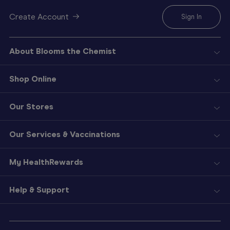
Create Account
Sign In
About Blooms the Chemist
Shop Online
Our Stores
Our Services & Vaccinations
My HealthRewards
Help & Support
Sign