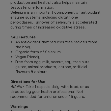
production and health. It also helps maintain
testosterone formation.
Selenium is an important component of antioxidant
enzyme systems, including glutathione
peroxidases. Turnover of selenium is accelerated
during times of increased oxidative stress.
Key Features
An antioxidant that reduces free radicals from
the body
Organic form of Selenium
Vegan Friendly
Free from egg, milk, peanut, soy, tree nuts,
gluten, animal products, lactose, artificial
flavours & colours
Directions for Use
Adults
-
Take 1 capsule daily, with food, or as
directed by your health professional. Not
recommended for children under 15 years.
Warnings