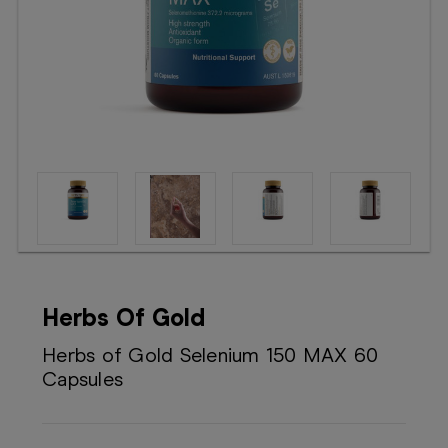
Booking
Telehealth
Herbs Of Gold
Herbs of Gold Selenium 150 MAX 60
Capsules