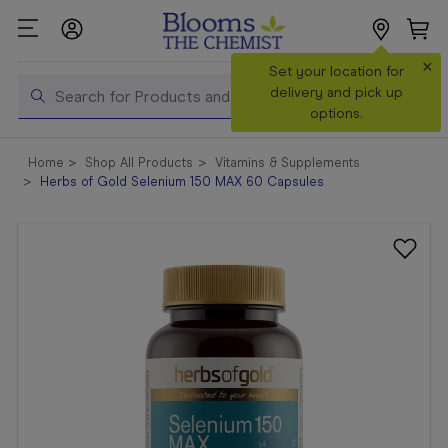
×
Search
Set your location for
Search
delivery and pick up
options.
Shop All
Home
Shop All Products
Vitamins & Supplements
Products
Herbs of Gold Selenium 150 MAX 60 Capsules
Shop
Prescriptions
Catalogue
& Offers
In Store
Services &
Vaccinations
Make a