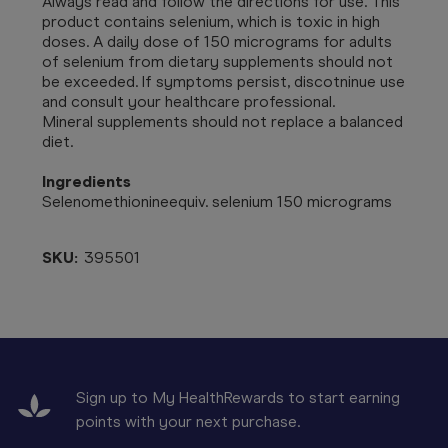
Always read and follow the directions for use. This
product contains selenium, which is toxic in high
doses. A daily dose of 150 micrograms for adults
of selenium from dietary supplements should not
be exceeded. If symptoms persist, discotninue use
and consult your healthcare professional.
Mineral supplements should not replace a balanced
diet.
Ingredients
Selenomethionineequiv. selenium 150 micrograms
SKU:
395501
Sign up to My HealthRewards to start earning
points with your next purchase.