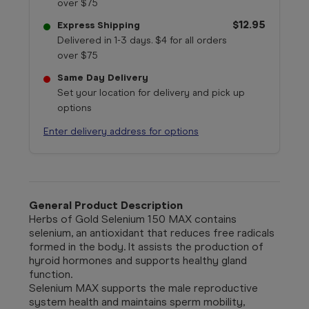
over $75
$12.95
Express Shipping
Delivered in 1-3 days. $4 for all orders
over $75
Same Day Delivery
Set your location for delivery and pick up
options
Enter delivery address for options
General Product Description
Herbs of Gold Selenium 150 MAX contains
selenium, an antioxidant that reduces free radicals
formed in the body. It assists the production of
hyroid hormones and supports healthy gland
function.
Selenium MAX supports the male reproductive
system health and maintains sperm mobility,