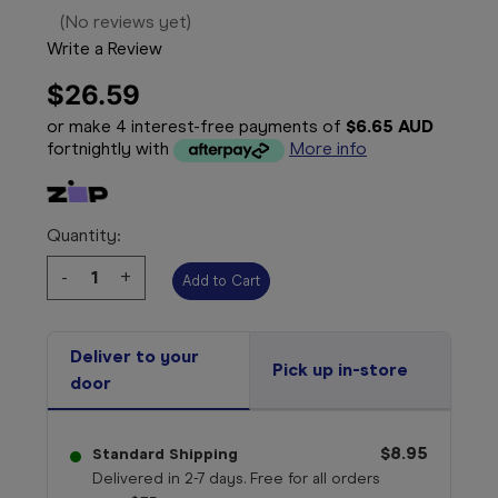
(No reviews yet)
Write a Review
$26.59
or make 4 interest-free payments of
$6.65 AUD
fortnightly with
More info
Quantity:
Decrease
-
Increase
+
Quantity:
Quantity:
Deliver to your
Pick up in-store
door
$8.95
Standard Shipping
Delivered in 2-7 days. Free for all orders