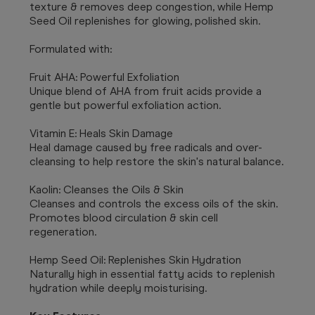
texture & removes deep congestion, while Hemp
Seed Oil replenishes for glowing, polished skin.
Formulated with:
Fruit AHA: Powerful Exfoliation
Unique blend of AHA from fruit acids provide a
gentle but powerful exfoliation action.
Vitamin E: Heals Skin Damage
Heal damage caused by free radicals and over-
cleansing to help restore the skin's natural balance.
Kaolin: Cleanses the Oils & Skin
Cleanses and controls the excess oils of the skin.
Promotes blood circulation & skin cell
regeneration.
Hemp Seed Oil: Replenishes Skin Hydration
Naturally high in essential fatty acids to replenish
hydration while deeply moisturising.