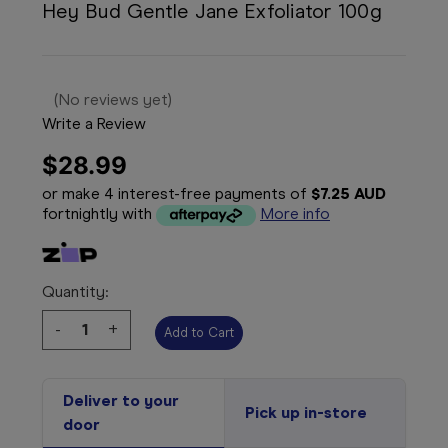
Hey Bud Gentle Jane Exfoliator 100g
(No reviews yet)
Write a Review
$28.99
or make 4 interest-free payments of
$7.25 AUD
fortnightly with
More info
Quantity:
Decrease
-
Increase
+
Quantity:
Quantity:
Deliver to your
Pick up in-store
door