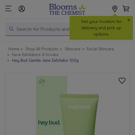
×
Set your location for
Search
delivery and pick up
options.
Shop All
Home
Shop All Products
Skincare
Facial Skincare
Products
Face Exfoliators & Scrubs
Hey Bud Gentle Jane Exfoliator 100g
Shop
Prescriptions
Catalogue
& Offers
In Store
Services &
Vaccinations
Make a