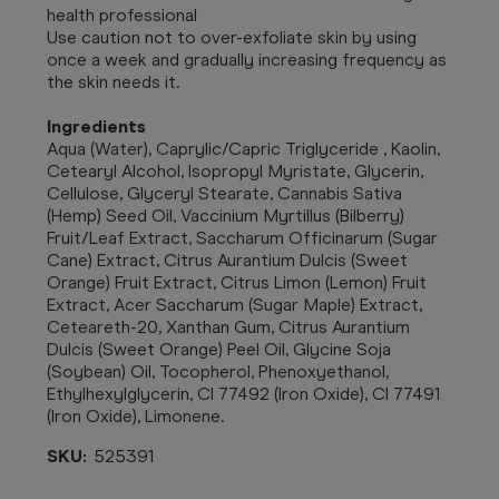
health professional
Use caution not to over-exfoliate skin by using
once a week and gradually increasing frequency as
the skin needs it.
Ingredients
Aqua (Water), Caprylic/Capric Triglyceride , Kaolin,
Cetearyl Alcohol, Isopropyl Myristate, Glycerin,
Cellulose, Glyceryl Stearate, Cannabis Sativa
(Hemp) Seed Oil, Vaccinium Myrtillus (Bilberry)
Fruit/Leaf Extract, Saccharum Officinarum (Sugar
Cane) Extract, Citrus Aurantium Dulcis (Sweet
Orange) Fruit Extract, Citrus Limon (Lemon) Fruit
Extract, Acer Saccharum (Sugar Maple) Extract,
Ceteareth-20, Xanthan Gum, Citrus Aurantium
Dulcis (Sweet Orange) Peel Oil, Glycine Soja
(Soybean) Oil, Tocopherol, Phenoxyethanol,
Ethylhexylglycerin, CI 77492 (Iron Oxide), CI 77491
(Iron Oxide), Limonene.
SKU:
525391