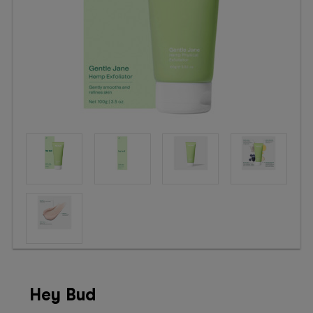
Booking
Telehealth
Hey Bud