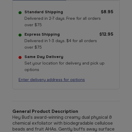
$8.95
Standard Shipping
Delivered in 2-7 days. Free for all orders
over $75
$12.95
Express Shipping
Delivered in 1-3 days. $4 for all orders
over $75
Same Day Delivery
Set your location for delivery and pick up
options
Enter delivery address for options
General Product Description
Hey Bud's award-winning creamy dual physical &
chemical exfoliator with biodegradable cellulose
beads and fruit AHAs. Gently buffs away surface