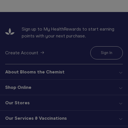
Sign up to My HealthRewards to start earning
points with your next purchase.
Create Account
Sign In
About Blooms the Chemist
Shop Online
Our Stores
Our Services & Vaccinations