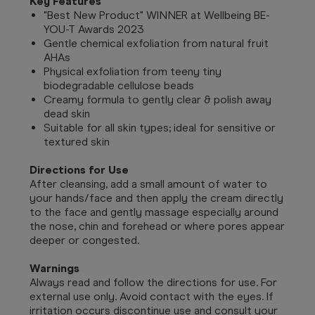
Key Features
"Best New Product" WINNER at Wellbeing BE-
YOU-T Awards 2023
Gentle chemical exfoliation from natural fruit
AHAs
Physical exfoliation from teeny tiny
biodegradable cellulose beads
Creamy formula to gently clear & polish away
dead skin
Suitable for all skin types; ideal for sensitive or
textured skin
Directions for Use
After cleansing, add a small amount of water to
your hands/face and then apply the cream directly
to the face and gently massage especially around
the nose, chin and forehead or where pores appear
deeper or congested.
Warnings
Always read and follow the directions for use. For
external use only. Avoid contact with the eyes. If
irritation occurs discontinue use and consult your