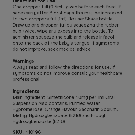
Directions for Use
One dropper full (0.5mL) given before each feed. If
necessary, after 3 or 4 days this may be increased
to two droppers full (1ml). To use: Shake bottle.
Draw up one dropper full by squeezing the rubber
bulb twice. Wipe any excess into the bottle. To
administer squeeze the bulb and release Infacol
onto the back of the baby's tongue. If symptoms
do not improve, seek medical advice
Warnings
Always read and follow the directions for use. If
symptoms do not improve consult your healthcare
professional
Ingredients
Main ingredient: Simethicone 40mg per 1ml Oral
Suspension Also contains: Purified Water,
Hypromellose, Orange Flavour, Saccharin Sodium,
Methyl Hydroxybenzoate (E218) and Propyl
Hydroxybenzoate (E216)
SKU:
410196