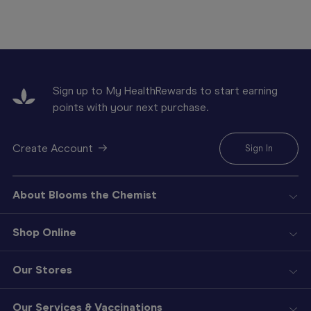
Sign up to My HealthRewards to start earning
points with your next purchase.
Create Account
Sign In
About Blooms the Chemist
Shop Online
Our Stores
Our Services & Vaccinations