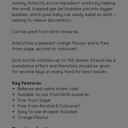
tummy. Infacol’s active ingredient works by helping
the small, trapped gas (air) bubbles join into bigger
bubbles, which your baby can easily expel as wind –
helping to relieve discomfort.
Can be used from birth onwards.
Infacol has a pleasant orange flavour and is free
from sugar, alcohol or colourant.
Each bottle contains up to 100 doses. Infacol has a
cumulative effect and therefore should be given
for several days at every feed for best results.
Key Features
Relieves and calms infant colic
Suitable to use from birth onwards
Free from Sugar
Free from Alcohol & Colourant
Easy to use dropper included
Orange Flavour