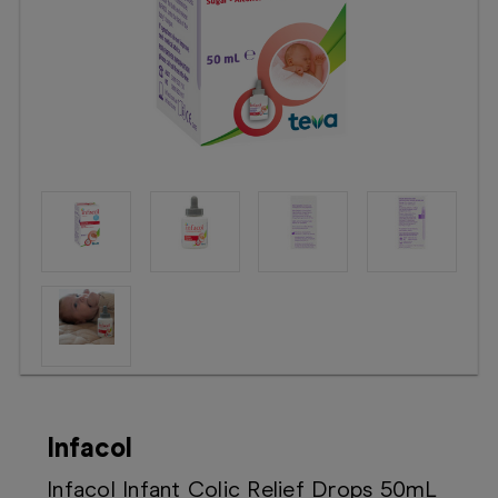
Booking
Telehealth
Infacol
Infacol Infant Colic Relief Drops 50mL