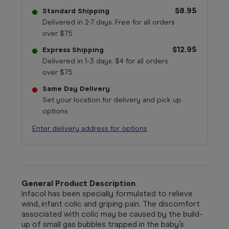
$8.95
Standard Shipping
Delivered in 2-7 days. Free for all orders
over $75
$12.95
Express Shipping
Delivered in 1-3 days. $4 for all orders
over $75
Same Day Delivery
Set your location for delivery and pick up
options
Enter delivery address for options
General Product Description
Infacol has been specially formulated to relieve
wind, infant colic and griping pain. The discomfort
associated with colic may be caused by the build-
up of small gas bubbles trapped in the baby’s