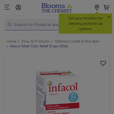
×
Search
Set your location for
Search
delivery and pick up
options.
Shop All
Home
Shop All Products
Children's Health & New Mum
Products
Infacol Infant Colic Relief Drops 50mL
Shop
Prescriptions
Catalogue
& Offers
In Store
Services &
Vaccinations
Make a