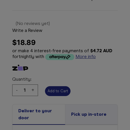
(No reviews yet)
Write a Review
$18.89
or make 4 interest-free payments of
$4.72 AUD
fortnightly with
More info
Quantity:
Decrease
-
Increase
+
Quantity:
Quantity:
Deliver to your
Pick up in-store
door