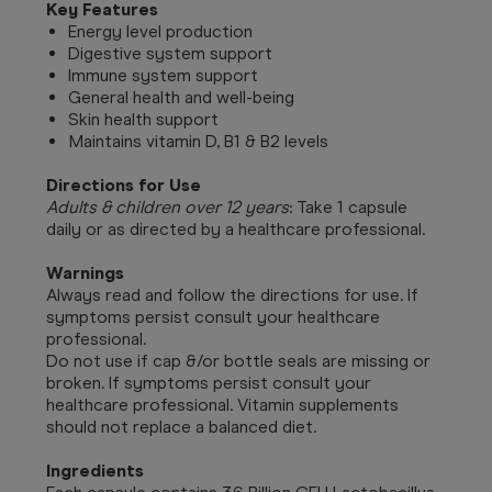
Key Features
Energy level production
Digestive system support
Immune system support
General health and well-being
Skin health support
Maintains vitamin D, B1 & B2 levels
Directions for Use
Adults & children over 12 years
: Take 1 capsule
daily or as directed by a healthcare professional.
Warnings
Always read and follow the directions for use. If
symptoms persist consult your healthcare
professional.
Do not use if cap &/or bottle seals are missing or
broken. If symptoms persist consult your
healthcare professional. Vitamin supplements
should not replace a balanced diet.
Ingredients