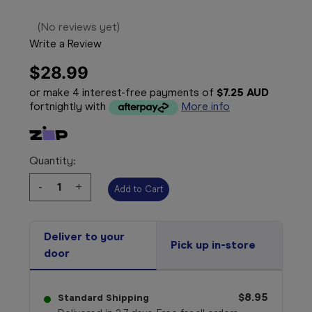
(No reviews yet)
Write a Review
$28.99
or make 4 interest-free payments of
$7.25 AUD
fortnightly with
More info
Quantity:
Decrease
-
Increase
+
Quantity:
Quantity:
Deliver to your
Pick up in-store
door
$8.95
Standard Shipping