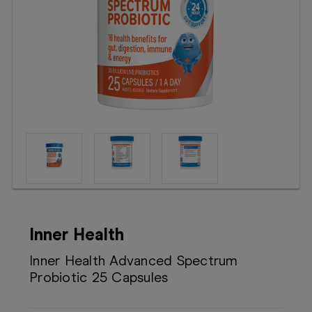
Booking
Telehealth
Inner Health
Inner Health Advanced Spectrum
Probiotic 25 Capsules