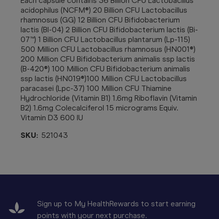
Each capsule contains 36 Billion CFU Lactobacillus
acidophilus (NCFM®) 20 Billion CFU Lactobacillus
rhamnosus (GG) 12 Billion CFU Bifidobacterium
lactis (Bl-04) 2 Billion CFU Bifidobacterium lactis (Bi-
07™) 1 Billion CFU Lactobacillus plantarum (Lp-115)
500 Million CFU Lactobacillus rhamnosus (HN001®)
200 Million CFU Bifidobacterium animalis ssp lactis
(B-420®) 100 Million CFU Bifidobacterium animalis
ssp lactis (HN019®)100 Million CFU Lactobacillus
paracasei (Lpc-37) 100 Million CFU Thiamine
Hydrochloride (Vitamin B1) 1.6mg Riboflavin (Vitamin
B2) 1.6mg Colecalciferol 15 micrograms Equiv.
Vitamin D3 600 IU
SKU:
521043
Sign up to My HealthRewards to start earning
points with your next purchase.