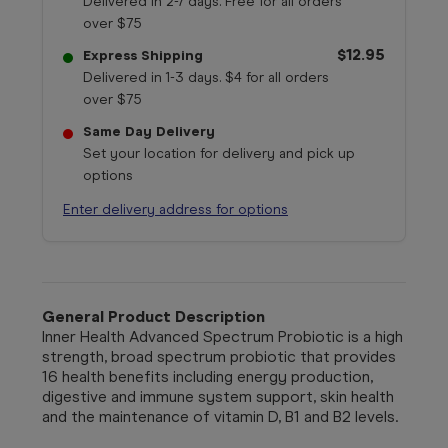
Delivered in 2-7 days. Free for all orders
over $75
$12.95
Express Shipping
Delivered in 1-3 days. $4 for all orders
over $75
Same Day Delivery
Set your location for delivery and pick up
options
Enter delivery address for options
General Product Description
Inner Health Advanced Spectrum Probiotic is a high
strength, broad spectrum probiotic that provides
16 health benefits including energy production,
digestive and immune system support, skin health
and the maintenance of vitamin D, B1 and B2 levels.