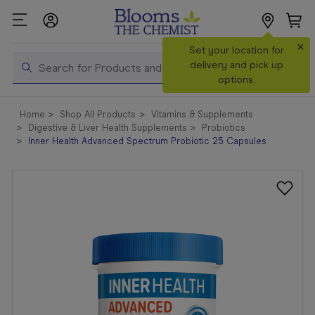
×
Search
Set your location for
Search
delivery and pick up
options.
Shop All
Home
Shop All Products
Vitamins & Supplements
Products
Digestive & Liver Health Supplements
Probiotics
Inner Health Advanced Spectrum Probiotic 25 Capsules
Shop
Prescriptions
Catalogue
& Offers
In Store
Services &
Vaccinations
Make a