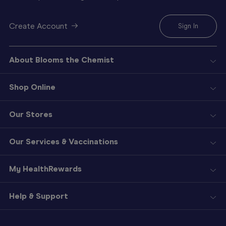
Create Account
Sign In
About Blooms the Chemist
Shop Online
Our Stores
Our Services & Vaccinations
My HealthRewards
Help & Support