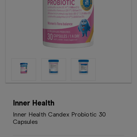
Booking
Telehealth
Inner Health
Inner Health Candex Probiotic 30
Capsules