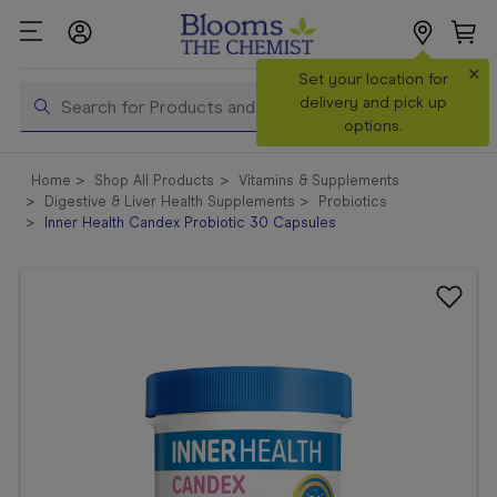
×
Search
Set your location for
Search
delivery and pick up
options.
Shop All
Home
Shop All Products
Vitamins & Supplements
Products
Digestive & Liver Health Supplements
Probiotics
Inner Health Candex Probiotic 30 Capsules
Shop
Prescriptions
Catalogue
& Offers
In Store
Services &
Vaccinations
Make a