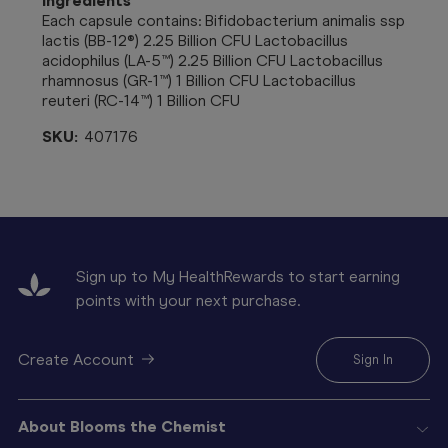
Ingredients
Each capsule contains: Bifidobacterium animalis ssp
lactis (BB-12®) 2.25 Billion CFU Lactobacillus
acidophilus (LA-5™) 2.25 Billion CFU Lactobacillus
rhamnosus (GR-1™) 1 Billion CFU Lactobacillus
reuteri (RC-14™) 1 Billion CFU
SKU:
407176
Sign up to My HealthRewards to start earning
points with your next purchase.
Create Account
Sign In
About Blooms the Chemist