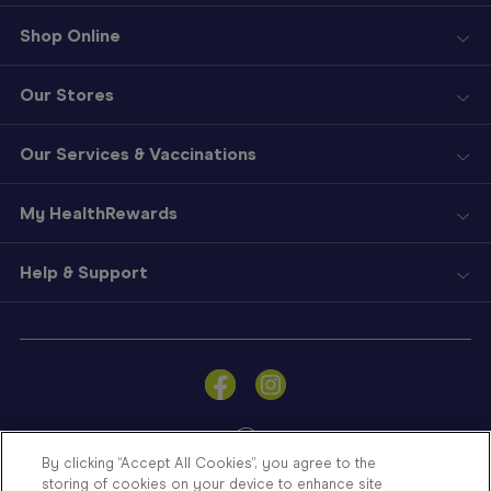
Shop Online
Our Stores
Our Services & Vaccinations
My HealthRewards
Help & Support
Sign
In
Become
a
Member
By clicking “Accept All Cookies”, you agree to the
storing of cookies on your device to enhance site
Store