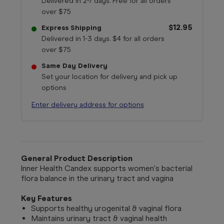
Delivered in 2-7 days. Free for all orders
over $75
$12.95
Express Shipping
Delivered in 1-3 days. $4 for all orders
over $75
Same Day Delivery
Set your location for delivery and pick up
options
Enter delivery address for options
General Product Description
Inner Health Candex supports women's bacterial
flora balance in the urinary tract and vagina
Key Features
Supports healthy urogenital & vaginal flora
Maintains urinary tract & vaginal health