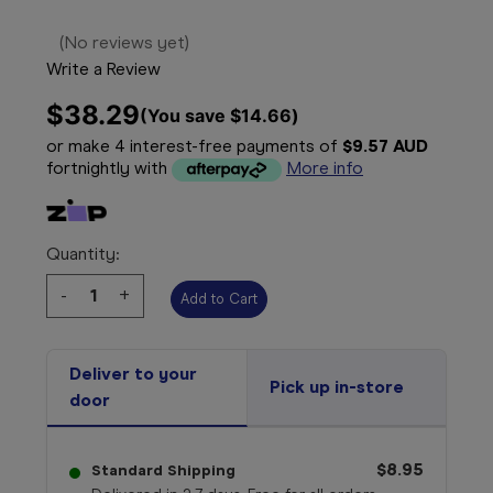
(No reviews yet)
Write a Review
$38.29
(You save 
$14.66
)
or make 4 interest-free payments of
$9.57 AUD
fortnightly with
More info
Quantity:
Decrease
-
Increase
+
Quantity:
Quantity:
Deliver to your
Pick up in-store
door
$8.95
Standard Shipping