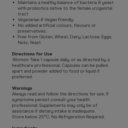
Maintains a healthy balance of bacteria & yeast
with probiotics native to the female urogenital
tract
Vegetarian & Vegan Friendly
No added artificial colours, flavours or
preservatives.
Free from Gluten, Wheat, Dairy, Lactose, Eggs,
Nuts, Yeast
Directions for Use
Women:
Take 1 capsule daily, or as directed by a
healthcare professional. Capsules can be pulled
apart and powder added to food or liquid if
preferred.
Warnings
Always read and follow the directions for use. If
symptoms persist consult your health
professional. Supplements may only be of
assistance if dietary intake is inadequate.
Store below 25°C. No Refrigeration Required.