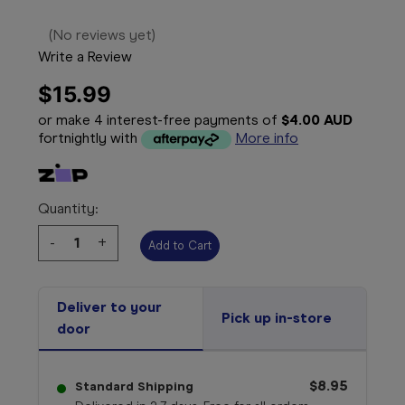
(No reviews yet)
Write a Review
$15.99
or make 4 interest-free payments of
$4.00 AUD
fortnightly with
More info
Quantity:
Decrease
-
Increase
+
Quantity:
Quantity:
Deliver to your
Pick up in-store
door
$8.95
Standard Shipping