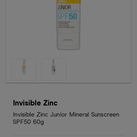
Booking
Telehealth
Invisible Zinc
Invisible Zinc Junior Mineral Sunscreen
SPF50 60g