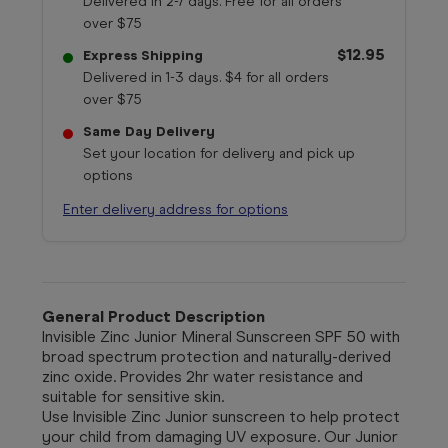
Delivered in 2-7 days. Free for all orders
over $75
$12.95
Express Shipping
Delivered in 1-3 days. $4 for all orders
over $75
Same Day Delivery
Set your location for delivery and pick up
options
Enter delivery address for options
General Product Description
Invisible Zinc Junior Mineral Sunscreen SPF 50 with
broad spectrum protection and naturally-derived
zinc oxide. Provides 2hr water resistance and
suitable for sensitive skin.
Use Invisible Zinc Junior sunscreen to help protect
your child from damaging UV exposure. Our Junior