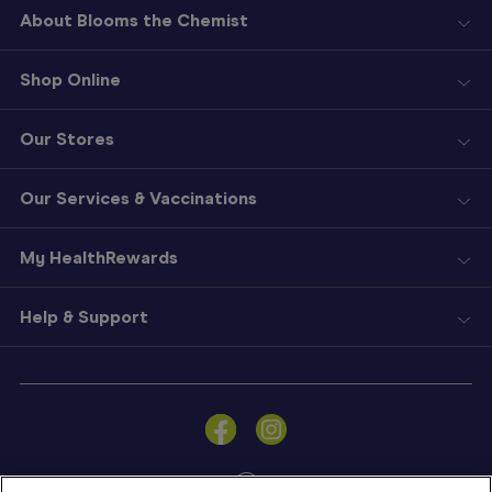
About Blooms the Chemist
Shop Online
Our Stores
Our Services & Vaccinations
My HealthRewards
Help & Support
Sign
In
Become
a