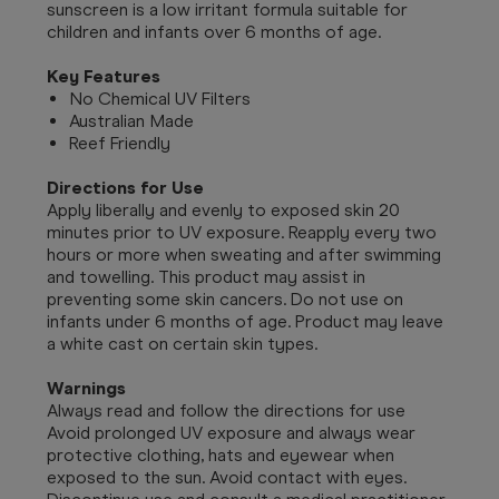
sunscreen is a low irritant formula suitable for
children and infants over 6 months of age.
Key Features
No Chemical UV Filters
Australian Made
Reef Friendly
Directions for Use
Apply liberally and evenly to exposed skin 20
minutes prior to UV exposure. Reapply every two
hours or more when sweating and after swimming
and towelling. This product may assist in
preventing some skin cancers. Do not use on
infants under 6 months of age. Product may leave
a white cast on certain skin types.
Warnings
Always read and follow the directions for use
Avoid prolonged UV exposure and always wear
protective clothing, hats and eyewear when
exposed to the sun. Avoid contact with eyes.