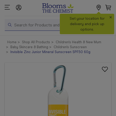
×
Search
Set your location for
Search
delivery and pick up
options.
Shop All
Home
Shop All Products
Children's Health & New Mum
Products
Baby Skincare & Bathing
Children's Sunscreen
Invisible Zinc Junior Mineral Sunscreen SPF50 60g
Shop
Prescriptions
Catalogue
& Offers
In Store
Services &
Vaccinations
Make a