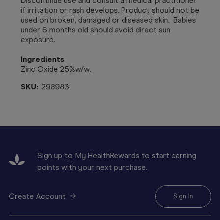
Discontinue use and consult a medical practitioner
if irritation or rash develops. Product should not be
used on broken, damaged or diseased skin.
Babies
under 6 months old should avoid direct sun
exposure.
Ingredients
Zinc Oxide 25%w/w.
SKU:
298983
Sign up to My HealthRewards to start earning
points with your next purchase.
Create Account
Sign In