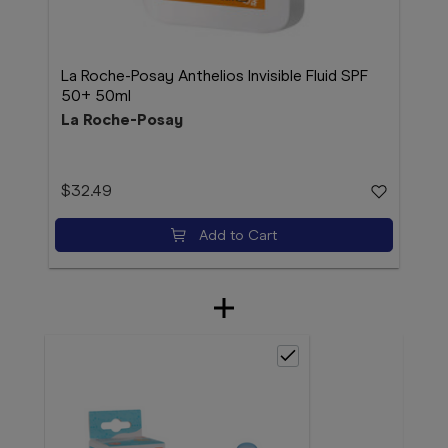
La Roche-Posay Anthelios Invisible Fluid SPF
50+ 50ml
La Roche-Posay
$32.49
Add to Cart