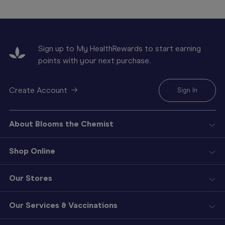
Sign up to My HealthRewards to start earning
points with your next purchase.
Create Account
Sign In
About Blooms the Chemist
Shop Online
Our Stores
Our Services & Vaccinations