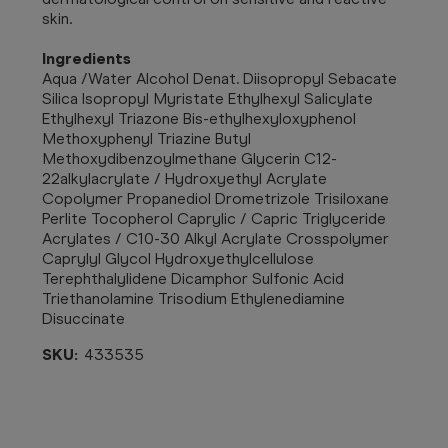
skin.
Ingredients
Aqua /Water Alcohol Denat. Diisopropyl Sebacate
Silica Isopropyl Myristate Ethylhexyl Salicylate
Ethylhexyl Triazone Bis-ethylhexyloxyphenol
Methoxyphenyl Triazine Butyl
Methoxydibenzoylmethane Glycerin C12-
22alkylacrylate / Hydroxyethyl Acrylate
Copolymer Propanediol Drometrizole Trisiloxane
Perlite Tocopherol Caprylic / Capric Triglyceride
Acrylates / C10-30 Alkyl Acrylate Crosspolymer
Caprylyl Glycol Hydroxyethylcellulose
Terephthalylidene Dicamphor Sulfonic Acid
Triethanolamine Trisodium Ethylenediamine
Disuccinate
SKU:
433535