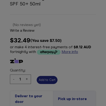
SPF 50+ 50ml
(No reviews yet)
Write a Review
$32.49
(You save 
$7.50
)
or make 4 interest-free payments of
$8.12 AUD
fortnightly with
More info
Quantity:
Decrease
-
Increase
+
Quantity:
Quantity:
Deliver to your
Pick up in-store
door