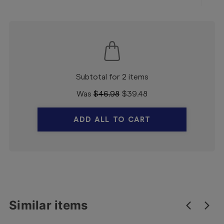
Subtotal for 2 items
Was
$
46.98
$
39.48
ADD ALL TO CART
Similar items