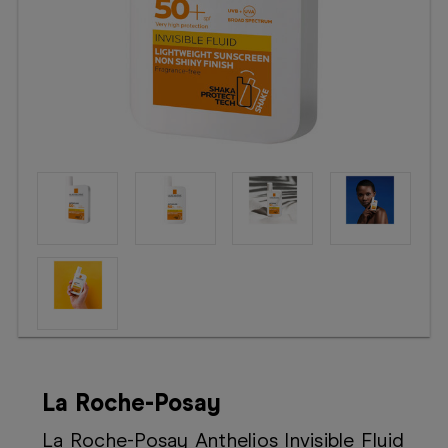
Booking
Telehealth
La Roche-Posay
La Roche-Posay Anthelios Invisible Fluid