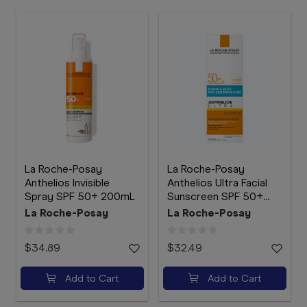
La Roche-Posay
La Roche-Posay
Anthelios Invisible
Anthelios Ultra Facial
Spray SPF 50+ 200mL
Sunscreen SPF 50+
50mL
La Roche-Posay
La Roche-Posay
$34.89
$32.49
Add to Cart
Add to Cart