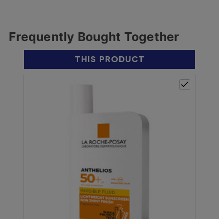
Frequently Bought Together
THIS PRODUCT