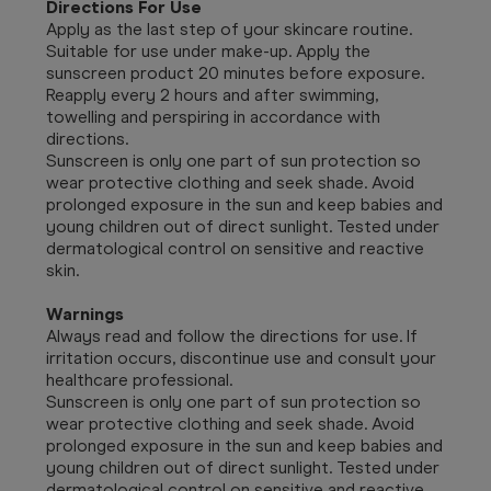
Directions For Use
Apply as the last step of your skincare routine.
Suitable for use under make-up. Apply the
sunscreen product 20 minutes before exposure.
Reapply every 2 hours and after swimming,
towelling and perspiring in accordance with
directions.
Sunscreen is only one part of sun protection so
wear protective clothing and seek shade. Avoid
prolonged exposure in the sun and keep babies and
young children out of direct sunlight. Tested under
dermatological control on sensitive and reactive
skin.
Warnings
Always read and follow the directions for use. If
irritation occurs, discontinue use and consult your
healthcare professional.
Sunscreen is only one part of sun protection so
wear protective clothing and seek shade. Avoid
prolonged exposure in the sun and keep babies and
young children out of direct sunlight. Tested under
dermatological control on sensitive and reactive