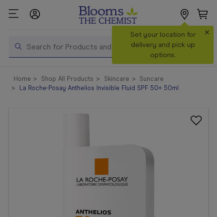
×
Search
Set your location for
Search
delivery and pick up
options.
Shop All
Home
Shop All Products
Skincare
Suncare
Products
La Roche-Posay Anthelios Invisible Fluid SPF 50+ 50ml
Shop
Prescriptions
Catalogue
& Offers
In Store
Services &
Vaccinations
Make a