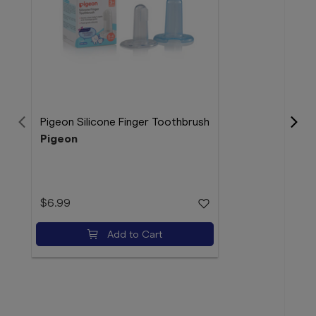
Pigeon Silicone Finger Toothbrush
Pigeon
La R
50m
$6.99
La 
Add to Cart
$32