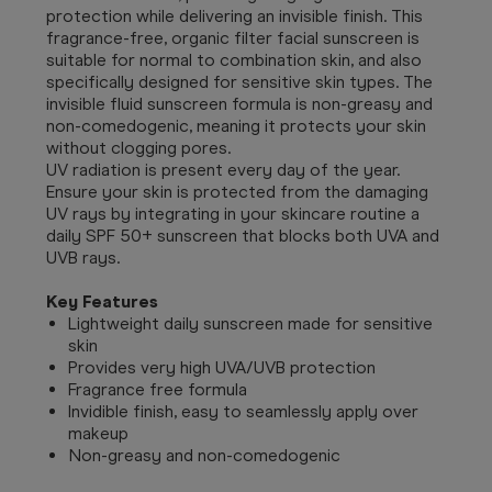
protection while delivering an invisible finish. This
fragrance-free, organic filter facial sunscreen is
suitable for normal to combination skin, and also
specifically designed for sensitive skin types. The
invisible fluid sunscreen formula is non-greasy and
non-comedogenic, meaning it protects your skin
without clogging pores.
UV radiation is present every day of the year.
Ensure your skin is protected from the damaging
UV rays by integrating in your skincare routine a
daily SPF 50+ sunscreen that blocks both UVA and
UVB rays.
Key Features
Lightweight daily sunscreen made for sensitive
skin
Provides very high UVA/UVB protection
Fragrance free formula
Invidible finish, easy to seamlessly apply over
makeup
Non-greasy and non-comedogenic