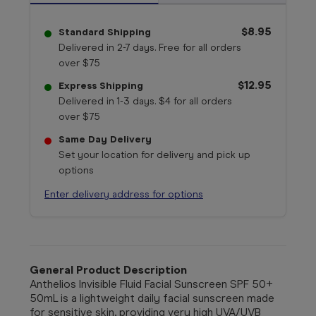
$8.95
Standard Shipping
Delivered in 2-7 days. Free for all orders
over $75
$12.95
Express Shipping
Delivered in 1-3 days. $4 for all orders
over $75
Same Day Delivery
Set your location for delivery and pick up
options
Enter delivery address for options
General Product Description
Anthelios Invisible Fluid Facial Sunscreen SPF 50+
50mL is a lightweight daily facial sunscreen made
for sensitive skin, providing very high UVA/UVB