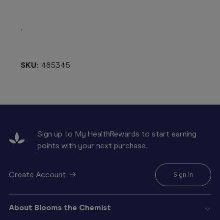
.
SKU:
485345
Sign up to My HealthRewards to start earning
points with your next purchase.
Create Account
Sign In
About Blooms the Chemist