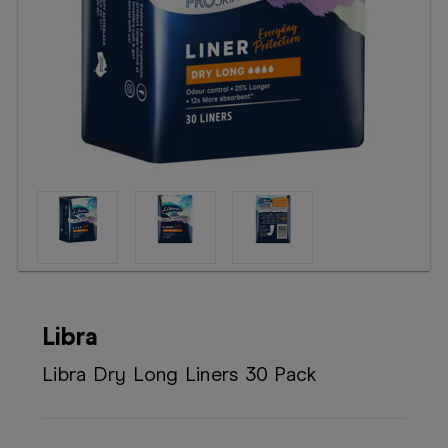
Booking
Telehealth
Libra
Libra Dry Long Liners 30 Pack