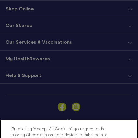
Shop Online
Our Stores
Our Services & Vaccinations
My HealthRewards
Help & Support
Sign
In
Become
a
Member
By clicking “Accept All Cookies”, you agree to the
storing of cookies on your device to enhance site
Store