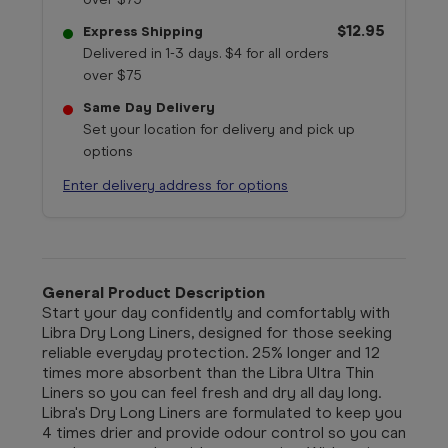
$12.95
Express Shipping
Delivered in 1-3 days. $4 for all orders
over $75
Same Day Delivery
Set your location for delivery and pick up
options
Enter delivery address for options
General Product Description
Start your day confidently and comfortably with
Libra Dry Long Liners, designed for those seeking
reliable everyday protection. 25% longer and 12
times more absorbent than the Libra Ultra Thin
Liners so you can feel fresh and dry all day long.
Libra's Dry Long Liners are formulated to keep you
4 times drier and provide odour control so you can