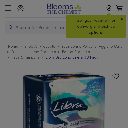
×
Search
Set your location for
Search
delivery and pick up
options.
Shop All
Home
Shop All Products
Bathroom & Personal Hygiene Care
Products
Female Hygiene Products
Period Products
Pads & Tampons
Libra Dry Long Liners 30 Pack
Shop
Prescriptions
Catalogue
& Offers
In Store
Services &
Vaccinations
Make a