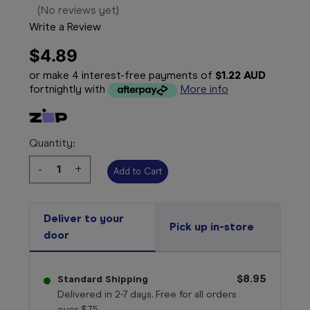
(No reviews yet)
Write a Review
$4.89
or make 4 interest-free payments of
$1.22 AUD
fortnightly with
More info
Quantity:
Decrease
-
Increase
+
Quantity:
Quantity:
Deliver to your
Pick up in-store
door
$8.95
Standard Shipping
Delivered in 2-7 days. Free for all orders
over $75