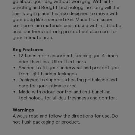
go about your day without worrying. With anti-
bunching and Bodyfit technology, not only will the
liner stay in place it is also designed to move with
your body like a second skin. Made from super
soft premium materials and infused with mild lactic
acid, our liners not only protect but also care for
your intimate area.
Key Features
12 times more absorbent, keeping you 4 times
drier than Libra Ultra Thin Liners
Shaped to fit your underwear and protect you
from light bladder leakages
Designed to support a healthy pH balance and
care for your intimate area
Made with odour control and anti-bunching
technology for all-day freshness and comfort
Warnings
Always read and follow the directions for use. Do
not flush packaging or product.