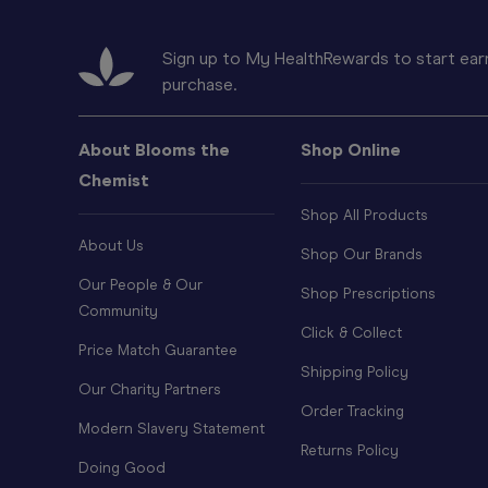
Sign up to My HealthRewards to start earn
purchase.
About Blooms the
Shop Online
Chemist
Shop All Products
About Us
Shop Our Brands
Our People & Our
Shop Prescriptions
Community
Click & Collect
Price Match Guarantee
Shipping Policy
Our Charity Partners
Order Tracking
Modern Slavery Statement
Returns Policy
Doing Good