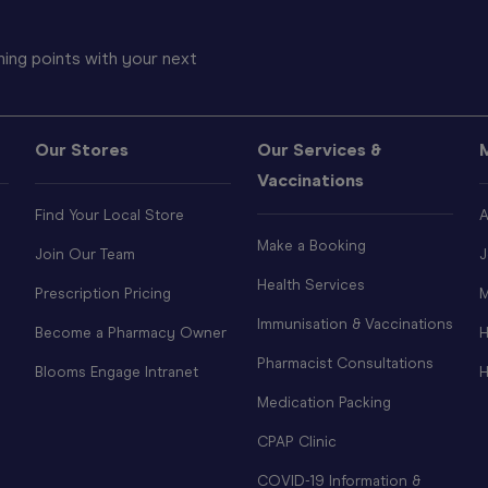
ing points with your next
Our Stores
Our Services &
Vaccinations
Find Your Local Store
A
Make a Booking
Join Our Team
J
Health Services
Prescription Pricing
M
Immunisation & Vaccinations
Become a Pharmacy Owner
H
Pharmacist Consultations
Blooms Engage Intranet
H
Medication Packing
CPAP Clinic
COVID-19 Information &