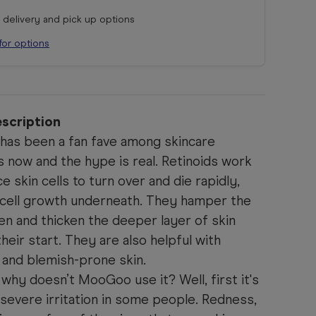
r delivery and pick up options
for options
scription
has been a fan fave among skincare
s now and the hype is real.
Retinoids work
 skin cells to turn over and die rapidly,
cell growth underneath. They hamper the
n and thicken the deeper layer of skin
heir start.
They are also helpful with
 and blemish-prone skin.
, why doesn’t MooGoo use it? Well, first it's
severe irritation in some people. Redness,