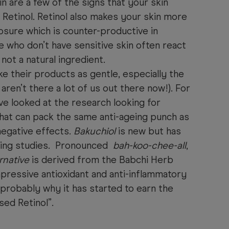
in are a few of the signs that your skin
o Retinol. Retinol also makes your skin more
osure which is counter-productive in
e who don’t have sensitive skin often react
so not a natural ingredient.
 their products as gentle, especially the
aren’t there a lot of us out there now!). For
e looked at the research looking for
that can pack the same anti-ageing punch as
negative effects.
Bakuchiol
is new but has
ing studies. Pronounced
bah-koo-chee-all
,
rnative
is derived from the Babchi Herb
ressive antioxidant and anti-inflammatory
 probably why it has started to earn the
sed Retinol”.