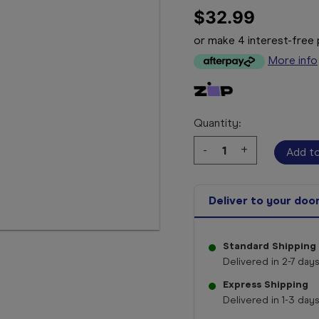
$32.99
or make 4 interest-fre
More info
Quantity:
Decrease
-
Increase
+
Quantity:
Quantity:
Deliver to your doo
Standard Shipping
Delivered in 2-7 days
Express Shipping
Delivered in 1-3 days