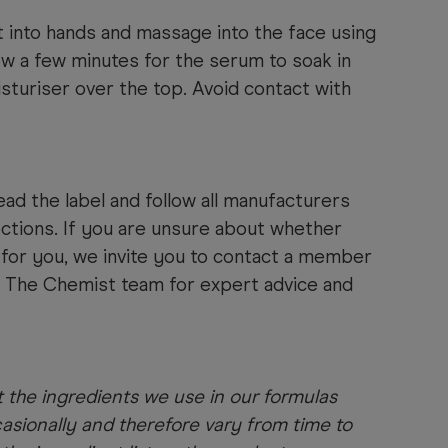
 into hands and massage into the face using
low a few minutes for the serum to soak in
sturiser over the top. Avoid contact with
ad the label and follow all manufacturers
ections. If you are unsure about whether
t for you, we invite you to contact a member
s The Chemist team for expert advice and
 the ingredients we use in our formulas
sionally and therefore vary from time to