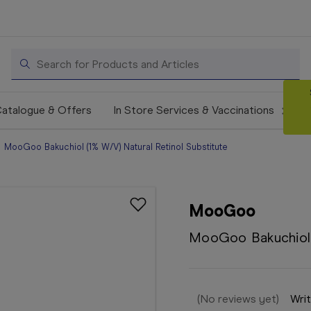
Search
atalogue & Offers
In Store Services & Vaccinations
MooGoo Bakuchiol (1% W/V) Natural Retinol Substitute
MooGoo
MooGoo Bakuchiol (
(No reviews yet)
Writ