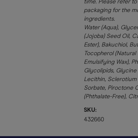
time. Please refer to
packaging for the mo
ingredients.
Water (Aqua), Glyce
(Jojoba) Seed Oil, Ca
Ester), Bakuchiol, B
Tocopherol (Natural 
Emulsifying Wax), Ph
Glycolipids, Glycine
Lecithin, Sclerotium
Sorbate, Piroctone 
(Phthalate-Free), Cit
SKU:
432660