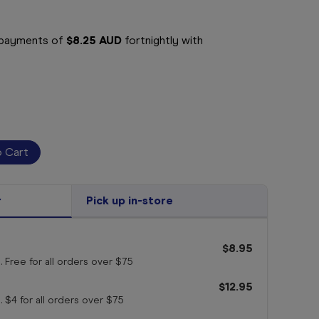
e payments of
$8.25 AUD
fortnightly with
r
Pick up in-store
$8.95
. Free for all orders
over $75
$12.95
. $4 for all orders
over $75