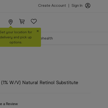
Create Account
|
Sign In
×
Set your location for
delivery and pick up
Make a Booking
Telehealth
options.
1% W/V) Natural Retinol Substitute
e a Review