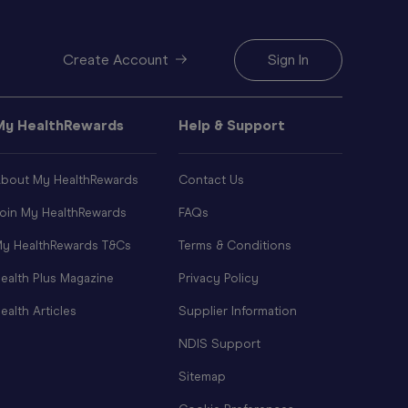
Create Account
Sign In
My HealthRewards
Help & Support
bout My HealthRewards
Contact Us
oin My HealthRewards
FAQs
y HealthRewards T&Cs
Terms & Conditions
ealth Plus Magazine
Privacy Policy
ealth Articles
Supplier Information
NDIS Support
Sitemap