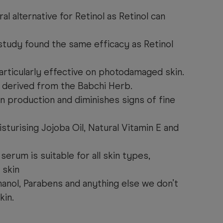
ral alternative for Retinol as Retinol can
 study
found the same efficacy as Retinol
articularly effective on photodamaged skin.
 derived from the Babchi Herb.
n production and diminishes signs of fine
turising Jojoba Oil, Natural Vitamin E and
serum is suitable for all skin types,
 skin
anol, Parabens and anything else we don’t
kin.