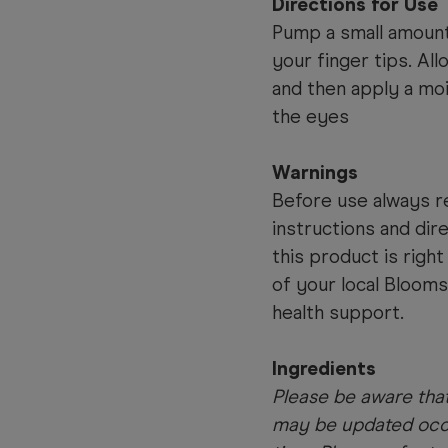
Directions for Use
Pump a small amount
your finger tips. Al
and then apply a moi
the eyes
Warnings
Before use always re
instructions and dir
this product is righ
of your local Bloom
health support.
Ingredients
Please be aware that
may be updated occa