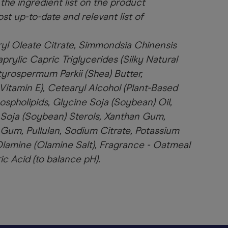
 the ingredient list on the product
st up-to-date and relevant list of
ryl Oleate Citrate, Simmondsia Chinensis
prylic Capric Triglycerides (Silky Natural
utyrospermum Parkii (Shea) Butter,
Vitamin E), Cetearyl Alcohol (Plant-Based
ospholipids, Glycine Soja (Soybean) Oil,
 Soja (Soybean) Sterols, Xanthan Gum,
 Gum, Pullulan, Sodium Citrate, Potassium
Olamine (Olamine Salt), Fragrance - Oatmeal
ric Acid (to balance pH).