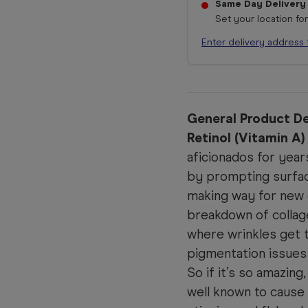
Same Day Delivery
Set your location fo
Enter delivery address 
General Product De
Retinol (Vitamin A)
aficionados for year
by prompting surface
making way for new 
breakdown of collage
where wrinkles get t
pigmentation issues
So if it’s so amazing
well known to cause 