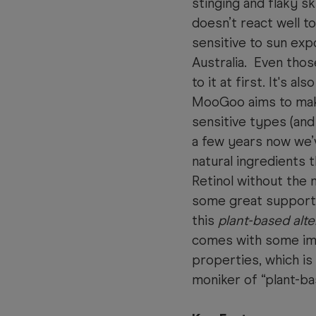
stinging and flaky sk
doesn’t react well t
sensitive to sun exp
Australia. Even thos
to it at first. It's al
MooGoo aims to make
sensitive types (and 
a few years now we’v
natural ingredients 
Retinol without the 
some great support
this
plant-based alte
comes with some imp
properties, which is
moniker of “plant-ba