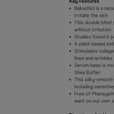
Key Features
Bakuchiol is a natu
irritate the skin
This double blind
without irritation
Studies found it p
A plant-based and
Stimulates collage
lines and wrinkles
Serum base is mois
Shea Butter
This silky-smooth 
including sensitive
Free of Phenxyeth
want on our own s