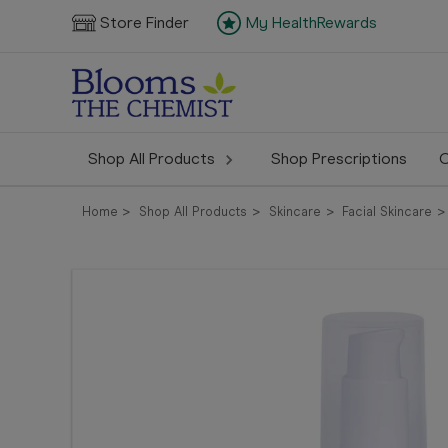
Store Finder
My HealthRewards
Shop All Products
Shop Prescriptions
C
Home
Shop All Products
Skincare
Facial Skincare