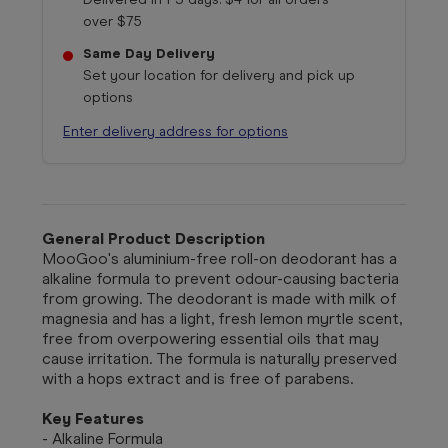
over $75
Same Day Delivery
Set your location for delivery and pick up
options
Enter delivery address for options
General Product Description
MooGoo's aluminium-free roll-on deodorant has a
alkaline formula to prevent odour-causing bacteria
from growing. The deodorant is made with milk of
magnesia and has a light, fresh lemon myrtle scent,
free from overpowering essential oils that may
cause irritation. The formula is naturally preserved
with a hops extract and is free of parabens.
Key Features
- Alkaline Formula