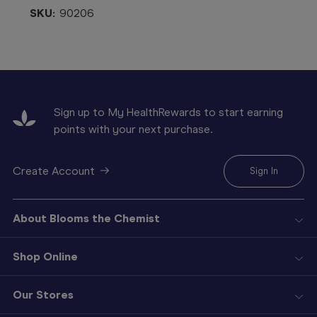
SKU:
90206
Sign up to My HealthRewards to start earning
points with your next purchase.
Create Account
Sign In
About Blooms the Chemist
Shop Online
Our Stores