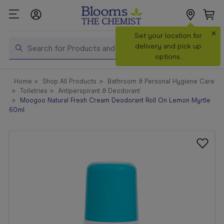
×
Search
Set your location for
Search
delivery and pick up
options.
Shop All
Home
Shop All Products
Bathroom & Personal Hygiene Care
Products
Toiletries
Antiperspirant & Deodorant
Moogoo Natural Fresh Cream Deodorant Roll On Lemon Myrtle
Shop
60ml
Prescriptions
Catalogue
& Offers
In Store
Services &
Vaccinations
Make a