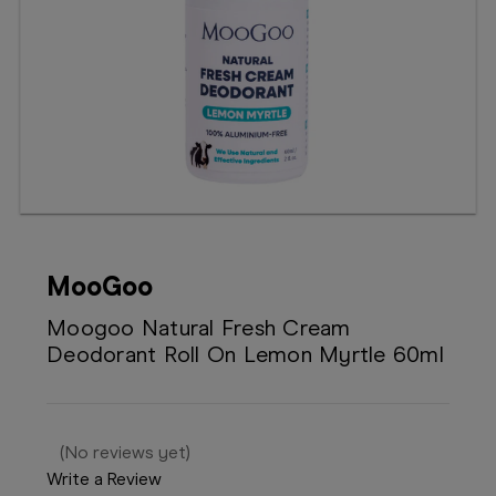
Booking
Telehealth
MooGoo
Moogoo Natural Fresh Cream
Deodorant Roll On Lemon Myrtle 60ml
(No reviews yet)
Write a Review