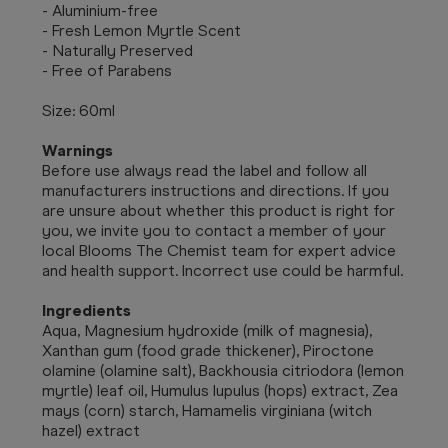
- Aluminium-free
- Fresh Lemon Myrtle Scent
- Naturally Preserved
- Free of Parabens
Size: 60ml
Warnings
Before use always read the label and follow all
manufacturers instructions and directions. If you
are unsure about whether this product is right for
you, we invite you to contact a member of your
local Blooms The Chemist team for expert advice
and health support. Incorrect use could be harmful.
Ingredients
Aqua, Magnesium hydroxide (milk of magnesia),
Xanthan gum (food grade thickener), Piroctone
olamine (olamine salt), Backhousia citriodora (lemon
myrtle) leaf oil, Humulus lupulus (hops) extract, Zea
mays (corn) starch, Hamamelis virginiana (witch
hazel) extract