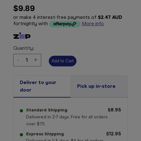
$9.89
or make 4 interest-free payments of
$2.47 AUD
fortnightly with
More info
Quantity:
Decrease
-
Increase
+
Quantity:
Quantity:
Deliver to your
Pick up in-store
door
$8.95
Standard Shipping
Delivered in 2-7 days. Free for all orders
over $75
$12.95
Express Shipping
Delivered in 1-3 days. $4 for all orders