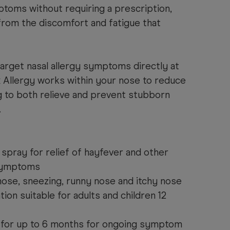
toms without requiring a prescription,
from the discomfort and fatigue that
 target nasal allergy symptoms directly at
 Allergy works within your nose to reduce
g to both relieve and prevent stubborn
.
spray for relief of hayfever and other
 symptoms
nose, sneezing, runny nose and itchy nose
tion suitable for adults and children 12
 for up to 6 months for ongoing symptom