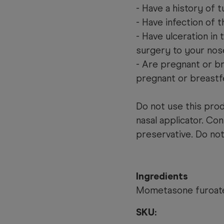
- Have a history of 
- Have infection of 
- Have ulceration in 
surgery to your nos
- Are pregnant or b
pregnant or breastf
Do not use this prod
nasal applicator. Co
preservative. Do not
Ingredients
Mometasone furoat
SKU: