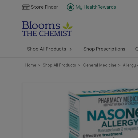
Store Finder
My HealthRewards
Shop All Products
Shop Prescriptions
C
Home
Shop All Products
General Medicine
Allergy