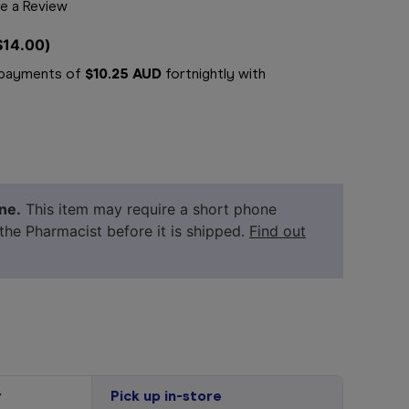
e a Review
$14.00
)
e payments of
$10.25 AUD
fortnightly with
ne.
This item may require a short phone
 the Pharmacist before it is shipped.
Find out
r
Pick up in-store