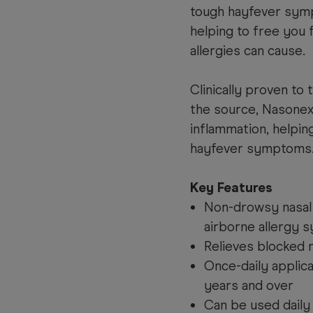
tough hayfever symp
helping to free you 
allergies can cause.
Clinically proven to
the source, Nasonex
inflammation, helpin
hayfever symptoms
Key Features
Non-drowsy nasal 
airborne allergy
Relieves blocked 
Once-daily applica
years and over
Can be used daily