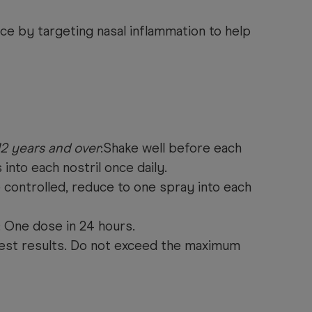
ce by targeting nasal inflammation to help
12 years and over
:Shake well before each
s into each nostril once daily.
ontrolled, reduce to one spray into each
 One dose in 24 hours.
est results. Do not exceed the maximum