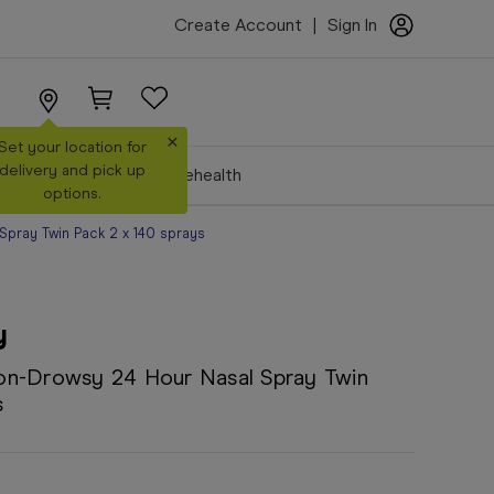
Create Account
|
Sign In
×
Set your location for
delivery and pick up
Make a Booking
Telehealth
options.
pray Twin Pack 2 x 140 sprays
y
on-Drowsy 24 Hour Nasal Spray Twin
s