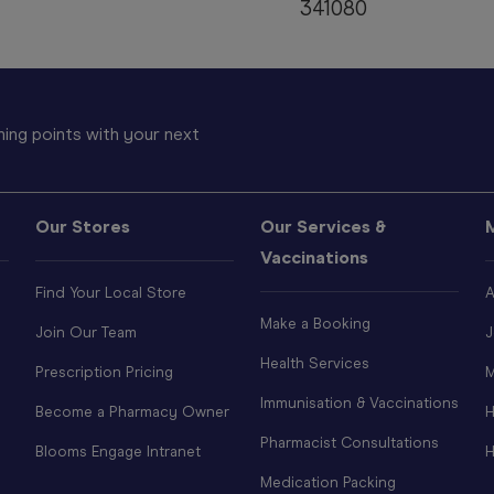
341080
ing points with your next
Our Stores
Our Services &
Vaccinations
Find Your Local Store
A
Make a Booking
Join Our Team
J
Health Services
Prescription Pricing
M
Immunisation & Vaccinations
Become a Pharmacy Owner
H
Pharmacist Consultations
Blooms Engage Intranet
H
Medication Packing