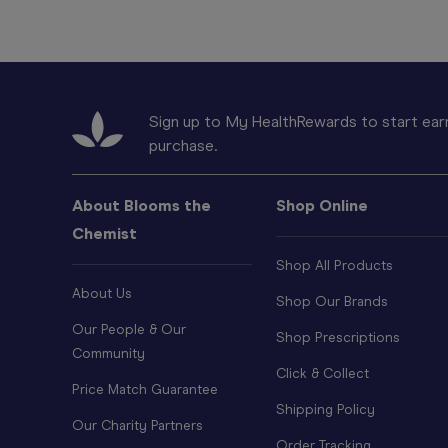
Sign up to My HealthRewards to start earn
purchase.
About Blooms the
Shop Online
Chemist
Shop All Products
About Us
Shop Our Brands
Our People & Our
Shop Prescriptions
Community
Click & Collect
Price Match Guarantee
Shipping Policy
Our Charity Partners
Order Tracking