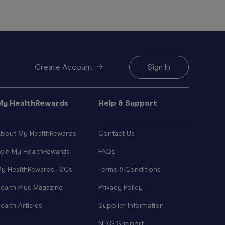
Create Account
Sign In
My HealthRewards
Help & Support
bout My HealthRewards
Contact Us
oin My HealthRewards
FAQs
y HealthRewards T&Cs
Terms & Conditions
ealth Plus Magazine
Privacy Policy
ealth Articles
Supplier Information
NDIS Support