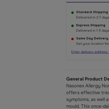
Standard Shipping
Delivered in 2-7 days
Express Shipping
Delivered in 1-3 days
Same Day Delivery
Set your location fo
Enter delivery address 
General Product De
Nasonex Allergy No
offers effective tr
symptoms, as well as
mould. This once-dai