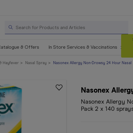
Search
atalogue & Offers
In Store Services & Vaccinations
 & Hayfever
Nasal Spray
Nasonex Allergy Non-Drowsy 24 Hour Nasal S
Nasonex Allerg
Nasonex Allergy N
Pack 2 x 140 spray