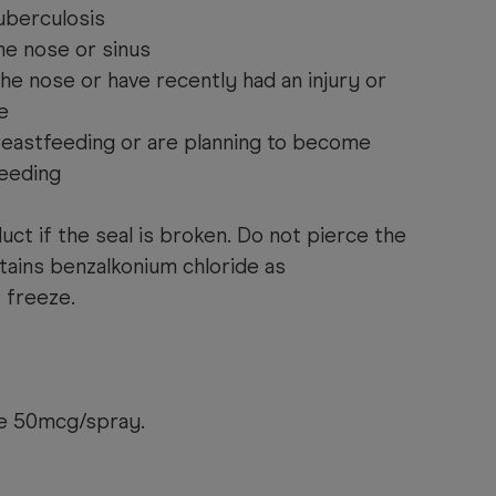
tuberculosis
the nose or sinus
the nose or have recently had an injury or
e
reastfeeding or are planning to become
eeding
uct if the seal is broken. Do not pierce the
ntains benzalkonium chloride as
 freeze.
e 50mcg/spray.