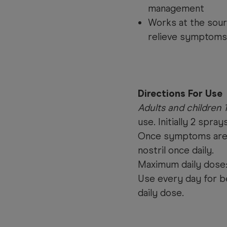
management
Works at the sour
relieve symptoms
Directions For Use
Adults and children 
use. Initially 2 spray
Once symptoms are c
nostril once daily.
Maximum daily dose:
Use every day for b
daily dose.