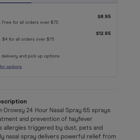
$8.95
. Free for all orders
over $75
$12.95
. $4 for all orders
over $75
r delivery and pick up options
for options
scription
n-Drowsy 24 Hour Nasal Spray 65 sprays
eatment and prevention of hayfever
 allergies triggered by dust, pets and
ly nasal spray delivers powerful relief from