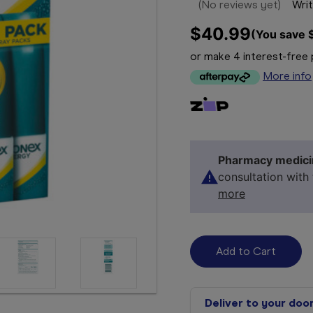
(No reviews yet)
Writ
$40.99
(You save 
or make 4 interest-fre
More info
Pharmacy medici
consultation with
more
Deliver to your doo