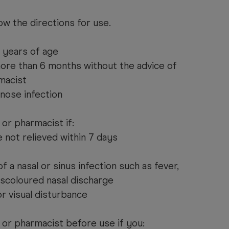
ow the directions for use.
2 years of age
more than 6 months without the advice of
macist
 nose infection
or pharmacist if:
 not relieved within 7 days
f a nasal or sinus infection such as fever,
discoloured nasal discharge
or visual disturbance
 or pharmacist before use if you: