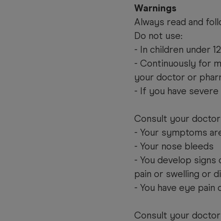
Warnings
Always read and foll
Do not use:
- In children under 1
- Continuously for 
your doctor or phar
- If you have severe
Consult your doctor 
- Your symptoms are
- Your nose bleeds
- You develop signs o
pain or swelling or 
- You have eye pain 
Consult your doctor