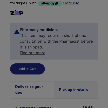
fortnightly with
More info
Pharmacy medicine.
This item may require a short phone
consultation with the Pharmacist before
it is shipped.
Find out more
Deliver to your
Pick up in-store
door
$8.95
Standard Shipping