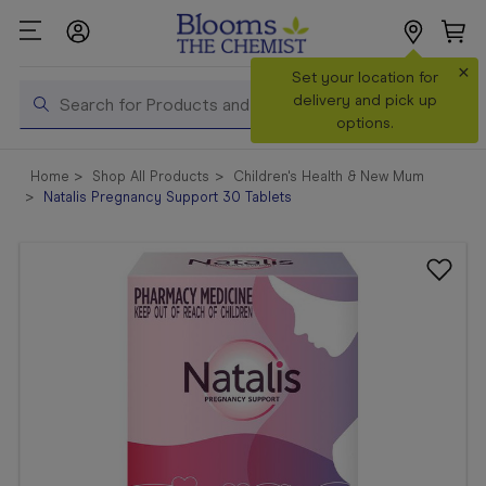
×
Search
Set your location for
Search
delivery and pick up
options.
Shop All
Home
Shop All Products
Children's Health & New Mum
Products
Natalis Pregnancy Support 30 Tablets
Shop
Prescriptions
Catalogue
& Offers
In Store
Services &
Vaccinations
Make a