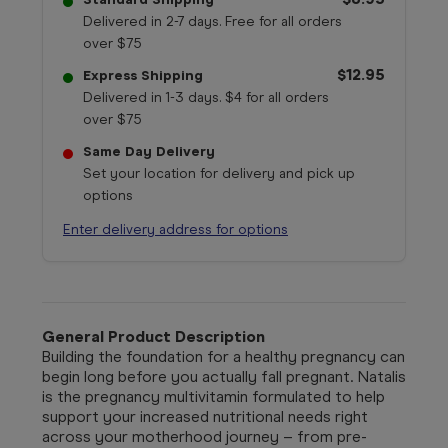
Delivered in 2-7 days. Free for all orders
over $75
$12.95
Express Shipping
Delivered in 1-3 days. $4 for all orders
over $75
Same Day Delivery
Set your location for delivery and pick up
options
Enter delivery address for options
General Product Description
Building the foundation for a healthy pregnancy can
begin long before you actually fall pregnant. Natalis
is the pregnancy multivitamin formulated to help
support your increased nutritional needs right
across your motherhood journey – from pre-