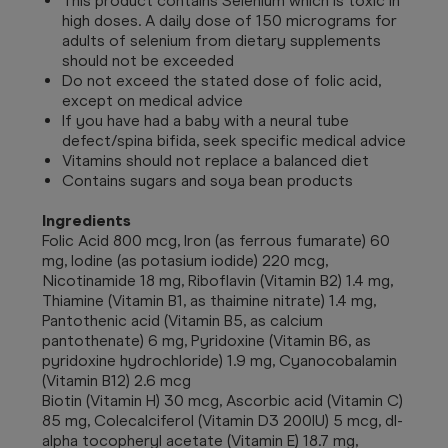
This product contains Selenium which is toxic in
high doses. A daily dose of 150 micrograms for
adults of selenium from dietary supplements
should not be exceeded
Do not exceed the stated dose of folic acid,
except on medical advice
If you have had a baby with a neural tube
defect/spina bifida, seek specific medical advice
Vitamins should not replace a balanced diet
Contains sugars and soya bean products
Ingredients
Folic Acid 800 mcg, Iron (as ferrous fumarate) 60
mg, Iodine (as potasium iodide) 220 mcg,
Nicotinamide 18 mg, Riboflavin (Vitamin B2) 1.4 mg,
Thiamine (Vitamin B1, as thaimine nitrate) 1.4 mg,
Pantothenic acid (Vitamin B5, as calcium
pantothenate) 6 mg, Pyridoxine (Vitamin B6, as
pyridoxine hydrochloride) 1.9 mg, Cyanocobalamin
(Vitamin B12) 2.6 mcg
Biotin (Vitamin H) 30 mcg, Ascorbic acid (Vitamin C)
85 mg, Colecalciferol (Vitamin D3 200IU) 5 mcg, dl-
alpha tocopheryl acetate (Vitamin E) 18.7 mg,