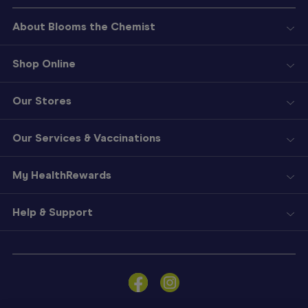
About Blooms the Chemist
Shop Online
Our Stores
Our Services & Vaccinations
My HealthRewards
Help & Support
Sign
In
Become