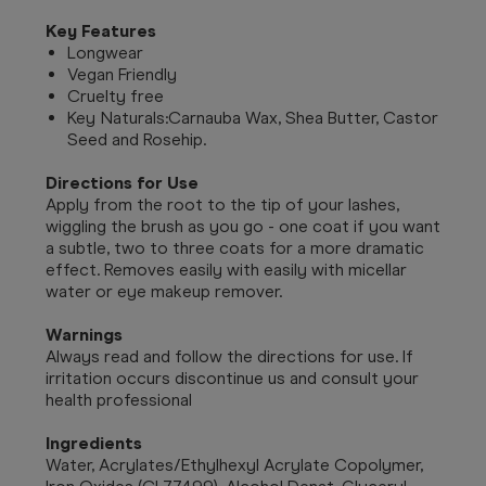
Key Features
Longwear
Vegan Friendly
Cruelty free
Key Naturals:
Carnauba Wax, Shea Butter, Castor
Seed and Rosehip.
Directions for Use
Apply from the root to the tip of your lashes,
wiggling the brush as you go - one coat if you want
a subtle, two to three coats for a more dramatic
effect. Removes easily with easily with micellar
water or eye makeup remover.
Warnings
Always read and follow the directions for use. If
irritation occurs discontinue us and consult your
health professional
Ingredients
Water, Acrylates/Ethylhexyl Acrylate Copolymer,