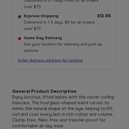
Delivered in 2-7 days. Free for all orders
over $75
$12.95
Express Shipping
Delivered in 1-3 days. $4 for all orders
over $75
Same Day Delivery
Set your location for delivery and pick up
options
Enter delivery address for options
General Product Description
Enjoy luscious, lifted lashes with this clever curling
mascara. The hourglass-shaped wand curves to
mimic the natural shape of the eye, helping to lift,
curl and coat every lash in rich colour and volume.
Clump-free, flake-free and transfer-proof for
comfortable all-day wear.