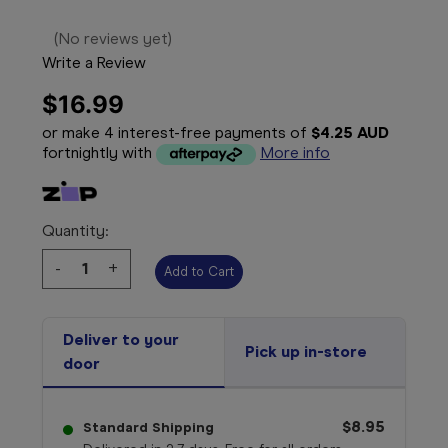
(No reviews yet)
Write a Review
$16.99
or make 4 interest-free payments of
$4.25 AUD
fortnightly with
More info
Quantity:
Decrease
-
Increase
+
Quantity:
Quantity:
Deliver to your
Pick up in-store
door
$8.95
Standard Shipping