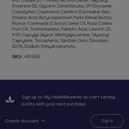
Iron Oxides (CI 77499), Alcohol Denat, Glyceryl
Stearate SE, Glycerin, Dimethicone, VP/Eicosene
Copolymer, Copernicia Cerifera (Carnauba) Wax,
Stearic Acid, Butyrospermum Parkii (Shea) Butter,
Ricinus Communis (Castor) Seed Oil, Rosa Canina
Fruit Oil, Tromethamine, Palmitic Acid, Laureth-21,
PVP, Caprylyl Glycol, Methylglucamine, Glyceryl
Caprylate, Tocopherol, Xanthan Gum, Disodium
EDTA, Sodium Dehydroacetate.
SKU:
481555
Sign up to My HealthRewards to start earning
points with your next purchase.
Create Account
Sign In