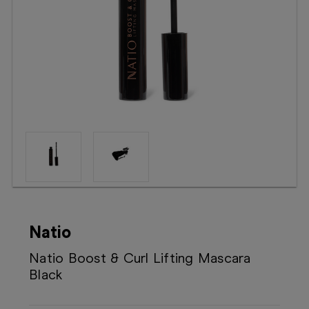
Booking
Telehealth
Natio
Natio Boost & Curl Lifting Mascara
Black