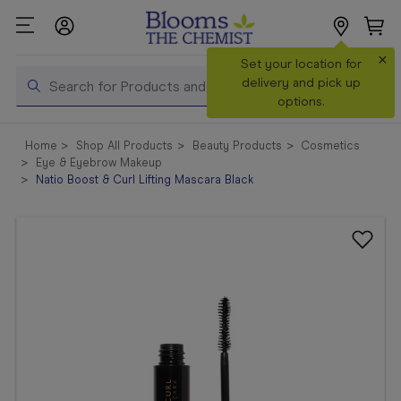
×
Search
Set your location for
Search
delivery and pick up
options.
Shop All
Home
Shop All Products
Beauty Products
Cosmetics
Products
Eye & Eyebrow Makeup
Natio Boost & Curl Lifting Mascara Black
Shop
Prescriptions
Catalogue
& Offers
In Store
Services &
Vaccinations
Make a