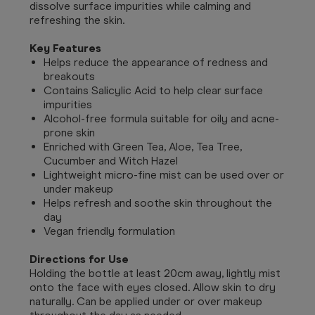
dissolve surface impurities while calming and
refreshing the skin.
Key Features
Helps reduce the appearance of redness and
breakouts
Contains Salicylic Acid to help clear surface
impurities
Alcohol-free formula suitable for oily and acne-
prone skin
Enriched with Green Tea, Aloe, Tea Tree,
Cucumber and Witch Hazel
Lightweight micro-fine mist can be used over or
under makeup
Helps refresh and soothe skin throughout the
day
Vegan friendly formulation
Directions for Use
Holding the bottle at least 20cm away, lightly mist
onto the face with eyes closed. Allow skin to dry
naturally. Can be applied under or over makeup