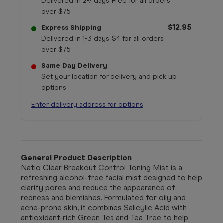
Delivered in 2-7 days. Free for all orders
over $75
$12.95
Express Shipping
Delivered in 1-3 days. $4 for all orders
over $75
Same Day Delivery
Set your location for delivery and pick up
options
Enter delivery address for options
General Product Description
Natio
Clear Breakout Control Toning Mist is a
refreshing alcohol-free facial mist designed to help
clarify pores and reduce the appearance of
redness and blemishes. Formulated for oily and
acne-prone skin, it combines Salicylic Acid with
antioxidant-rich Green Tea and Tea Tree to help