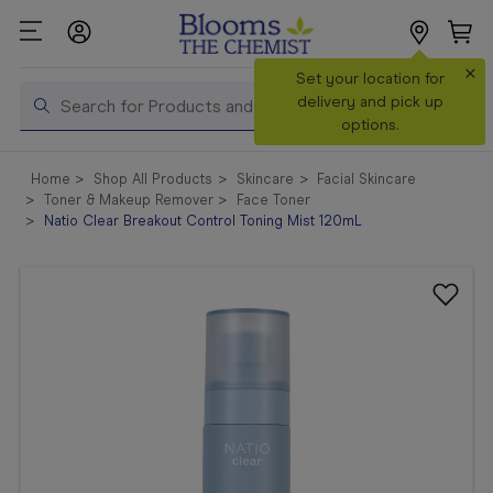
×
Search
Set your location for
Search
delivery and pick up
options.
Shop All
Home
Shop All Products
Skincare
Facial Skincare
Products
Toner & Makeup Remover
Face Toner
Natio Clear Breakout Control Toning Mist 120mL
Shop
Prescriptions
Catalogue
& Offers
In Store
Services &
Vaccinations
Make a