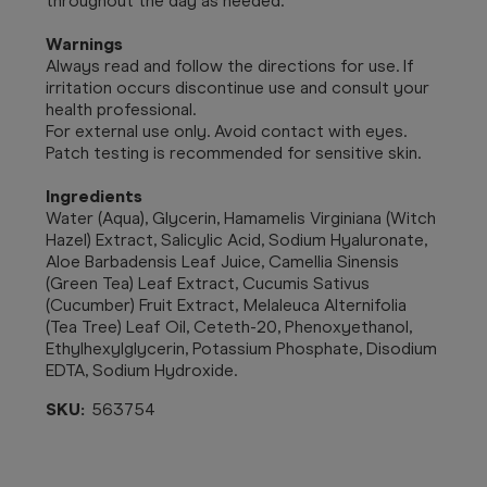
throughout the day as needed.
Warnings
Always read and follow the directions for use. If
irritation occurs discontinue use and consult your
health professional.
For external use only. Avoid contact with eyes.
Patch testing is recommended for sensitive skin.
Ingredients
Water (Aqua), Glycerin, Hamamelis Virginiana (Witch
Hazel) Extract, Salicylic Acid, Sodium Hyaluronate,
Aloe Barbadensis Leaf Juice, Camellia Sinensis
(Green Tea) Leaf Extract, Cucumis Sativus
(Cucumber) Fruit Extract, Melaleuca Alternifolia
(Tea Tree) Leaf Oil, Ceteth-20, Phenoxyethanol,
Ethylhexylglycerin, Potassium Phosphate, Disodium
EDTA, Sodium Hydroxide.
SKU:
563754