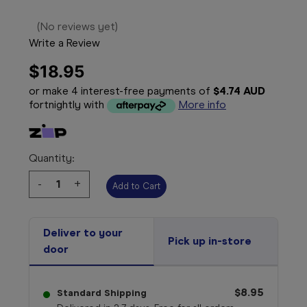
(No reviews yet)
Write a Review
$18.95
or make 4 interest-free payments of
$4.74 AUD
fortnightly with
More info
Quantity:
Decrease
-
Increase
+
Quantity:
Quantity:
Deliver to your
Pick up in-store
door
$8.95
Standard Shipping