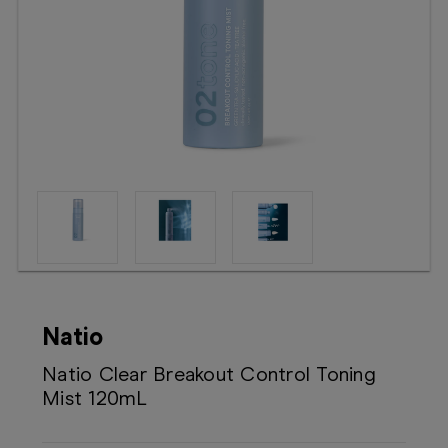
Booking
Telehealth
Natio
Natio Clear Breakout Control Toning
Mist 120mL