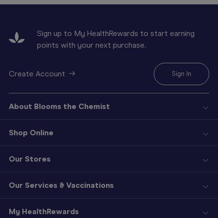
Sign up to My HealthRewards to start earning
points with your next purchase.
Create Account
Sign In
About Blooms the Chemist
Shop Online
Our Stores
Our Services & Vaccinations
My HealthRewards