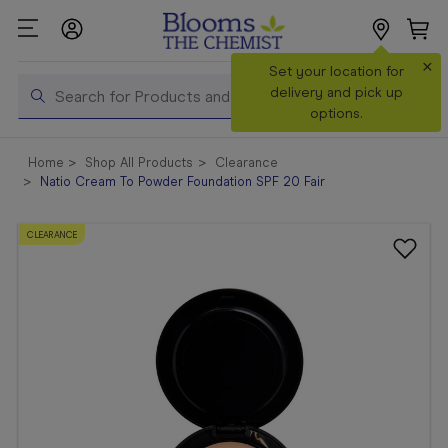
×
Search
Set your location for
Search
delivery and pick up
options.
Shop All
Home
Shop All Products
Clearance
Products
Natio Cream To Powder Foundation SPF 20 Fair
Shop
Prescriptions
CLEARANCE
Catalogue
& Offers
In Store
Services &
Vaccinations
Make a