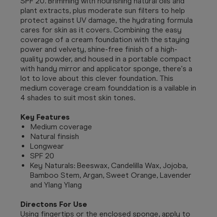
SPF 20. Brimming with nourishing natural oils and
plant extracts, plus moderate sun filters to help
protect against UV damage, the hydrating formula
cares for skin as it covers. Combining the easy
coverage of a cream foundation with the staying
power and velvety, shine-free finish of a high-
quality powder, and housed in a portable compact
with handy mirror and applicator sponge, there's a
lot to love about this clever foundation. This
medium coverage cream founddation is a vailable in
4 shades to suit most skin tones.
Key Features
Medium coverage
Natural finsish
Longwear
SPF 20
Key Naturals: Beeswax, Candelilla Wax, Jojoba,
Bamboo Stem, Argan, Sweet Orange, Lavender
and Ylang Ylang
Directons For Use
Using fingertips or the enclosed sponge, apply to