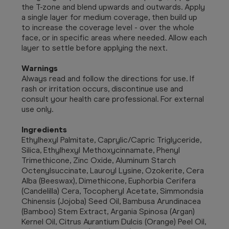
the T-zone and blend upwards and outwards. Apply
a single layer for medium coverage, then build up
to increase the coverage level - over the whole
face, or in specific areas where needed. Allow each
layer to settle before applying the next.
Warnings
Always read and follow the directions for use. If
rash or irritation occurs, discontinue use and
consult your health care professional. For external
use only.
Ingredients
Ethylhexyl Palmitate, Caprylic/Capric Triglyceride,
Silica, Ethylhexyl Methoxycinnamate, Phenyl
Trimethicone, Zinc Oxide, Aluminum Starch
Octenylsuccinate, Lauroyl Lysine, Ozokerite, Cera
Alba (Beeswax), Dimethicone, Euphorbia Cerifera
(Candelilla) Cera, Tocopheryl Acetate, Simmondsia
Chinensis (Jojoba) Seed Oil, Bambusa Arundinacea
(Bamboo) Stem Extract, Argania Spinosa (Argan)
Kernel Oil, Citrus Aurantium Dulcis (Orange) Peel Oil,