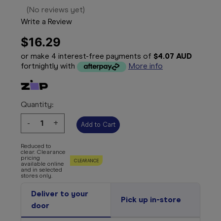
(No reviews yet)
Write a Review
$16.29
or make 4 interest-free payments of
$4.07 AUD
fortnightly with
More info
Quantity:
Decrease
-
Increase
+
Quantity:
Quantity:
Reduced to
clear. Clearance
pricing
CLEARANCE
available online
and in selected
stores only.
Deliver to your
Pick up in-store
door