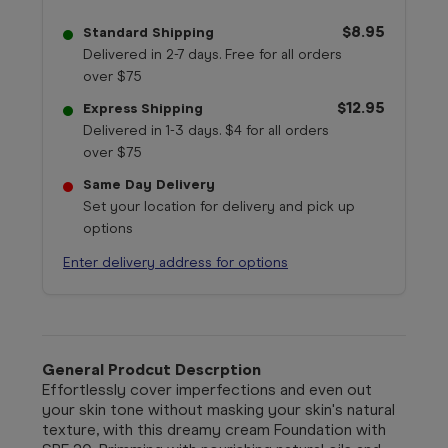
$8.95
Standard Shipping
Delivered in 2-7 days. Free for all orders
over $75
$12.95
Express Shipping
Delivered in 1-3 days. $4 for all orders
over $75
Same Day Delivery
Set your location for delivery and pick up
options
Enter delivery address for options
General Prodcut Descrption
Effortlessly cover imperfections and even out
your skin tone without masking your skin's natural
texture, with this dreamy cream Foundation with