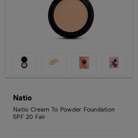
Booking
Telehealth
Natio
Natio Cream To Powder Foundation
SPF 20 Fair