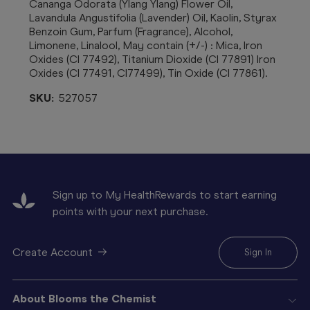
Cananga Odorata (Ylang Ylang) Flower Oil,
Lavandula Angustifolia (Lavender) Oil, Kaolin, Styrax
Benzoin Gum, Parfum (Fragrance), Alcohol,
Limonene, Linalool, May contain (+/-) : Mica, Iron
Oxides (CI 77492), Titanium Dioxide (CI 77891) Iron
Oxides (CI 77491, CI77499), Tin Oxide (CI 77861).
SKU:
527057
Sign up to My HealthRewards to start earning
points with your next purchase.
Create Account
Sign In
About Blooms the Chemist