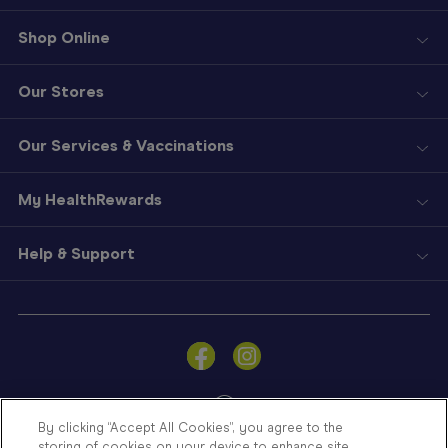
Shop Online
Our Stores
Our Services & Vaccinations
My HealthRewards
Help & Support
Sign
In
Become
a
Member
By clicking “Accept All Cookies”, you agree to the
storing of cookies on your device to enhance site