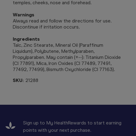
temples, cheeks, nose and forehead.
Warnings
Always read and follow the directions for use.
Discontinue if irritation occurs.
Ingredients
Talc, Zinc Stearate, Mineral Oil (Paraffinum
Liquidum), Polybutene, Methylparaben,
Propylparaben. May contain (+--): Titanium Dioxide
(CI 77891), Mica, Iron Oxides (CI 77489, 77491,
77492, 77499), Bismuth Oxychloride (CI 77163).
SKU:
21288
Sign up to My HealthRewards to start earning
points with your next purchase.