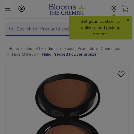
×
Search
Set your location for
Search
delivery and pick up
options.
Shop All
Home
Shop All Products
Beauty Products
Cosmetics
Products
Face Makeup
Natio Pressed Powder Bronzer
Shop
Prescriptions
Catalogue
& Offers
In Store
Services &
Vaccinations
Make a