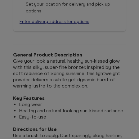
Set your location for delivery and pick up
options
Enter delivery address for options
General Product Description
Give your look a natural, healthy sun-kissed glow
with this silky, super-fine bronzer. Inspired by the
soft radiance of Spring sunshine, this lightweight
powder delivers a subtle yet dynamic burst of
warming lustre to the complexion.
Key Features
Long wear
Healthy and natural-looking sun-kissed radiance
Easy-to-use
Directions for Use
Use a brush to apply. Dust sparingly along hairline,