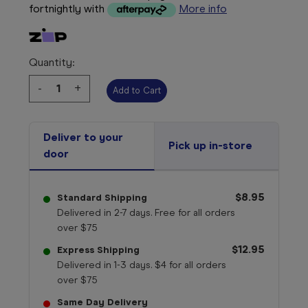
fortnightly with
More info
Quantity:
Decrease
-
Increase
+
Quantity:
Quantity:
Deliver to your
Pick up in-store
door
$8.95
Standard Shipping
Delivered in 2-7 days. Free for all orders
over $75
$12.95
Express Shipping
Delivered in 1-3 days. $4 for all orders
over $75
Same Day Delivery