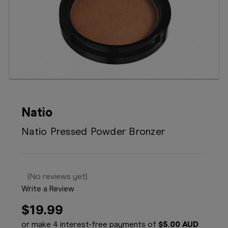
Booking
Telehealth
Natio
Natio Pressed Powder Bronzer
(No reviews yet)
Write a Review
$19.99
or make 4 interest-free payments of
$5.00 AUD