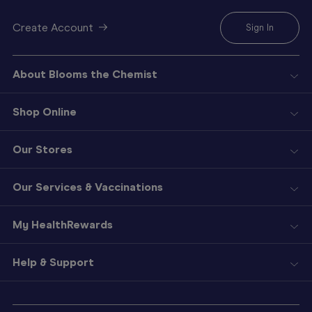
Create Account
Sign In
About Blooms the Chemist
Shop Online
Our Stores
Our Services & Vaccinations
My HealthRewards
Help & Support
Sign