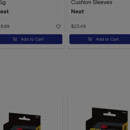
5g
Cushion Sleeves
eat
Neat
18.89
$23.49
Add to Cart
Add to Cart