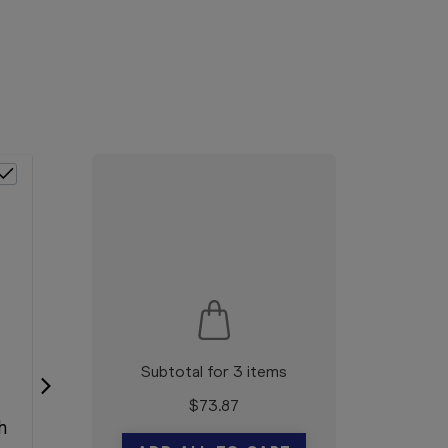
Subtotal for 3 items
$
73.87
h
Neat 3B Action Cream