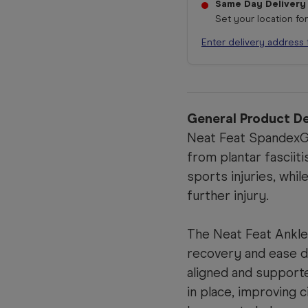
Same Day Delivery
Set your location fo
Enter delivery address 
General Product De
Neat Feat SpandexGe
from plantar fasciiti
sports injuries, whi
further injury.
The Neat Feat Ankle
recovery and ease d
aligned and supporte
in place, improving c