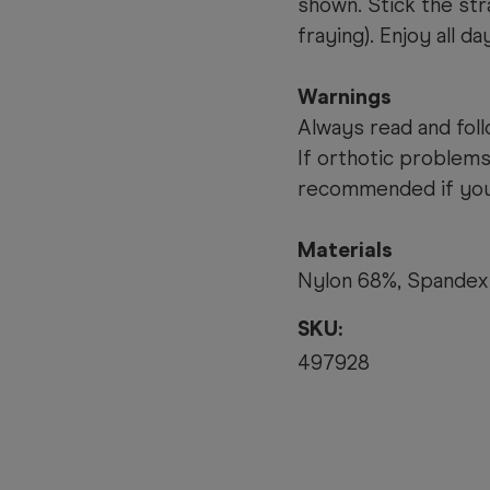
shown. Stick the stra
fraying). Enjoy all day
Warnings
Always read and foll
If orthotic problems
recommended if you 
Materials
Nylon 68%, Spandex
SKU:
497928