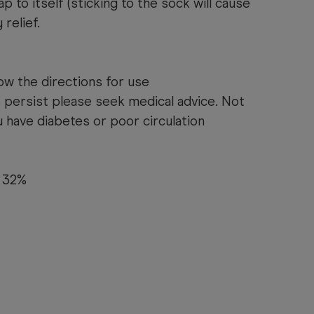
p to itself (sticking to the sock will cause
 relief.
ow the directions for use
 persist please seek medical advice. Not
have diabetes or poor circulation
 32%