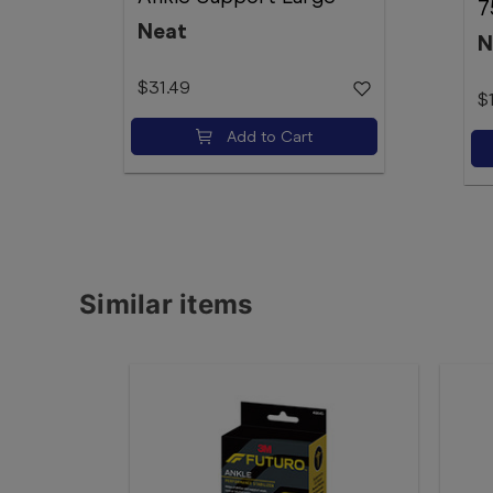
7
Neat
N
$31.49
$
Add to Cart
Similar items