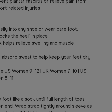
ent plantar fasciitis or relieve pain from
ort-related injuries
asily into any shoe or wear bare foot.
locks the heel" in place
helps relieve swelling and muscle
 absorb sweat to help keep your feet dry
ize:US Women 9–12 | UK Women 7–10 | US
n 8–11
 foot like a sock until full length of toes
 end. Wrap strap tightly around sleeve as