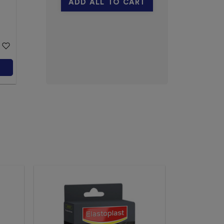
ADD ALL TO CART
100g
Neat
$23.19
Add to Cart