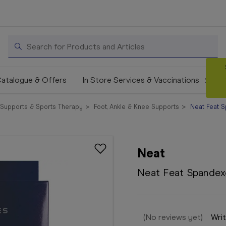
Search
atalogue & Offers
In Store Services & Vaccinations
Supports & Sports Therapy
Foot, Ankle & Knee Supports
Neat Feat S
Neat
Neat Feat Spandex
(No reviews yet)
Writ