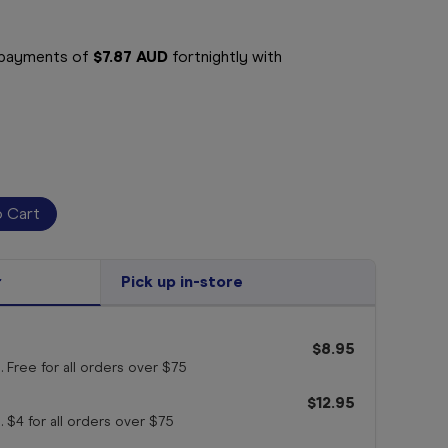
e payments of
$7.87 AUD
fortnightly with
r
Pick up in-store
$8.95
. Free for all orders
over $75
$12.95
. $4 for all orders
over $75