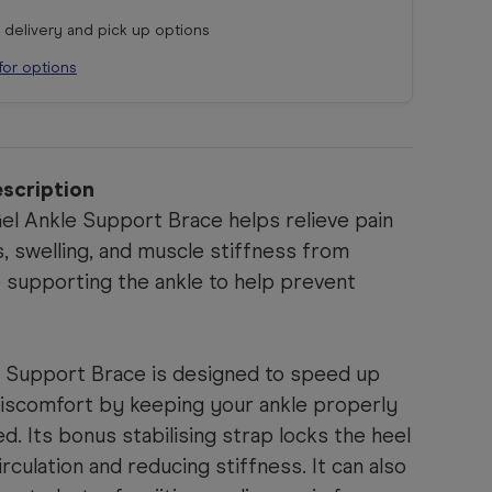
r delivery and pick up options
for options
scription
l Ankle Support Brace helps relieve pain
s, swelling, and muscle stiffness from
le supporting the ankle to help prevent
 Support Brace is designed to speed up
iscomfort by keeping your ankle properly
d. Its bonus stabilising strap locks the heel
irculation and reducing stiffness. It can also