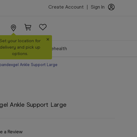
Create Account
|
Sign In
×
Set your location for
delivery and pick up
Make a Booking
Telehealth
options.
pandexgel Ankle Support Large
gel Ankle Support Large
e a Review