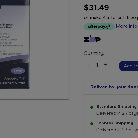
$31.49
or make 4 interest-fre
More info
Quantity:
Decrease
-
Increase
+
Quantity:
Quantity:
Deliver to your doo
Standard Shipping
Delivered in 2-7 days
Express Shipping
Delivered in 1-3 days