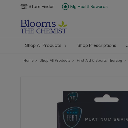
Store Finder
My HealthRewards
Shop All Products
Shop Prescriptions
C
Home
Shop All Products
First Aid & Sports Therapy