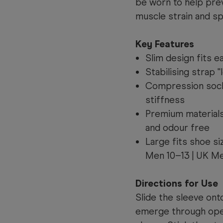
be worn to help prev
muscle strain and sp
Key Features
Slim design fits e
Stabilising strap "
Compression sock 
stiffness
Premium materials
and odour free
Large fits shoe s
Men 10–13 | UK Me
Directions for Use
Slide the sleeve onto
emerge through open