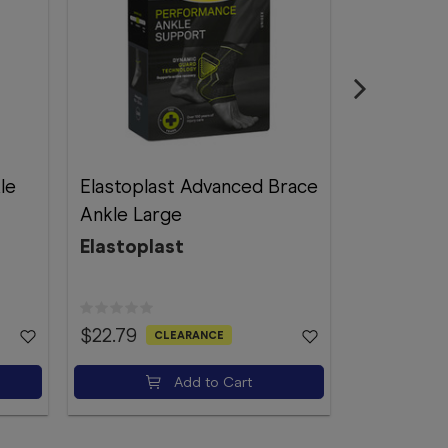
le
Elastoplast Advanced Brace
Futuro Fo
Ankle Large
Support A
Elastoplast
Futuro
$22.79
$51.89
CLEARANCE
Add to Cart