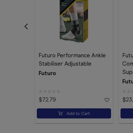
Futuro Performance Ankle
Fut
Stabiliser Adjustable
Com
Sup
Futuro
Fut
$72.79
$23
Add to Cart