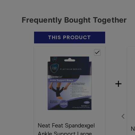
Frequently Bought Together
THIS PRODUCT
Neat Feat Spandexgel
N
Ankle Support Large