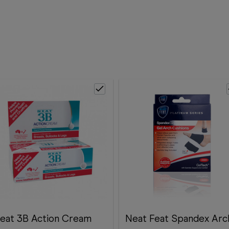
eat 3B Action Cream
Neat Feat Spandex Arc