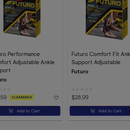
uro Performance
Futuro Comfort Fit Ank
fort Adjustable Ankle
Support Adjustable
port
Futuro
uro
.59
$28.99
CLEARANCE
Add to Cart
Add to Cart