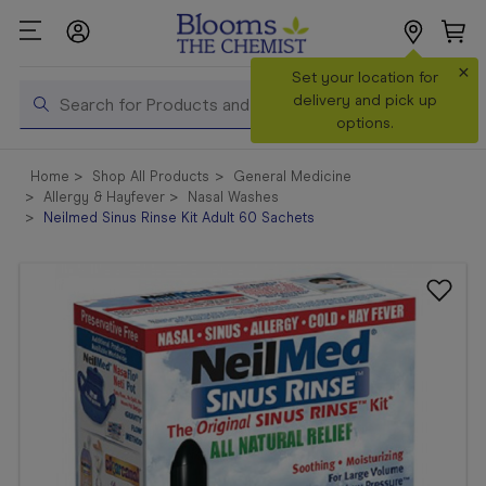
×
Search
Set your location for
Search
delivery and pick up
options.
Shop All
Home
Shop All Products
General Medicine
Products
Allergy & Hayfever
Nasal Washes
Neilmed Sinus Rinse Kit Adult 60 Sachets
Shop
Prescriptions
Catalogue
& Offers
In Store
Services &
Vaccinations
Make a