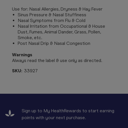
Use for: Nasal Allergies, Dryness & Hay Fever
Sinus Pressure & Nasal Stuffiness
Nasal Symptoms from Flu & Cold
Nasal Irritation from Occupational & House
Dust, Fumes, Animal Dander, Grass, Pollen,
Smoke, etc.
Post Nasal Drip & Nasal Congestion
Warnings
Always read the label & use only as directed.
SKU:
33927
Sign up to My HealthRewards to start earning
points with your next purchase.