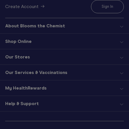
Create Account
Sign In
About Blooms the Chemist
Shop Online
Our Stores
Our Services & Vaccinations
My HealthRewards
Help & Support
Sign
In