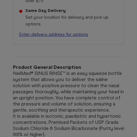
over $75
Same Day Delivery
Set your location for delivery and pick up
options
Enter delivery address for options
Product General Description
NeilMed® SINUS RINSE™ is an easy squeeze bottle
system that allows you to deliver the saline
solution with positive pressure to clean the nasal
passages thoroughly, while maintaining your head in
an upright position. You have complete control of
the pressure and volume of solution, ensuring a
gentle, soothing and therapeutic experience.
It is available in isotonic, paediatric and hypertonic
concentrations. Premixed Packets of USP Grade
Sodium Chloride & Sodium Bicarbonate (Purity level
99% or higher).