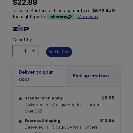
$22.89
or make 4 interest-free payments of
$5.72 AUD
fortnightly with
More info
Quantity:
Decrease
-
Increase
+
Quantity:
Quantity:
Deliver to your
Pick up in-store
door
$8.95
Standard Shipping
Delivered in 2-7 days. Free for all orders
over $75
$12.95
Express Shipping
Delivered in 1-3 days. $4 for all orders