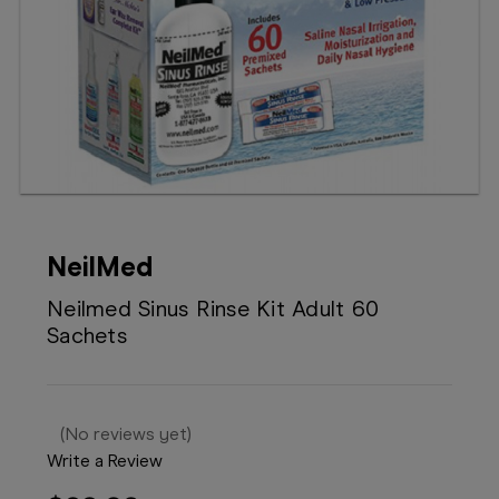
Booking
Telehealth
NeilMed
Neilmed Sinus Rinse Kit Adult 60
Sachets
(No reviews yet)
Write a Review