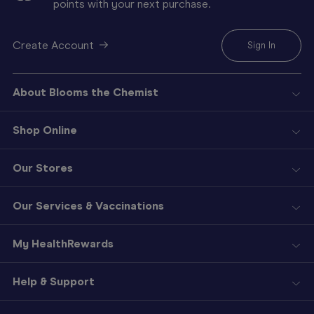
points with your next purchase.
Create Account
Sign In
About Blooms the Chemist
Shop Online
Our Stores
Our Services & Vaccinations
My HealthRewards
Help & Support