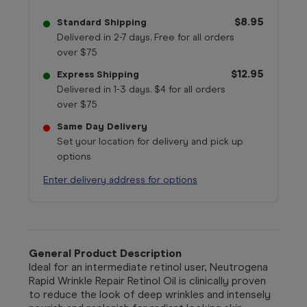
$8.95
Standard Shipping
Delivered in 2-7 days. Free for all orders
over $75
$12.95
Express Shipping
Delivered in 1-3 days. $4 for all orders
over $75
Same Day Delivery
Set your location for delivery and pick up
options
Enter delivery address for options
General Product Description
Ideal for an intermediate retinol user, Neutrogena
Rapid Wrinkle Repair Retinol Oil is clinically proven
to reduce the look of deep wrinkles and intensely