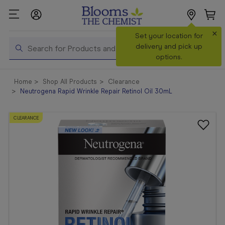
×
Search
Set your location for
Search
delivery and pick up
options.
Shop All
Home
Shop All Products
Clearance
Products
Neutrogena Rapid Wrinkle Repair Retinol Oil 30mL
Shop
Prescriptions
CLEARANCE
Catalogue
& Offers
In Store
Services &
Vaccinations
Make a