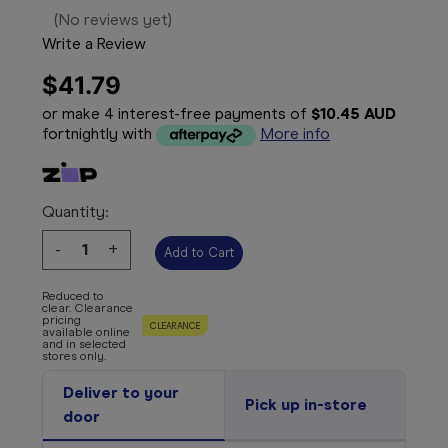
(No reviews yet)
Write a Review
$41.79
or make 4 interest-free payments of
$10.45 AUD
fortnightly with
More info
Quantity:
Decrease
-
Increase
+
Quantity:
Quantity:
Reduced to
clear. Clearance
pricing
CLEARANCE
available online
and in selected
stores only.
Deliver to your
Pick up in-store
door