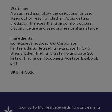
Warnings
Always read and follow the directions for use.
Keep out of reach of children. Avoid getting
product in the eyes. If any discomfort occurs,
discontinue use and seek professional assistance
Ingredients
Isohexadecane, Dicaprylyl Carbonate,
Pentaerythrityl Tetraethylhexanoate, PPG-15
Stearyl Ether, Triethyl Citrate, Polysorbate 20,
Retinol, Fragrance, Tocopheryl Acetate, Bisabolol,
BHT
SKU:
415628
Sign up to My HealthRewards to start earning