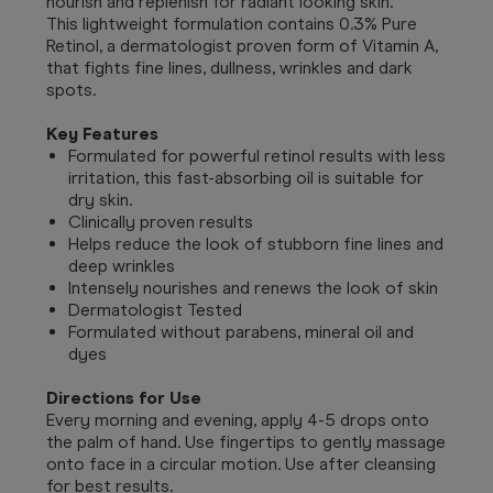
nourish and replenish for radiant looking skin.
This lightweight formulation contains 0.3% Pure
Retinol, a dermatologist proven form of Vitamin A,
that fights fine lines, dullness, wrinkles and dark
spots.
Key Features
Formulated for powerful retinol results with less
irritation, this fast-absorbing oil is suitable for
dry skin.
Clinically proven results
Helps reduce the look of stubborn fine lines and
deep wrinkles
Intensely nourishes and renews the look of skin
Dermatologist Tested
Formulated without parabens, mineral oil and
dyes
Directions for Use
Every morning and evening, apply 4-5 drops onto
the palm of hand. Use fingertips to gently massage
onto face in a circular motion. Use after cleansing
for best results.