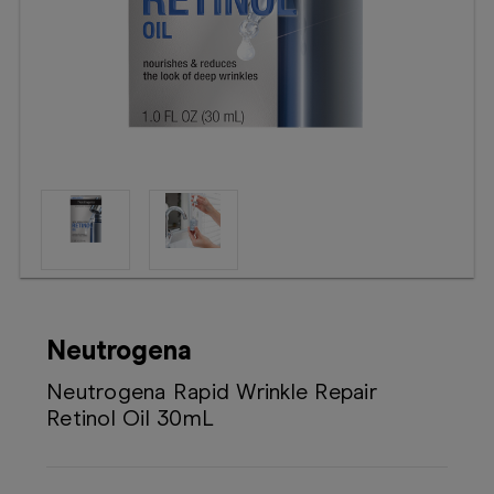
Booking
Telehealth
Neutrogena
Neutrogena Rapid Wrinkle Repair
Retinol Oil 30mL