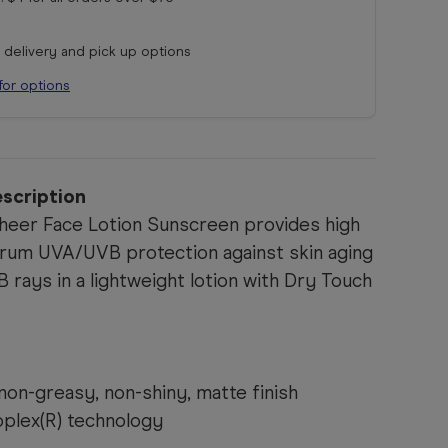
r delivery and pick up options
for options
scription
heer Face Lotion Sunscreen provides high
rum UVA/UVB protection against skin aging
rays in a lightweight lotion with Dry Touch
non-greasy, non-shiny, matte finish
ioplex(R) technology