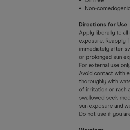
Oil free
Non-comedogenic 
Directions for Use
Apply liberally to a
exposure. Reapply fr
immediately after sw
or prolonged sun ex
For external use onl
Avoid contact with e
thoroughly with wate
of irritation or rash
swallowed seek medi
sun exposure and we
Do not use if you ar