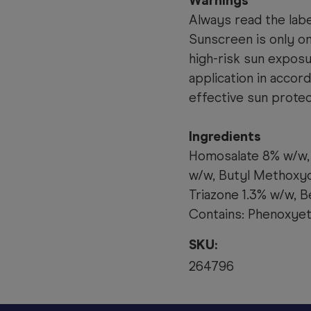
Warnings
Always read the labe
Sunscreen is only o
high-risk sun expos
application in accor
effective sun protec
Ingredients
Homosalate 8% w/w, 
w/w, Butyl Methoxy
Triazone 1.3% w/w, B
Contains: Phenoxyet
SKU:
264796