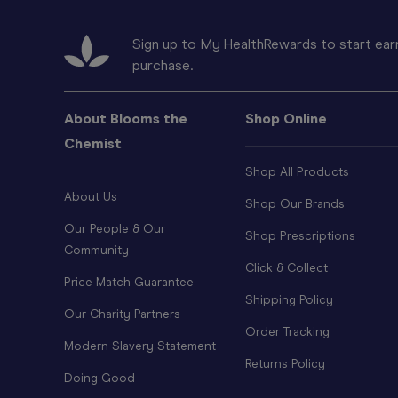
Sign up to My HealthRewards to start earn
purchase.
About Blooms the
Shop Online
Chemist
Shop All Products
About Us
Shop Our Brands
Our People & Our
Shop Prescriptions
Community
Click & Collect
Price Match Guarantee
Shipping Policy
Our Charity Partners
Order Tracking
Modern Slavery Statement
Returns Policy
Doing Good