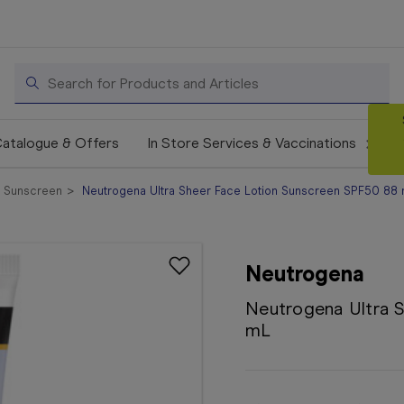
Search
atalogue & Offers
In Store Services & Vaccinations
l Sunscreen
Neutrogena Ultra Sheer Face Lotion Sunscreen SPF50 88
Neutrogena
Neutrogena Ultra 
mL