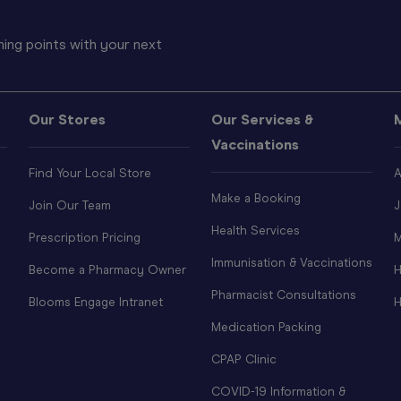
ing points with your next
Our Stores
Our Services &
Vaccinations
Find Your Local Store
A
Make a Booking
Join Our Team
J
Health Services
Prescription Pricing
M
Immunisation & Vaccinations
Become a Pharmacy Owner
H
Pharmacist Consultations
Blooms Engage Intranet
H
Medication Packing
CPAP Clinic
COVID-19 Information &