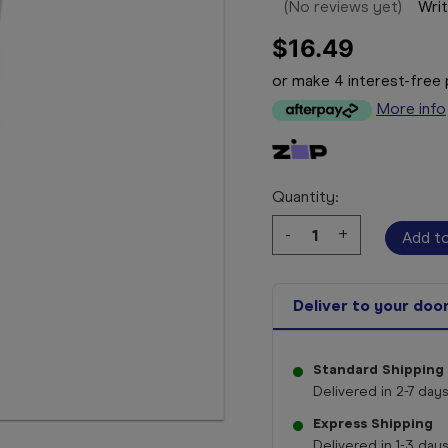
(No reviews yet)
Writ
$16.49
or make 4 interest-fre
More info
Quantity:
Decrease
-
Increase
+
Quantity:
Quantity:
Deliver to your doo
Standard Shipping
Delivered in 2-7 days
Express Shipping
Delivered in 1-3 days