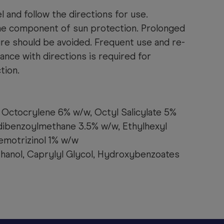
l and follow the directions for use.
ne component of sun protection. Prolonged
ure should be avoided. Frequent use and re-
dance with directions is required for
tion.
Octocrylene 6% w/w, Octyl Salicylate 5%
dibenzoylmethane 3.5% w/w, Ethylhexyl
emotrizinol 1% w/w
hanol, Caprylyl Glycol, Hydroxybenzoates