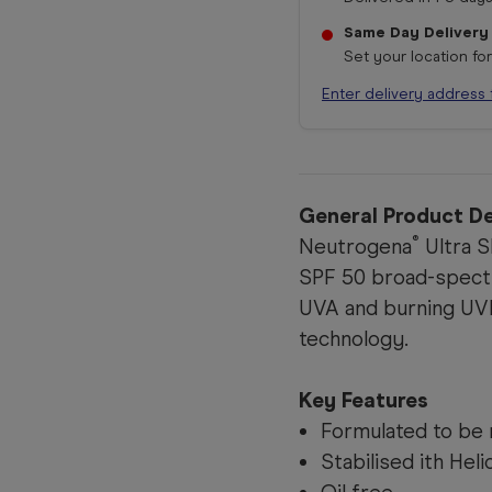
Same Day Delivery
Set your location fo
Enter delivery address 
General Product De
®
Neutrogena
Ultra S
SPF 50 broad-spect
UVA and burning UVB 
technology.
Key Features
Formulated to be 
Stabilised ith Hel