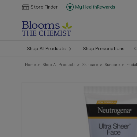
Store Finder
My HealthRewards
Shop All Products
Shop Prescriptions
C
Home
Shop All Products
Skincare
Suncare
Facia