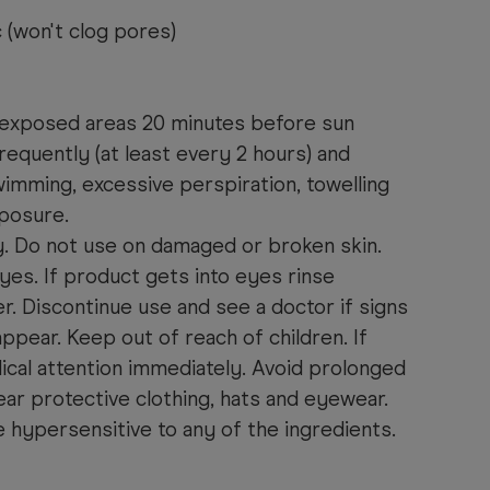
(won't clog pores)
ll exposed areas 20 minutes before sun
equently (at least every 2 hours) and
imming, excessive perspiration, towelling
posure.
y. Do not use on damaged or broken skin.
yes. If product gets into eyes rinse
r. Discontinue use and see a doctor if signs
 appear. Keep out of reach of children. If
cal attention immediately. Avoid prolonged
ar protective clothing, hats and eyewear.
e hypersensitive to any of the ingredients.