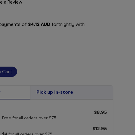
e a Review
e payments of
$4.12 AUD
fortnightly with
r
Pick up in-store
$8.95
. Free for all orders
over $75
$12.95
. $4 for all orders
over $75