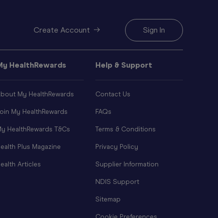
Create Account
Sign In
My HealthRewards
Help & Support
bout My HealthRewards
Contact Us
oin My HealthRewards
FAQs
y HealthRewards T&Cs
Terms & Conditions
ealth Plus Magazine
Privacy Policy
ealth Articles
Supplier Information
NDIS Support
Sitemap
Cookie Preferences