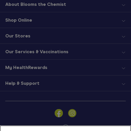
About Blooms the Chemist
Shop Online
Our Stores
Our Services & Vaccinations
My HealthRewards
Help & Support
Sign
In
Become
a
Member