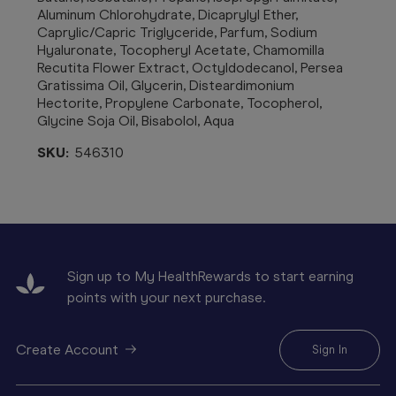
Aluminum Chlorohydrate, Dicaprylyl Ether,
Caprylic/Capric Triglyceride, Parfum, Sodium
Hyaluronate, Tocopheryl Acetate, Chamomilla
Recutita Flower Extract, Octyldodecanol, Persea
Gratissima Oil, Glycerin, Disteardimonium
Hectorite, Propylene Carbonate, Tocopherol,
Glycine Soja Oil, Bisabolol, Aqua
SKU:
546310
Sign up to My HealthRewards to start earning
points with your next purchase.
Create Account
Sign In