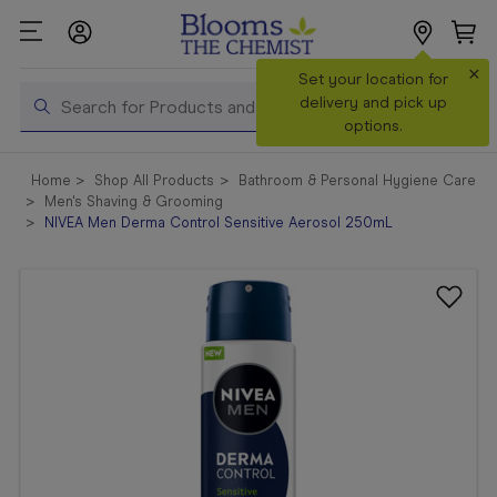
×
Search
Set your location for
Search
delivery and pick up
options.
Shop All
Home
Shop All Products
Bathroom & Personal Hygiene Care
Products
Men's Shaving & Grooming
NIVEA Men Derma Control Sensitive Aerosol 250mL
Shop
Prescriptions
Catalogue
& Offers
In Store
Services &
Vaccinations
Make a