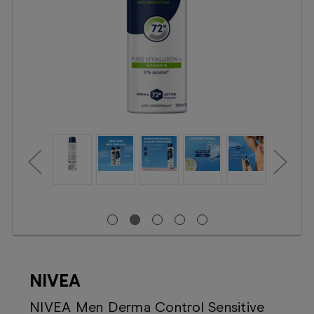
Booking
Telehealth
NIVEA
NIVEA Men Derma Control Sensitive