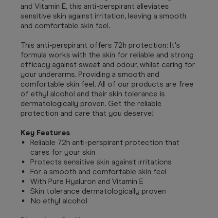
and Vitamin E, this anti-perspirant alleviates
sensitive skin against irritation, leaving a smooth
and comfortable skin feel.
This anti-perspirant offers 72h protection: It's
formula works with the skin for reliable and strong
efficacy against sweat and odour, whilst caring for
your underarms. Providing a smooth and
comfortable skin feel. All of our products are free
of ethyl alcohol and their skin tolerance is
dermatologically proven. Get the reliable
protection and care that you deserve!
Key Features
Reliable 72h anti-perspirant protection that
cares for your skin
Protects sensitive skin against irritations
For a smooth and comfortable skin feel
With Pure Hyaluron and Vitamin E
Skin tolerance dermatologically proven
No ethyl alcohol