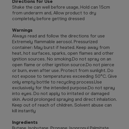
Directions for Use
Shake the can well before usage, Hold can 15cm
from underarm and, Allow product to dry
completely before getting dressed
Warnings
Always read and follow the directions for use
Extremely flammable aerosol. Pressurized
container: May burst if heated. Keep away from
heat, hot surfaces, sparks, open flames and other
ignition sources. No smoking.Do not spray on an
open flame or other ignition source.Do not pierce
or burn, even after use. Protect from sunlight. Do
not expose to temperatures exceeding 50°C. Give
only empty bottle to recycling process.Use
exclusively for the intended purpose.Do not spray
into eyes. Do not apply to irritated or damaged
skin. Avoid prolonged spraying and direct inhalation.
Keep out of reach of children. Solvent abuse can
kill instantly
Ingredients
Butane, Isobutane, Propane, Isopropyl Palmitate,