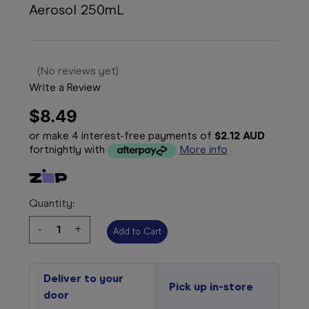
Aerosol 250mL
(No reviews yet)
Write a Review
$8.49
or make 4 interest-free payments of
$2.12 AUD
fortnightly with
More info
Quantity:
Decrease
-
Increase
+
Quantity:
Quantity:
Deliver to your
Pick up in-store
door