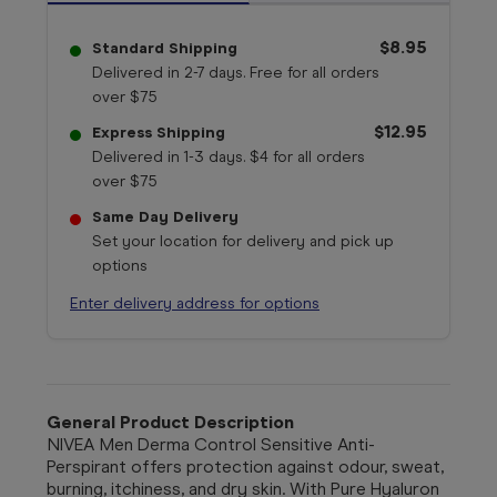
$8.95
Standard Shipping
Delivered in 2-7 days. Free for all orders
over $75
$12.95
Express Shipping
Delivered in 1-3 days. $4 for all orders
over $75
Same Day Delivery
Set your location for delivery and pick up
options
Enter delivery address for options
General Product Description
NIVEA Men Derma Control Sensitive Anti-
Perspirant offers protection against odour, sweat,
burning, itchiness, and dry skin. With Pure Hyaluron