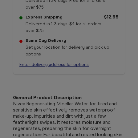
Delivered in 2-7 days. Free for all orders
over $75
$12.95
Express Shipping
Delivered in 1-3 days. $4 for all orders
over $75
Same Day Delivery
Set your location for delivery and pick up
options
Enter delivery address for options
General Product Description
Nivea Regenerating Micellar Water for tired and
sensitive skin effectively removes waterproof
make-up, impurities and dirt with just a few
featherlight swipes. It restores moisture and
regenerates, preparing the skin for overnight
regeneration: For beautiful and rested looking skin