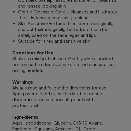
Complex to help restore moisture for beautiful
and rested looking skin
Gentle Cleansing: Gently cleanses and hydrates
the skin, leaving no greasy residue
Skin Sensitive: Perfume free, dermatologically
and ophthalmologically tested, so it can be
safely used on the face, eyes and lips
Suitable for tired and sensitive skin
Directions for Use
Shake to mix both phases. Gently wipe a soaked
cotton pad to dissolve make-up and mascara, no
rinsing needed.
Warnings
Always read and follow the directions for use.
Apply over closed eyes. If irriatation occurs
discontinue use and consult your health
professional
Ingredients
Aqua, Isododecane, Glycerin, C15-19 Alkane,
Panthenol, Squalane, Arginine HCL, Coco-