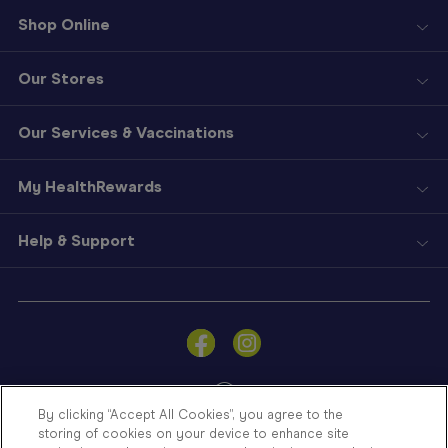
Shop Online
Our Stores
Our Services & Vaccinations
My HealthRewards
Help & Support
Sign
In
Become
a
Member
By clicking “Accept All Cookies”, you agree to the
storing of cookies on your device to enhance site
Store