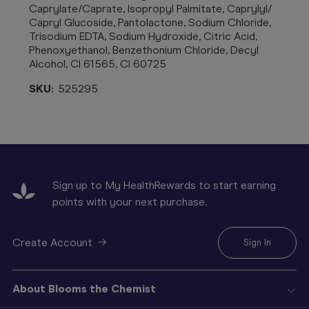
Caprylate/Caprate, Isopropyl Palmitate, Caprylyl/
Capryl Glucoside, Pantolactone, Sodium Chloride,
Trisodium EDTA, Sodium Hydroxide, Citric Acid,
Phenoxyethanol, Benzethonium
Chloride, Decyl
Alcohol, CI 61565, CI 60725
SKU:
525295
Sign up to My HealthRewards to start earning
points with your next purchase.
Create Account
Sign In
About Blooms the Chemist