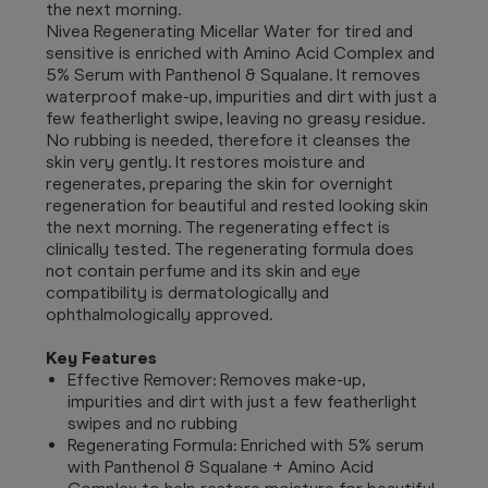
the next morning.
Nivea Regenerating Micellar Water for tired and
sensitive is enriched with Amino Acid Complex and
5% Serum with Panthenol & Squalane. It removes
waterproof make-up, impurities and dirt with just a
few featherlight swipe, leaving no greasy residue.
No rubbing is needed, therefore it cleanses the
skin very gently. It restores moisture and
regenerates, preparing the skin for overnight
regeneration for beautiful and rested looking skin
the next morning. The regenerating effect is
clinically tested. The regenerating formula does
not contain perfume and its skin and eye
compatibility is dermatologically and
ophthalmologically approved.
Key Features
Effective Remover: Removes make-up,
impurities and dirt with just a few featherlight
swipes and no rubbing
Regenerating Formula: Enriched with 5% serum
with Panthenol & Squalane + Amino Acid