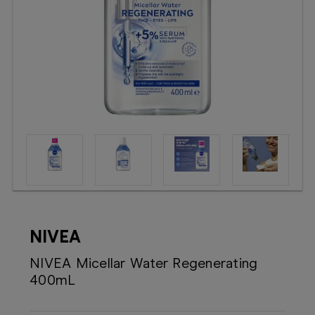
Booking
Telehealth
NIVEA
NIVEA Micellar Water Regenerating
400mL