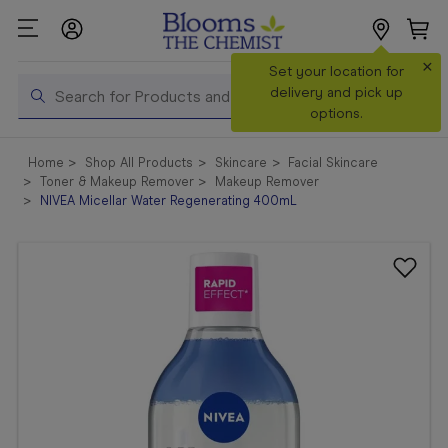
×
Set your location for
Search
delivery and pick up
options.
Shop All
Home
Shop All Products
Skincare
Facial Skincare
Products
Toner & Makeup Remover
Makeup Remover
NIVEA Micellar Water Regenerating 400mL
Shop
Prescriptions
Catalogue
& Offers
In Store
Services &
Vaccinations
Make a