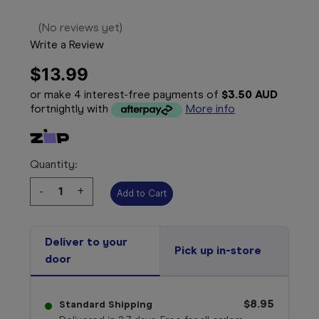
(No reviews yet)
Write a Review
$13.99
or make 4 interest-free payments of
$3.50 AUD
fortnightly with
More info
Quantity:
Decrease
-
Increase
+
Quantity:
Quantity:
Deliver to your
Pick up in-store
door
$8.95
Standard Shipping