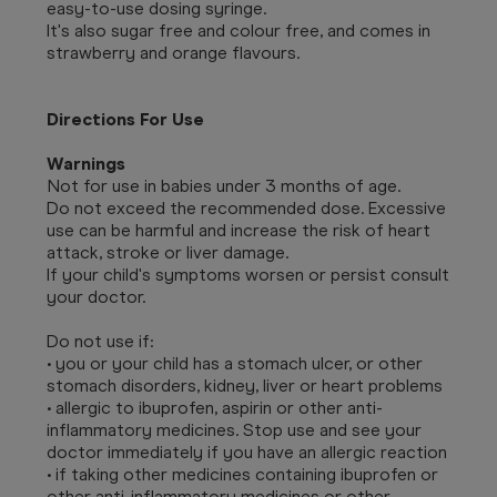
easy-to-use dosing syringe.
It's also sugar free and colour free, and comes in
strawberry and orange flavours.
Directions For Use
Warnings
Not for use in babies under 3 months of age.
Do not exceed the recommended dose. Excessive
use can be harmful and increase the risk of heart
attack, stroke or liver damage.
If your child's symptoms worsen or persist consult
your doctor.
Do not use if:
• you or your child has a stomach ulcer, or other
stomach disorders, kidney, liver or heart problems
• allergic to ibuprofen, aspirin or other anti-
inflammatory medicines. Stop use and see your
doctor immediately if you have an allergic reaction
• if taking other medicines containing ibuprofen or
other anti-inflammatory medicines or other