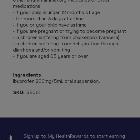
medications
• if your child is under 12 months of age
• for more than 3 days at a time
• if you or your child have asthma
• if you are pregnant or trying to become pregnant
• in children suffering from chickenpox (varicella)
• in children suffering from dehydration through
diarrhoea and/or vomiting
• if you are aged 65 years or over
Ingredients
Ibuprofen 200mg/5mL oral suspension.
SKU:
35061
Sign up to My HealthRewards to start earning