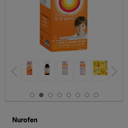
Booking
Telehealth
Nurofen