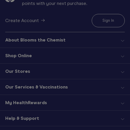
points with your next purchase.
Create Account
Sign In
About Blooms the Chemist
Shop Online
Our Stores
Our Services & Vaccinations
My HealthRewards
Help & Support