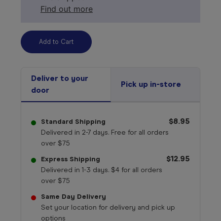
Find out more
Deliver to your
Pick up in-store
door
$8.95
Standard Shipping
Delivered in 2-7 days. Free for all orders
over $75
$12.95
Express Shipping
Delivered in 1-3 days. $4 for all orders
over $75
Same Day Delivery
Set your location for delivery and pick up
options