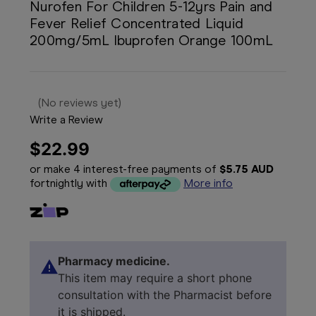
Nurofen For Children 5-12yrs Pain and
Fever Relief Concentrated Liquid
200mg/5mL Ibuprofen Orange 100mL
(No reviews yet)
Write a Review
$22.99
or make 4 interest-free payments of
$5.75 AUD
fortnightly with
More info
Pharmacy medicine.
This item may require a short phone
consultation with the Pharmacist before
it is shipped.