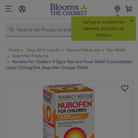
×
Search
Set your location for
Search
delivery and pick up
options.
Shop All
Home
Shop All Products
General Medicine
Pain Relief
Products
Ibuprofen Products
Nurofen For Children 5-12yrs Pain and Fever Relief Concentrated
Shop
Liquid 200mg/5mL Ibuprofen Orange 100mL
Prescriptions
Catalogue
& Offers
In Store
Services &
Vaccinations
Make a