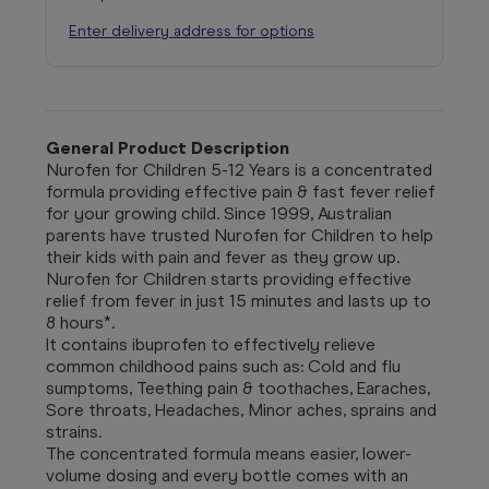
Enter delivery address for options
General Product Description
Nurofen for Children 5-12 Years is a concentrated
formula providing effective pain & fast fever relief
for your growing child. Since 1999, Australian
parents have trusted Nurofen for Children to help
their kids with pain and fever as they grow up.
Nurofen for Children starts providing effective
relief from fever in just 15 minutes and lasts up to
8 hours*.
It contains ibuprofen to effectively relieve
common childhood pains such as: Cold and flu
sumptoms, Teething pain & toothaches, Earaches,
Sore throats, Headaches, Minor aches, sprains and
strains.
The concentrated formula means easier, lower-
volume dosing and every bottle comes with an