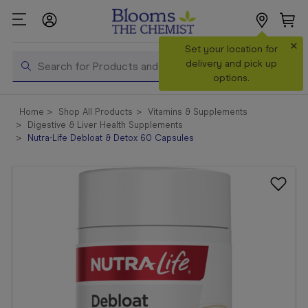
×
Search
Set your location for
Search
delivery and pick up
options.
Shop All
Home
Shop All Products
Vitamins & Supplements
Products
Digestive & Liver Health Supplements
Nutra-Life Debloat & Detox 60 Capsules
Shop
Prescriptions
Catalogue
& Offers
In Store
Services &
Vaccinations
Make a