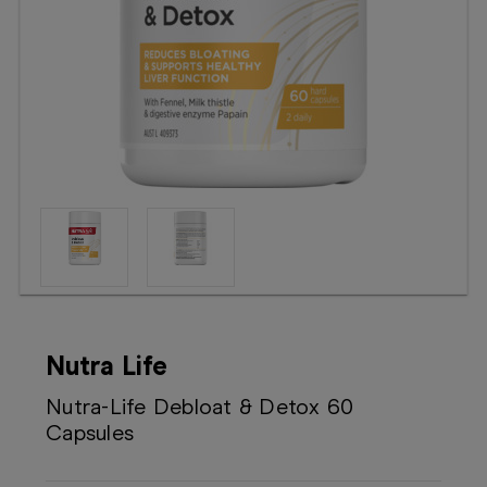
Booking
Telehealth
Nutra Life
Nutra-Life Debloat & Detox 60
Capsules