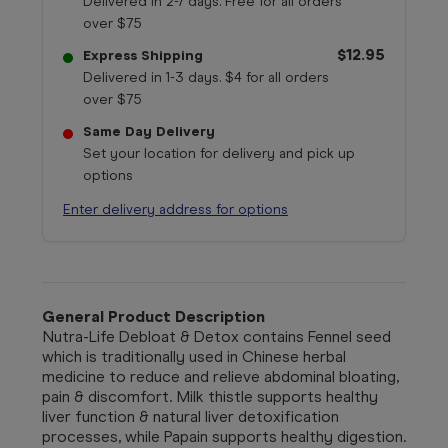
Delivered in 2-7 days. Free for all orders
over $75
$12.95
Express Shipping
Delivered in 1-3 days. $4 for all orders
over $75
Same Day Delivery
Set your location for delivery and pick up
options
Enter delivery address for options
General Product Description
Nutra-Life Debloat & Detox contains Fennel seed
which is traditionally used in Chinese herbal
medicine to reduce and relieve abdominal bloating,
pain & discomfort. Milk thistle supports healthy
liver function & natural liver detoxification
processes, while Papain supports healthy digestion.