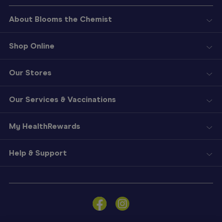
About Blooms the Chemist
Shop Online
Our Stores
Our Services & Vaccinations
My HealthRewards
Help & Support
Sign
In
Become