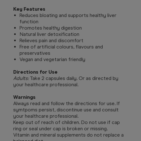
Key Features
Reduces bloating and supports healthy liver
function
Promotes healthy digestion
Natural liver detoxification
Relieves pain and discomfort
Free of artificial colours, flavours and
preservatives
Vegan and vegetarian friendly
Directions for Use
Adults:
Take 2 capsules daily. Or as directed by
your healthcare professional.
Warnings
Always read and follow the directions for use. If
symtpoms persist, discontinue use and consult
your healthcare professional.
Keep out of reach of children. Do not use if cap
ring or seal under cap is broken or missing.
Vitamin and mineral supplements do not replace a