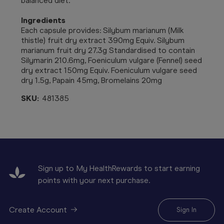
balanced diet.
Ingredients
Each capsule provides: Silybum marianum (Milk
thistle) fruit dry extract 390mg Equiv. Silybum
marianum fruit dry 27.3g Standardised to contain
Silymarin 210.6mg, Foeniculum vulgare (Fennel) seed
dry extract 150mg Equiv. Foeniculum vulgare seed
dry 1.5g, Papain 45mg, Bromelains 20mg
SKU:
481385
Sign up to My HealthRewards to start earning
points with your next purchase.
Create Account
Sign In