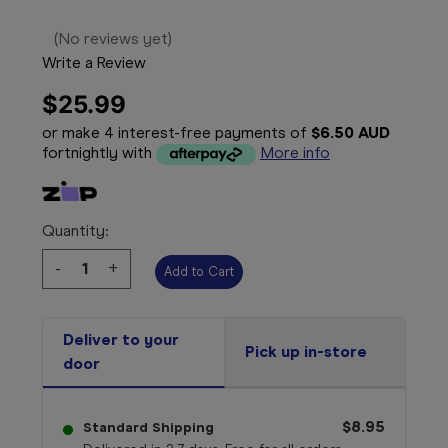
(No reviews yet)
Write a Review
$25.99
or make 4 interest-free payments of
$6.50 AUD
fortnightly with
More info
Quantity:
Decrease
-
Increase
+
Quantity:
Quantity:
Deliver to your
Pick up in-store
door
$8.95
Standard Shipping