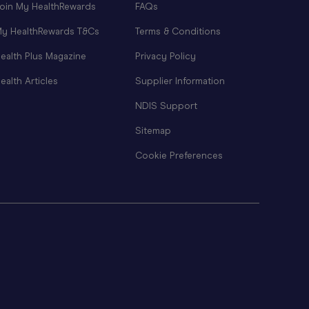
oin My HealthRewards
FAQs
y HealthRewards T&Cs
Terms & Conditions
ealth Plus Magazine
Privacy Policy
ealth Articles
Supplier Information
NDIS Support
Sitemap
Cookie Preferences