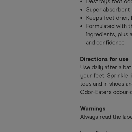
Destroys foot od
Super absorbent 
Keeps feet drier,
Formulated with t
ingredients, plus 
and confidence
Directions for use
Use daily after a ba
your feet. Sprinkle 
toes and in shoes a
Odor-Eaters odour-d
Warnings
Always read the labe