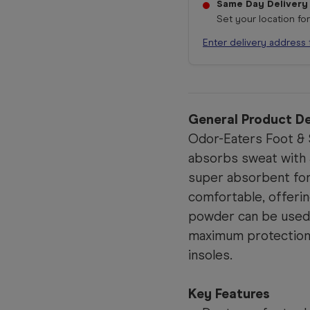
Same Day Delivery
Set your location fo
Enter delivery address 
General Product De
Odor-Eaters Foot &
absorbs sweat with 
super absorbent for
comfortable, offeri
powder can be used 
maximum protection,
insoles.
Key Features