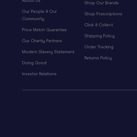
About Us
Shop Our Brands
Our People & Our
Shop Prescriptions
Community
Click & Collect
Price Match Guarantee
Shipping Policy
Our Charity Partners
Order Tracking
Modern Slavery Statement
Returns Policy
Doing Good
Investor Relations