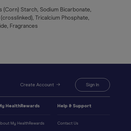
s (Corn) Starch, Sodium Bicarbonate,
(crosslinked), Tricalcium Phosphate,
de, Fragrances
Create Account
Sign In
My HealthRewards
Help & Support
bout My HealthRewards
Contact Us