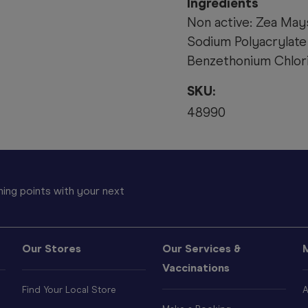
Ingredients
Non active: Zea May
Sodium Polyacrylate 
Benzethonium Chlori
SKU:
48990
ing points with your next
Our Stores
Our Services &
Vaccinations
Find Your Local Store
A