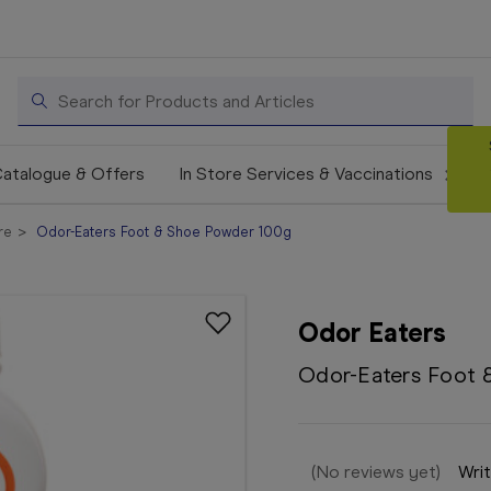
Search
atalogue & Offers
In Store Services & Vaccinations
re
Odor-Eaters Foot & Shoe Powder 100g
Odor Eaters
Odor-Eaters Foot 
(No reviews yet)
Writ