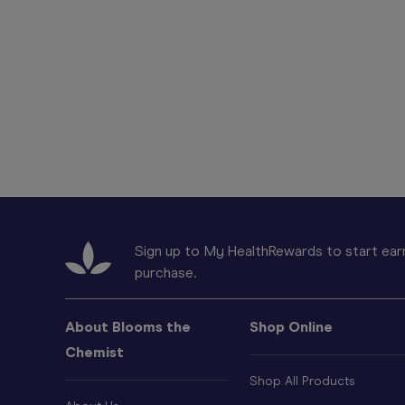
Sign up to My HealthRewards to start earn
purchase.
About Blooms the
Shop Online
Chemist
Shop All Products