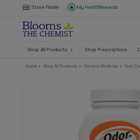
Store Finder
My HealthRewards
Shop All Products
Shop Prescriptions
C
Home
Shop All Products
General Medicine
Foot Ca