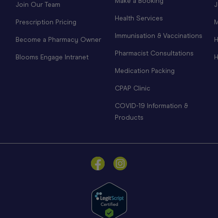
Make a Booking
Join Our Team
J
Health Services
Prescription Pricing
M
Immunisation & Vaccinations
Become a Pharmacy Owner
H
Pharmacist Consultations
Blooms Engage Intranet
H
Medication Packing
CPAP Clinic
COVID-19 Information &
Products