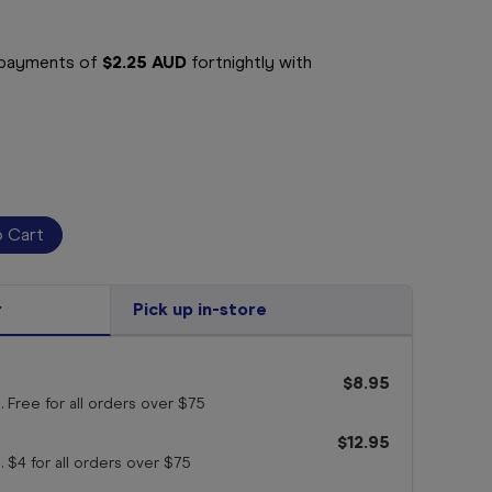
e payments of
$2.25 AUD
fortnightly with
r
Pick up in-store
$8.95
. Free for all orders
over $75
$12.95
. $4 for all orders
over $75