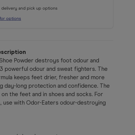
r delivery and pick up options
for options
scription
 Shoe Powder destroys foot odour and
3 powerful odour and sweat fighters. The
mula keeps feet drier, fresher and more
ng day-long protection and confidence. The
on the feet and in shoes and socks. For
 use with Odor-Eaters odour-destroying