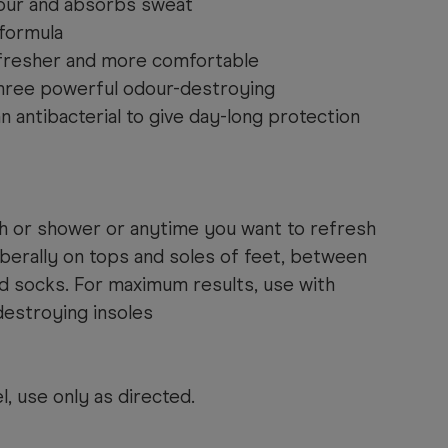
our and absorbs sweat
formula
 fresher and more comfortable
hree powerful odour-destroying
an antibacterial to give day-long protection
th or shower or anytime you want to refresh
liberally on tops and soles of feet, between
nd socks. For maximum results, use with
estroying insoles
l, use only as directed.