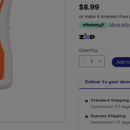
$8.99
or make 4 interest-fre
More info
Quantity:
Decrease
-
Increase
+
Quantity:
Quantity:
Deliver to your doo
Standard Shipping
Delivered in 2-7 days
Express Shipping
Delivered in 1-3 days