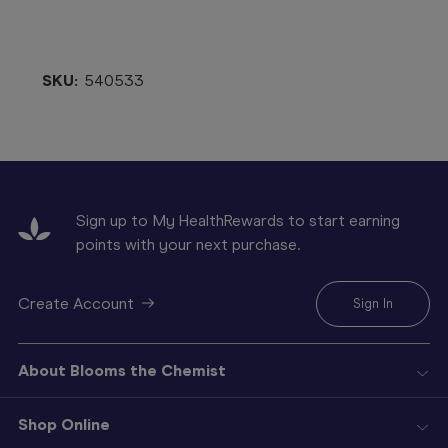
SKU:
540533
Sign up to My HealthRewards to start earning
points with your next purchase.
Create Account
Sign In
About Blooms the Chemist
Shop Online