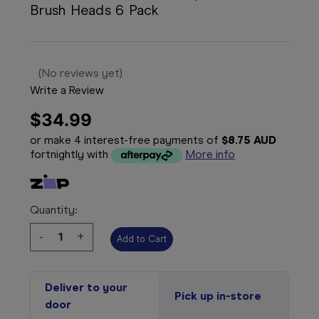
Brush Heads 6 Pack
(No reviews yet)
Write a Review
$34.99
or make 4 interest-free payments of
$8.75 AUD
fortnightly with
More info
Quantity:
Decrease
-
Increase
+
Quantity:
Quantity:
Deliver to your
Pick up in-store
door