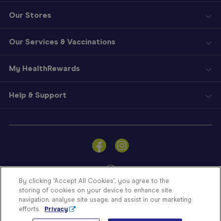
Our Stores
Our Services & Vaccinations
My HealthRewards
Help & Support
Sign
In
Become
a
Member
By clicking “Accept All Cookies”, you agree to the
storing of cookies on your device to enhance site
Store
navigation, analyse site usage, and assist in our marketing
Finder
efforts.
Privacy
Contact
© Blooms The Chemist 2026