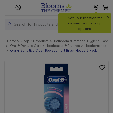
×
Search
Set your location for
Search
delivery and pick up
options.
Shop All
Home
Shop All Products
Bathroom & Personal Hygiene Care
Products
Oral & Denture Care
Toothpaste & Brushes
Toothbrushes
Oral-B Sensitive Clean Replacement Brush Heads 6 Pack
Shop
Prescriptions
Catalogue
& Offers
In Store
Services &
Vaccinations
Make a