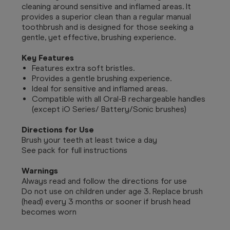
cleaning around sensitive and inflamed areas. It
provides a superior clean than a regular manual
toothbrush and is designed for those seeking a
gentle, yet effective, brushing experience.
Key Features
Features extra soft bristles.
Provides a gentle brushing experience.
Ideal for sensitive and inflamed areas.
Compatible with all Oral-B rechargeable handles
(except iO Series/ Battery/Sonic brushes)
Directions for Use
Brush your teeth at least twice a day
See pack for full instructions
Warnings
Always read and follow the directions for use
Do not use on children under age 3. Replace brush
(head) every 3 months or sooner if brush head
becomes worn