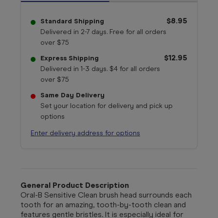
$8.95
Standard Shipping
Delivered in 2-7 days. Free for all orders
over $75
$12.95
Express Shipping
Delivered in 1-3 days. $4 for all orders
over $75
Same Day Delivery
Set your location for delivery and pick up
options
Enter delivery address for options
General Product Description
Oral-B Sensitive Clean brush head surrounds each
tooth for an amazing, tooth-by-tooth clean and
features gentle bristles. It is especially ideal for