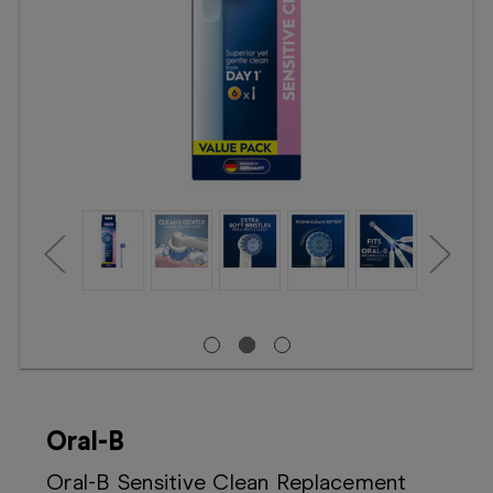
Booking
Telehealth
Oral-B
Oral-B Sensitive Clean Replacement