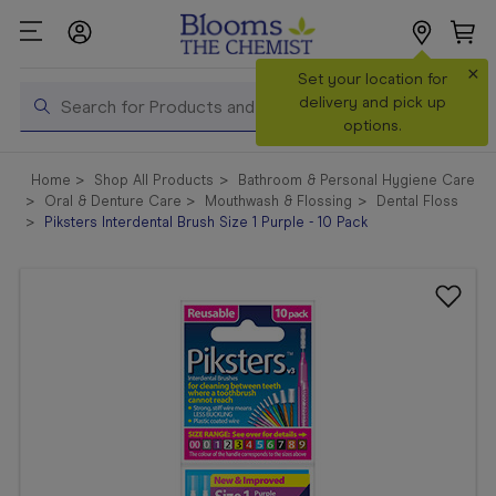
×
Search
Set your location for
Search
delivery and pick up
options.
Shop All
Home
Shop All Products
Bathroom & Personal Hygiene Care
Products
Oral & Denture Care
Mouthwash & Flossing
Dental Floss
Piksters Interdental Brush Size 1 Purple - 10 Pack
Shop
Prescriptions
Catalogue
& Offers
In Store
Services &
Vaccinations
Make a