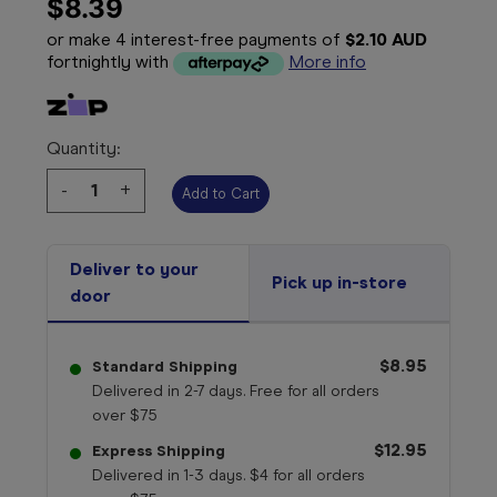
$8.39
or make 4 interest-free payments of
$2.10 AUD
fortnightly with
More info
Quantity:
Decrease
-
Increase
+
Quantity:
Quantity:
Deliver to your
Pick up in-store
door
$8.95
Standard Shipping
Delivered in 2-7 days. Free for all orders
over $75
$12.95
Express Shipping
Delivered in 1-3 days. $4 for all orders