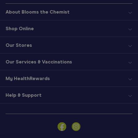
About Blooms the Chemist
Shop Online
Our Stores
Our Services & Vaccinations
My HealthRewards
Help & Support
Sign
In
Become