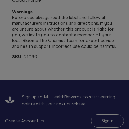
Colour: Purple
Warnings
Before use always read the label and follow all
manufacturers instructions and directions. If you
are unsure about whether this product is right for
you, we invite you to contact a member of your
local Blooms The Chemist team for expert advice
and health support. Incorrect use could be harmful.
SKU:
21090
Sign up to My HealthRewards to start earning
points with your next purchase.
Create Account
Sign In