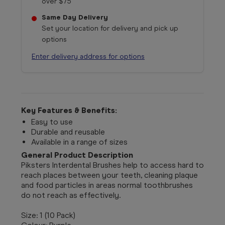
over $75
Same Day Delivery
Set your location for delivery and pick up
options
Enter delivery address for options
Key Features & Benefits:
Easy to use
Durable and reusable
Available in a range of sizes
General Product Description
Piksters Interdental Brushes help to access hard to
reach places between your teeth, cleaning plaque
and food particles in areas normal toothbrushes
do not reach as effectively.
Size: 1 (10 Pack)