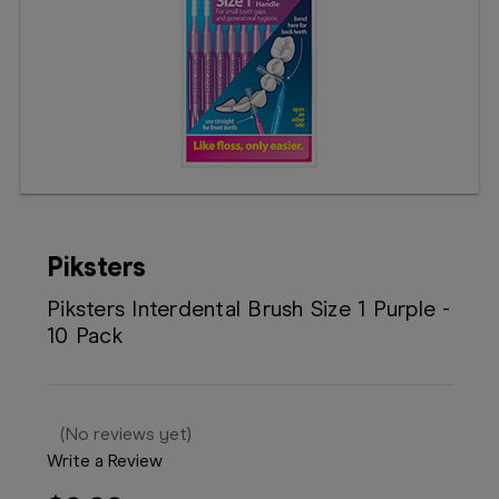
Booking
Telehealth
Piksters
Piksters Interdental Brush Size 1 Purple -
10 Pack
(No reviews yet)
Write a Review