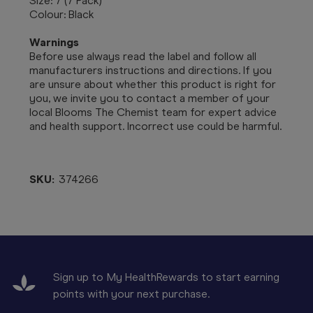
Size: 7 (7 Pack)
Colour: Black
Warnings
Before use always read the label and follow all
manufacturers instructions and directions. If you
are unsure about whether this product is right for
you, we invite you to contact a member of your
local Blooms The Chemist team for expert advice
and health support. Incorrect use could be harmful.
SKU:
374266
Sign up to My HealthRewards to start earning
points with your next purchase.