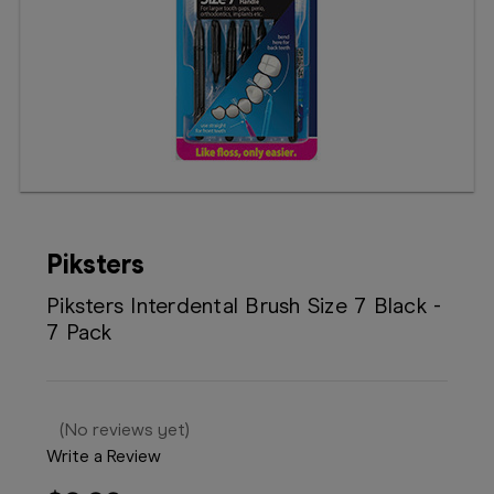
Booking
Telehealth
Piksters
Piksters Interdental Brush Size 7 Black -
7 Pack
(No reviews yet)
Write a Review