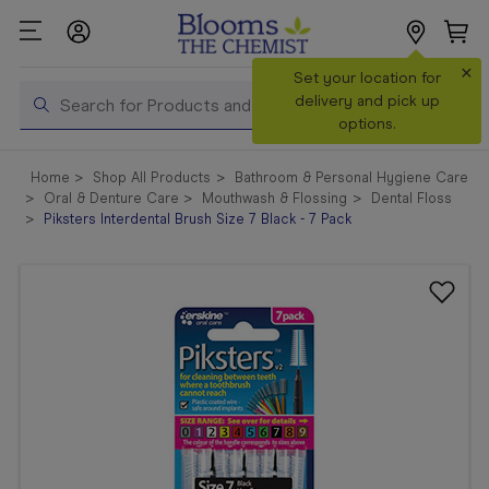
×
Search
Set your location for
Search
delivery and pick up
options.
Shop All
Home
Shop All Products
Bathroom & Personal Hygiene Care
Products
Oral & Denture Care
Mouthwash & Flossing
Dental Floss
Piksters Interdental Brush Size 7 Black - 7 Pack
Shop
Prescriptions
Catalogue
& Offers
In Store
Services &
Vaccinations
Make a