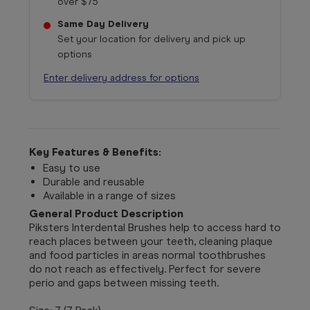
over $75
Same Day Delivery
Set your location for delivery and pick up
options
Enter delivery address for options
Key Features & Benefits:
Easy to use
Durable and reusable
Available in a range of sizes
General Product Description
Piksters Interdental Brushes help to access hard to
reach places between your teeth, cleaning plaque
and food particles in areas normal toothbrushes
do not reach as effectively. Perfect for severe
perio and gaps between missing teeth.