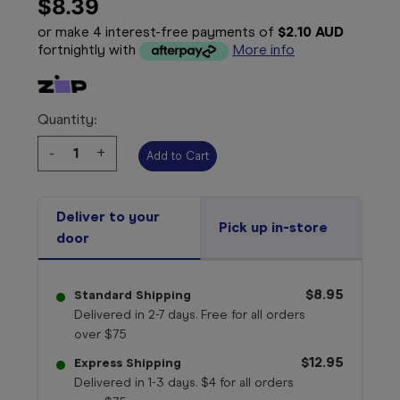
$8.39
or make 4 interest-free payments of
$2.10 AUD
fortnightly with
More info
Quantity:
Decrease
-
Increase
+
Quantity:
Quantity:
Deliver to your
Pick up in-store
door
$8.95
Standard Shipping
Delivered in 2-7 days. Free for all orders
over $75
$12.95
Express Shipping
Delivered in 1-3 days. $4 for all orders