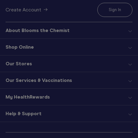
Create Account
Sign In
About Blooms the Chemist
Shop Online
Our Stores
Our Services & Vaccinations
My HealthRewards
Help & Support
Sign