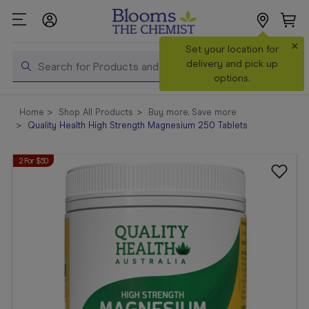
×
Search
Set your location for
Search
delivery and pick up
options.
Shop All
Home
Shop All Products
Buy more, Save more
Products
Quality Health High Strength Magnesium 250 Tablets
Shop
2 For $50
Prescriptions
Catalogue
& Offers
In Store
Services &
Vaccinations
Make a