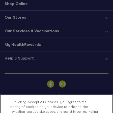
Shop Online
Our Stores
Our Services & Vaccinations
My HealthRewards
Help & Support
Sign
In
Become
a
Member
By clicking “Accept All Cookies”, you agree to the
storing of cookies on your device to enhance site
Store
navigation, analyse site usage, and assist in our marketing
Finder