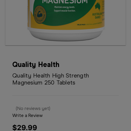
Booking
Telehealth
Quality Health
Quality Health High Strength
Magnesium 250 Tablets
(No reviews yet)
Write a Review
$29.99