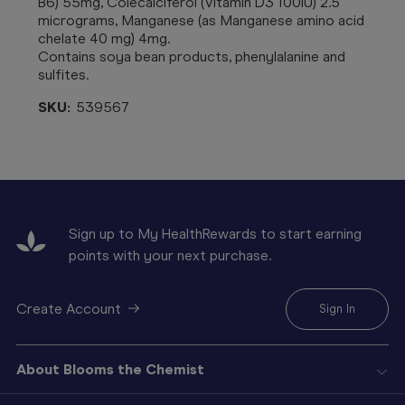
B6) 55mg, Colecalciferol (Vitamin D3 100IU) 2.5
micrograms, Manganese (as Manganese amino acid
chelate 40 mg) 4mg.
Contains soya bean products, phenylalanine and
sulfites.
SKU:
539567
Sign up to My HealthRewards to start earning
points with your next purchase.
Create Account
Sign In
About Blooms the Chemist