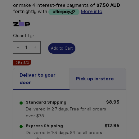
or make 4 interest-free payments of
$7.50 AUD
fortnightly with
More info
Quantity:
Decrease
-
Increase
+
Quantity:
Quantity:
2 For $50
Deliver to your
Pick up in-store
door
$8.95
Standard Shipping
Delivered in 2-7 days. Free for all orders
over $75
$12.95
Express Shipping
Delivered in 1-3 days. $4 for all orders