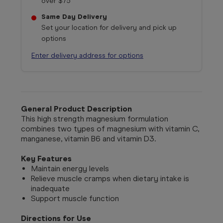
over $75
Same Day Delivery
Set your location for delivery and pick up
options
Enter delivery address for options
General Product Description
This high strength magnesium formulation
combines two types of magnesium with vitamin C,
manganese, vitamin B6 and vitamin D3.
Key Features
Maintain energy levels
Relieve muscle cramps when dietary intake is
inadequate
Support muscle function
Directions for Use