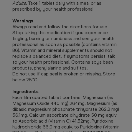
Adults:
Take 1 tablet daily with a meal or as
prescribed by your health professional.
Warnings
Always read and follow the directions for use.
Stop taking this medication if you experience
tingling, burning or numbness and see your health
professional as soon as possible (contains vitamin
B6). Vitamin and mineral supplements should not
replace a balanced diet. If symptoms persist, talk
to your health professional. Contains soya bean
products, phenylalanine and sulfites.
Do not use if cap seal is broken or missing. Store
below 25°C.
Ingredients
Each film coated tablet contains: Magnesium (as
Magnesium Oxide 440 mg) 264mg, Magnesium (as
dibasic magnesium phosphate trihydrate 262.2 mg)
36.1mg, Calcium ascorbate dihydrate 50 mg equiv.
to Ascorbic acid (Vitamin C) 41.32mg, Pyridoxine
hydrochloride 66.9 mg equiv. to Pyridoxine (Vitamin