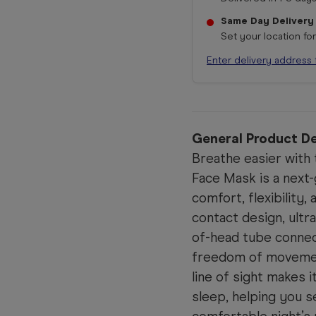
Same Day Delivery
Set your location fo
Enter delivery address 
General Product De
Breathe easier with
Face Mask is a next
comfort, flexibility,
contact design, ultr
of-head tube connect
freedom of movement
line of sight makes i
sleep, helping you s