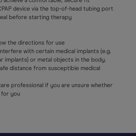
o achieve a comfortable, secure fit
PAP device via the top-of-head tubing port
eal before starting therapy
ow the directions for use
nterfere with certain medical implants (e.g.
 implants) or metal objects in the body.
afe distance from susceptible medical
care professional if you are unsure whether
 for you