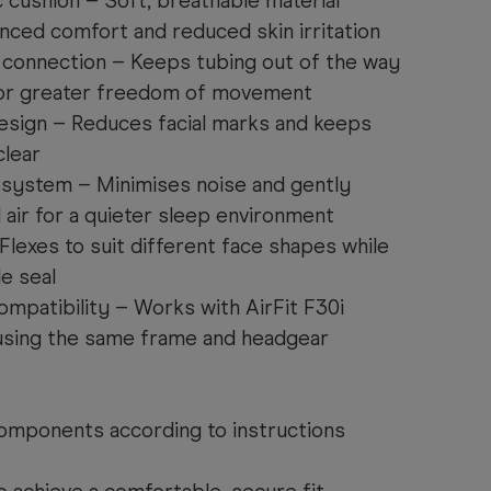
 cushion – Soft, breathable material
nced comfort and reduced skin irritation
connection – Keeps tubing out of the way
 for greater freedom of movement
esign – Reduces facial marks and keeps
clear
 system – Minimises noise and gently
 air for a quieter sleep environment
lexes to suit different face shapes while
le seal
ompatibility – Works with AirFit F30i
 using the same frame and headgear
mponents according to instructions