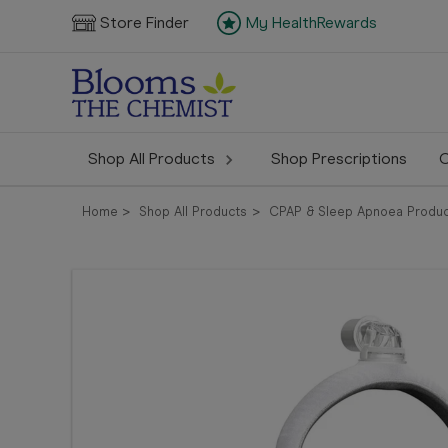
Store Finder
My HealthRewards
Shop All Products
Shop Prescriptions
C
Home
Shop All Products
CPAP & Sleep Apnoea Produc