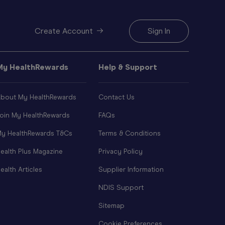
Create Account
Sign In
My HealthRewards
Help & Support
bout My HealthRewards
Contact Us
oin My HealthRewards
FAQs
y HealthRewards T&Cs
Terms & Conditions
ealth Plus Magazine
Privacy Policy
ealth Articles
Supplier Information
NDIS Support
Sitemap
Cookie Preferences