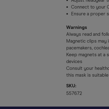
Adjust headgear t
Connect to your C
Ensure a proper s
Warnings
Always read and foll
Magnetic clips may i
pacemakers, cochlear
Keep magnets at a s
devices
Consult your health
this mask is suitable
SKU:
557672