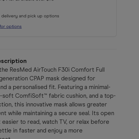
r delivery and pick up options
for options
scription
 the ResMed AirTouch F30i Comfort Full
-generation CPAP mask designed for
 and a personalised fit. Featuring a minimal-
a-soft ComfiSoft™ fabric cushion, and a top-
ion, this innovative mask allows greater
 while maintaining a secure seal. Its open
t easier to read, watch TV, or relax before
ettle in faster and enjoy a more