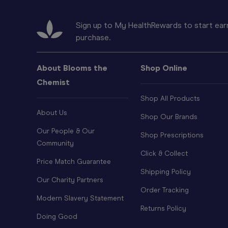
Sign up to My HealthRewards to start earn
purchase.
About Blooms the
Shop Online
Chemist
Shop All Products
About Us
Shop Our Brands
Our People & Our
Shop Prescriptions
Community
Click & Collect
Price Match Guarantee
Shipping Policy
Our Charity Partners
Order Tracking
Modern Slavery Statement
Returns Policy
Doing Good