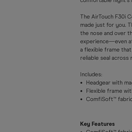
comfortable night’s 
The AirTouch F30i Co
made just for you. T
the nose and over th
experience—even at
a flexible frame that
reliable seal across 
Includes:
Headgear with mag
Flexible frame wi
ComfiSoft™ fabric
Key Features