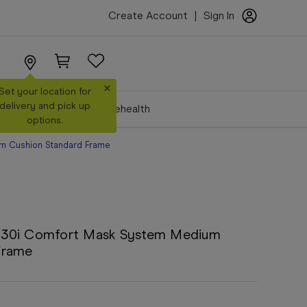
Create Account
|
Sign In
×
Set your location for
delivery and pick up
Make a Booking
Telehealth
options.
m Cushion Standard Frame
F30i Comfort Mask System Medium
Frame