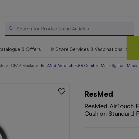
Search
atalogue & Offers
In Store Services & Vaccinations
ts
CPAP Masks
ResMed AirTouch F30i Comfort Mask System Mediu
ResMed
ResMed AirTouch 
Cushion Standard 