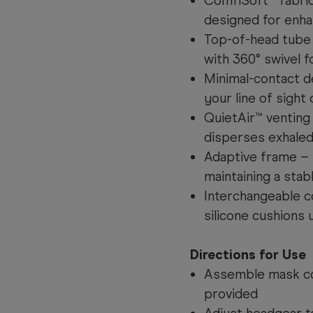
ComfiSoft™ fabric
designed for enha
Top-of-head tube 
with 360° swivel
Minimal-contact d
your line of sight 
QuietAir™ venting
disperses exhaled
Adaptive frame – F
maintaining a stab
Interchangeable c
silicone cushions
Directions for Use
Assemble mask co
provided