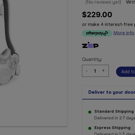
(No reviews yet)
Writ
$229.00
or make 4 interest-fre
More info
Quantity:
Decrease
-
Increase
+
Quantity:
Quantity:
Deliver to your doo
Standard Shipping
Delivered in 2-7 days
Express Shipping
Delivered in 1-3 days