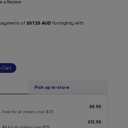
e a Review
e payments of
$57.25 AUD
fortnightly with
r
Pick up in-store
$8.95
. Free for all orders
over $75
$12.95
. $4 for all orders
over $75