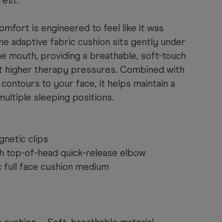
rest.
mfort is engineered to feel like it was
he adaptive fabric cushion sits gently under
e mouth, providing a breathable, soft-touch
 higher therapy pressures. Combined with
 contours to your face, it helps maintain a
multiple sleeping positions.
netic clips
th top-of-head quick-release elbow
 full face cushion medium