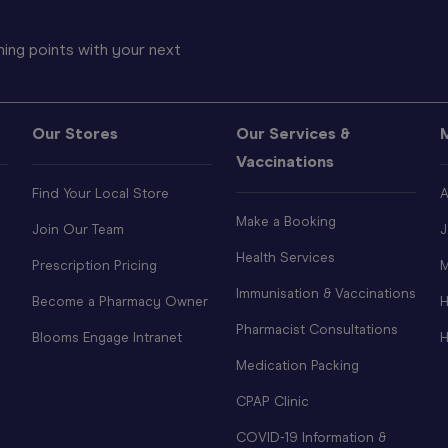
ing points with your next
Our Stores
Our Services &
Vaccinations
Find Your Local Store
A
Make a Booking
Join Our Team
J
Health Services
Prescription Pricing
M
Immunisation & Vaccinations
Become a Pharmacy Owner
H
Pharmacist Consultations
Blooms Engage Intranet
H
Medication Packing
CPAP Clinic
COVID-19 Information &