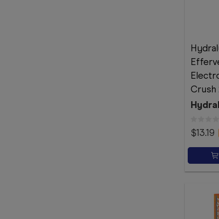
Hydral
Efferv
Electr
Crush 
Hydra
$13.19