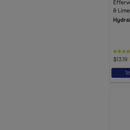
Effer
& Lime
Hydra
$13.19