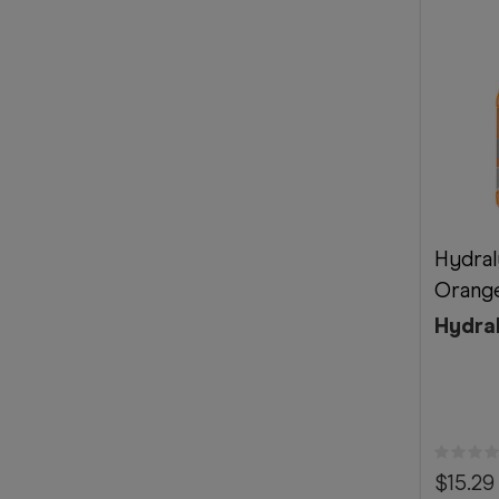
Hydral
Orange
Hydra
$15.29