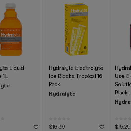
yte Liquid
Hydralyte Electrolyte
Hydra
 1L
Ice Blocks Tropical 16
Use El
Pack
Soluti
lyte
Blackc
Hydralyte
Hydra
$16.39
$15.29