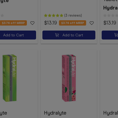
lyte
Hydra
(3 reviews)
$13.19
$13.19
$3.76
off MRRP
$3.76
off MRRP
Add to Cart
Add to Cart
yte
Hydralyte
Hydra