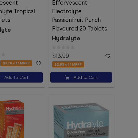
vescent
Effervescent
olyte Tropical
Electrolyte
lets
Passionfruit Punch
Flavoured 20 Tablets
lyte
Hydralyte
$13.99
$3.76
off MRRP
$2.95
off MRRP
Add to Cart
Add to Cart