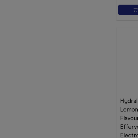
Hydral
Lemon
Flavou
Efferv
Electr