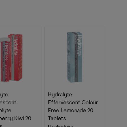
lyte
Hydralyte
vescent
Effervescent Colour
olyte
Free Lemonade 20
erry Kiwi 20
Tablets
s