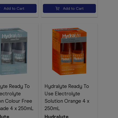
Add to Cart
Add to Cart
lyte Ready To
Hydralyte Ready To
ectrolyte
Use Electrolyte
on Colour Free
Solution Orange 4 x
ade 4 x 250mL
250mL
lyte
Hydralyte