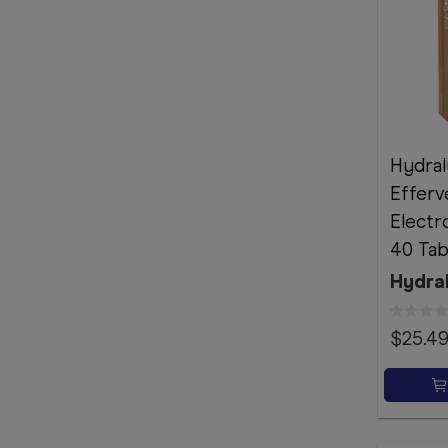
Hydral
Efferv
Electr
40 Tab
Hydra
$25.4