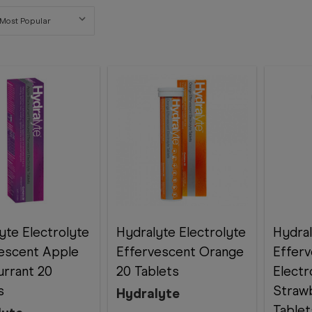
yte Electrolyte
Hydralyte Electrolyte
Hydra
escent Apple
Effervescent Orange
Effer
urrant 20
20 Tablets
Electr
s
Strawb
Hydralyte
Tablet