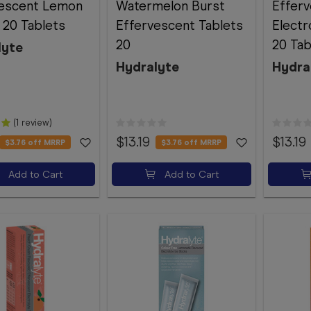
vescent Lemon
Watermelon Burst
Effer
 20 Tablets
Effervescent Tablets
Electr
20
20 Tab
lyte
Hydralyte
Hydra
(1 review)
$13.19
$13.19
$3.76
off MRRP
$3.76
off MRRP
Add to Cart
Add to Cart