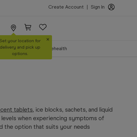
Create Account
|
Sign In
×
Set your location for
delivery and pick up
Make a Booking
Telehealth
options.
cent tablets
, ice blocks, sachets, and liquid
 levels when experiencing symptoms of
nd the option that suits your needs