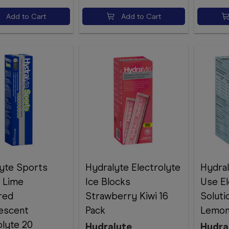
Add to Cart
Add to Cart
yte Sports
Hydralyte Electrolyte
Hydra
 Lime
Ice Blocks
Use El
red
Strawberry Kiwi 16
Soluti
escent
Pack
Lemon
olyte 20
Hydralyte
Hydra