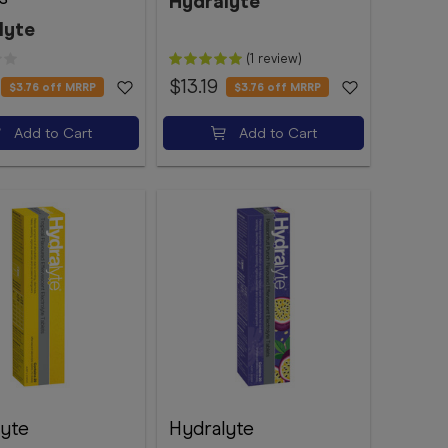
Hydralyte
lyte
(1 review)
$13.19
$3.76
off MRRP
$3.76
off MRRP
Add to Cart
Add to Cart
lyte
Hydralyte