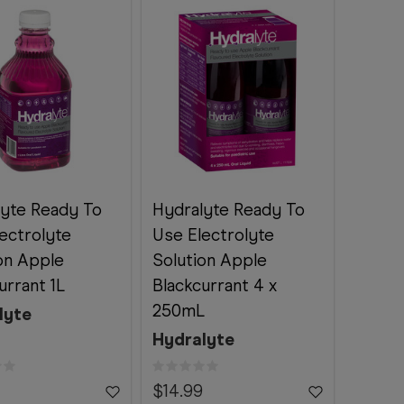
lyte Ready To
Hydralyte Ready To
ectrolyte
Use Electrolyte
on Apple
Solution Apple
urrant 1L
Blackcurrant 4 x
250mL
lyte
Hydralyte
$14.99