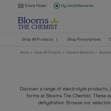
Store Finder
My HealthRewards
Shop All Products
Shop Prescriptions
C
Home
Shop All Products
General Medicine
Stomach
Discover a range of electrolyte products, 
forms at Blooms The Chemist. These e
dehydration. Browse our selection 