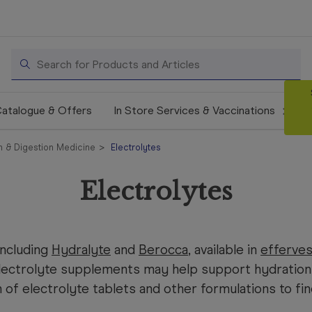
Search
atalogue & Offers
In Store Services & Vaccinations
 & Digestion Medicine
Electrolytes
Electrolytes
including
Hydralyte
and
Berocca
, available in
efferves
lectrolyte supplements may help support hydration
of electrolyte tablets and other formulations to fi