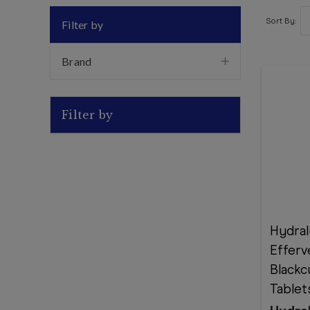
Sort By:
Filter by
Brand
Filter by
Hydral
Efferv
Blackc
Tablet