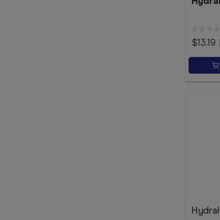
Hydra
$13.19
Hydral