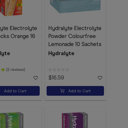
yte Electrolyte
Hydralyte Electrolyte
ocks Orange 16
Powder Colourfree
Lemonade 10 Sachets
lyte
Hydralyte
(2 reviews)
$16.59
Add to Cart
Add to Cart