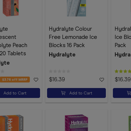
yte
Hydralyte Colour
Hydral
escent
Free Lemonade Ice
Ice Bl
olyte Peach
Blocks 16 Pack
Pack
20 Tablets
Hydralyte
Hydra
lyte
$16.39
$16.39
$3.76
off MRRP
Add to Cart
Add to Cart