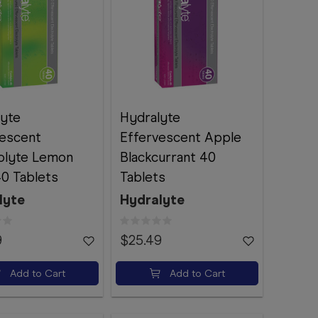
lyte
Hydralyte
vescent
Effervescent Apple
rolyte Lemon
Blackcurrant 40
0 Tablets
Tablets
lyte
Hydralyte
9
$25.49
Add to Cart
Add to Cart