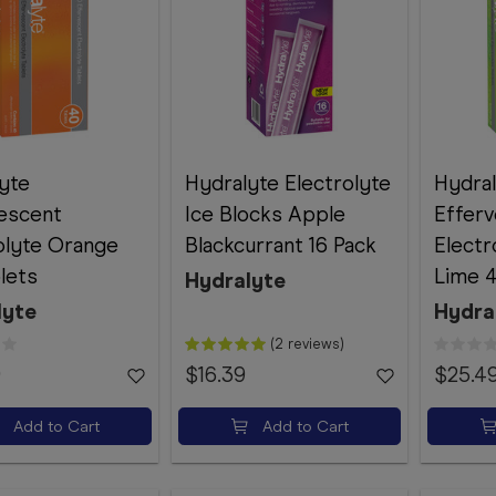
yte
Hydralyte Electrolyte
Hydra
escent
Ice Blocks Apple
Effer
olyte Orange
Blackcurrant 16 Pack
Elect
lets
Lime 4
Hydralyte
lyte
Hydra
(2 reviews)
9
$16.39
$25.4
Add to Cart
Add to Cart