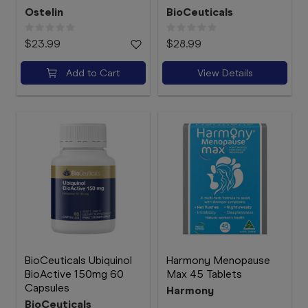
Ostelin
BioCeuticals
$23.99
$28.99
Add to Cart
View Details
BioCeuticals Ubiquinol
Harmony Menopause
BioActive 150mg 60
Max 45 Tablets
Capsules
Harmony
BioCeuticals