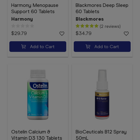
Harmony Menopause
Blackmores Deep Sleep
Support 60 Tablets
60 Tablets
Harmony
Blackmores
(2 reviews)
$29.79
$34.79
Add to Cart
Add to Cart
Ostelin Calcium &
BioCeuticals B12 Spray
Vitamin D3 130 Tablets
50mL