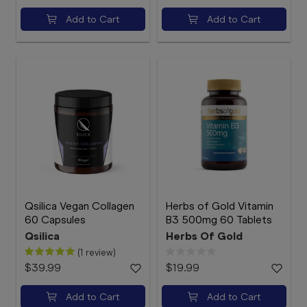
Add to Cart
Add to Cart
Qsilica Vegan Collagen
Herbs of Gold Vitamin
60 Capsules
B3 500mg 60 Tablets
Qsilica
Herbs Of Gold
(1 review)
$39.99
$19.99
Add to Cart
Add to Cart