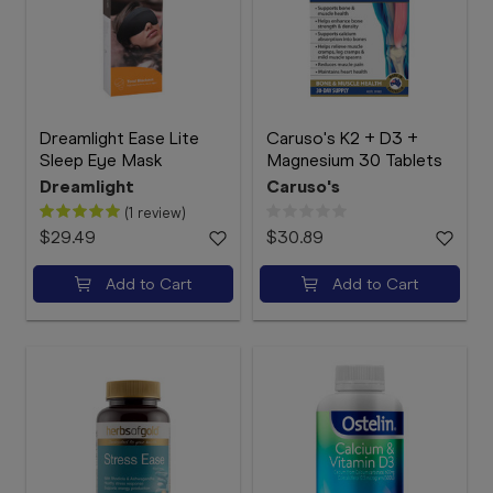
Dreamlight Ease Lite
Caruso's K2 + D3 +
Sleep Eye Mask
Magnesium 30 Tablets
Dreamlight
Caruso's
(1 review)
$29.49
$30.89
Add to Cart
Add to Cart