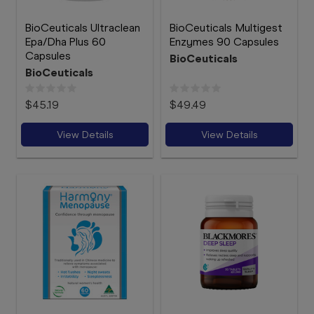
BioCeuticals Ultraclean
BioCeuticals Multigest
Epa/Dha Plus 60
Enzymes 90 Capsules
Capsules
BioCeuticals
BioCeuticals
$45.19
$49.49
View Details
View Details