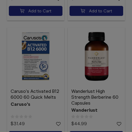
Add to Cart
Add to Cart
Caruso's Activated B12
Wanderlust High
6000 60 Quick Melts
Strength Berberine 60
Capsules
Caruso's
Wanderlust
$31.49
$44.99