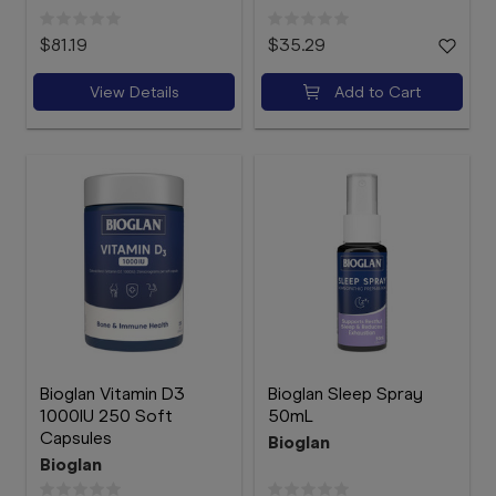
$81.19
$35.29
View Details
Add to Cart
Bioglan Vitamin D3
Bioglan Sleep Spray
1000IU 250 Soft
50mL
Capsules
Bioglan
Bioglan