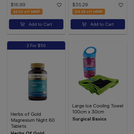
$16.99
$35.29
$2.00
off MRRP
$14.66
off MRRP
Add to Cart
Add to Cart
2 For $50
Large Ice Cooling Towel
100cm x 30cm
Herbs of Gold
Surgical Basics
Magnesium Night 60
Tablets
Herbs Of Gold