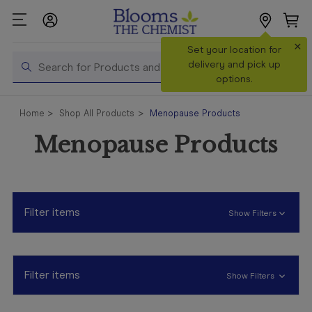
×
Search
Set your location for
Search
delivery and pick up
options.
Shop All
Home
Shop All Products
Menopause Products
Products
Menopause Products
Shop
Prescriptions
Catalogue
& Offers
Filter items
Show Filters
In Store
Services &
Vaccinations
Filter items
Show Filters
Make a