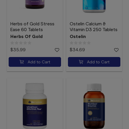
Herbs of Gold Stress
Ostelin Calcium &
Ease 60 Tablets
Vitamin D3 250 Tablets
Herbs Of Gold
Ostelin
$35.99
$34.69
Add to Cart
Add to Cart