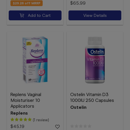
$65.99
$29.26
off MRRP
Add to Cart
View Details
Replens Vaginal
Ostelin Vitamin D3
Moisturiser 10
1000IU 250 Capsules
Applicators
Ostelin
Replens
(1 review)
$45.19