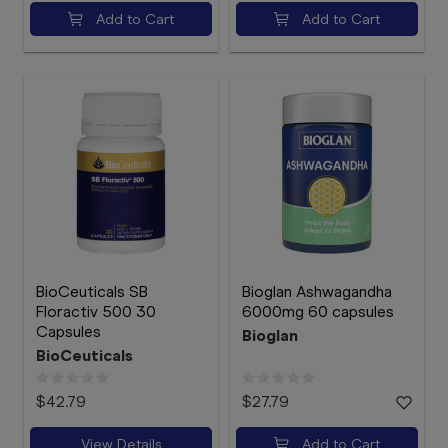
Add to Cart
Add to Cart
BioCeuticals SB
Bioglan Ashwagandha
Floractiv 500 30
6000mg 60 capsules
Capsules
Bioglan
BioCeuticals
$42.79
$27.79
View Details
Add to Cart