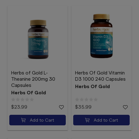
Herbs of Gold L-
Herbs Of Gold Vitamin
Theanine 200mg 30
D3 1000 240 Capsules
Capsules
Herbs Of Gold
Herbs Of Gold
$23.99
$35.99
Add to Cart
Add to Cart