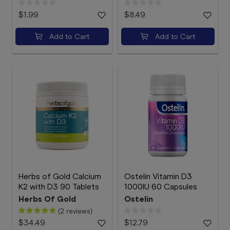
$1.99
$8.49
Add to Cart
Add to Cart
Herbs of Gold Calcium
Ostelin Vitamin D3
K2 with D3 90 Tablets
1000IU 60 Capsules
Herbs Of Gold
Ostelin
(2 reviews)
$34.49
$12.79