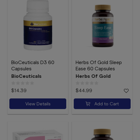
BioCeuticals D3 60
Herbs Of Gold Sleep
Capsules
Ease 60 Capsules
BioCeuticals
Herbs Of Gold
$14.39
$44.99
View Details
Add to Cart