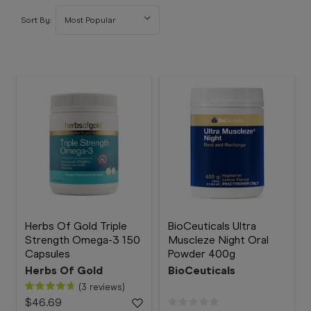
Booking
Sort By:
Telehealth
Herbs Of Gold Triple
BioCeuticals Ultra
Strength Omega-3 150
Muscleze Night Oral
Capsules
Powder 400g
Herbs Of Gold
BioCeuticals
(3 reviews)
$46.69