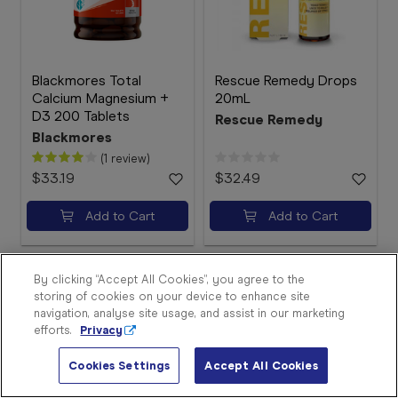
Blackmores Total
Rescue Remedy Drops
Calcium Magnesium +
20mL
D3 200 Tablets
Rescue Remedy
Blackmores
(1 review)
$33.19
$32.49
Sign
In
Add to Cart
Add to Cart
Become
a
Member
By clicking “Accept All Cookies”, you agree to the
storing of cookies on your device to enhance site
Store
navigation, analyse site usage, and assist in our marketing
Finder
efforts.
Privacy
Contact
Us
Cookies Settings
Accept All Cookies