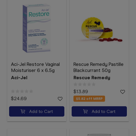
Aci-Jel Restore Vaginal
Rescue Remedy Pastille
Moisturiser 6 x 6.5g
Blackcurrant 50g
Aci-Jel
Rescue Remedy
$13.89
$24.69
$5.82
off MRRP
Add to Cart
Add to Cart