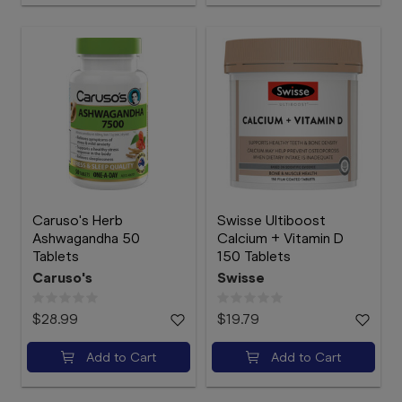
Caruso's Herb
Swisse Ultiboost
Ashwagandha 50
Calcium + Vitamin D
Tablets
150 Tablets
Caruso's
Swisse
$28.99
$19.79
Add to Cart
Add to Cart