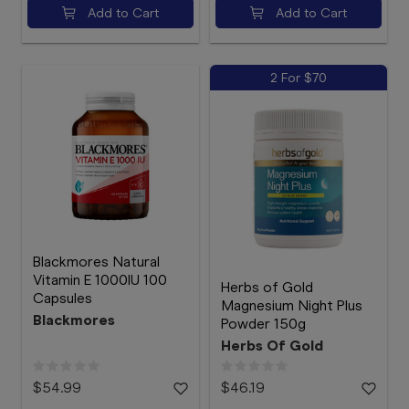
Add to Cart
Add to Cart
2 For $70
Blackmores Natural
Vitamin E 1000IU 100
Herbs of Gold
Capsules
Magnesium Night Plus
Blackmores
Powder 150g
Herbs Of Gold
$54.99
$46.19