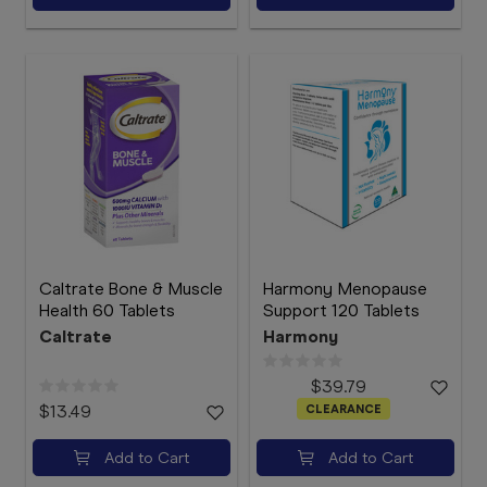
Caltrate Bone & Muscle
Harmony Menopause
Health 60 Tablets
Support 120 Tablets
Caltrate
Harmony
$39.79
$13.49
CLEARANCE
Add to Cart
Add to Cart