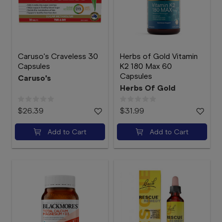
Caruso's Craveless 30
Herbs of Gold Vitamin
Capsules
K2 180 Max 60
Capsules
Caruso's
Herbs Of Gold
$26.39
$31.99
Add to Cart
Add to Cart