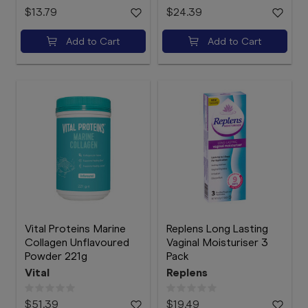
$13.79
$24.39
Add to Cart
Add to Cart
Vital Proteins Marine
Replens Long Lasting
Collagen Unflavoured
Vaginal Moisturiser 3
Powder 221g
Pack
Vital
Replens
$51.39
$19.49