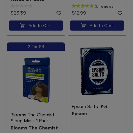
(6 reviews)
$25.39
$12.99
Add to Cart
Add to Cart
2 For $3
Epsom Salts 1KG
Epsom
Blooms The Chemist
Sleep Mask 1 Pack
Blooms The Chemist