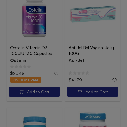
Ostelin Vitamin D3
Aci-Jel Bal Vaginal Jelly
1000IU 130 Capsules
100G
Ostelin
Aci-Jel
$20.49
$41.79
$13.00
off MRRP
Add to Cart
Add to Cart