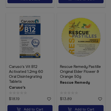
Caruso's Vit B12
Rescue Remedy Pastille
Activated 1.2mg 60
Original Elder Flower &
Oral Disintegrating
Orange 50g
Tablets
Rescue Remedy
Caruso's
$18.19
$13.89
Add to Cart
Add to Cart