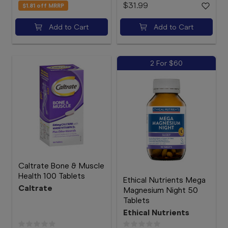
$31.99
$1.81
off MRRP
Add to Cart
Add to Cart
2 For $60
Caltrate Bone & Muscle
Health 100 Tablets
Ethical Nutrients Mega
Caltrate
Magnesium Night 50
Tablets
Ethical Nutrients