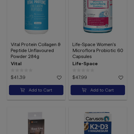
Vital Protein Collagen &
Life-Space Women's
Peptide Unflavoured
Microflora Probiotic 60
Powder 284g
Capsules
Vital
Life-Space
$41.39
$47.99
Add to Cart
Add to Cart