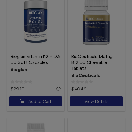
Bioglan Vitamin K2 + D3
BioCeuticals Methyl
60 Soft Capsules
B12 60 Chewable
Tablets
Bioglan
BioCeuticals
$29.19
$40.49
Add to Cart
View Details