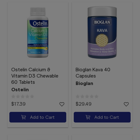
Ostelin Calcium &
Bioglan Kava 40
Vitamin D3 Chewable
Capsules
60 Tablets
Bioglan
Ostelin
$17.39
$29.49
Add to Cart
Add to Cart