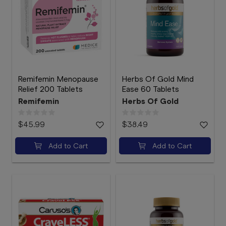
Remifemin Menopause
Herbs Of Gold Mind
Relief 200 Tablets
Ease 60 Tablets
Remifemin
Herbs Of Gold
$45.99
$38.49
Add to Cart
Add to Cart