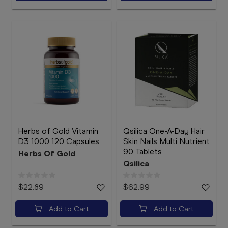
Herbs of Gold Vitamin
Qsilica One-A-Day Hair
D3 1000 120 Capsules
Skin Nails Multi Nutrient
90 Tablets
Herbs Of Gold
Qsilica
$22.89
$62.99
Add to Cart
Add to Cart