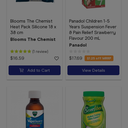
Blooms The Chemist
Panadol Children 1-5
Heat Pack Silicone 18 x
Years Suspension Fever
38 cm
& Pain Relief Srawberry
Flavour 200 mL
Blooms The Chemist
Panadol
(1 review)
$16.59
$17.69
$1.25
off MRRP
Add to Cart
View Details