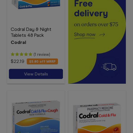
Codral Day & Night
Tablets 48 Pack
Codral
(1 review)
$22.19
$5.80
off MRRP
View Details