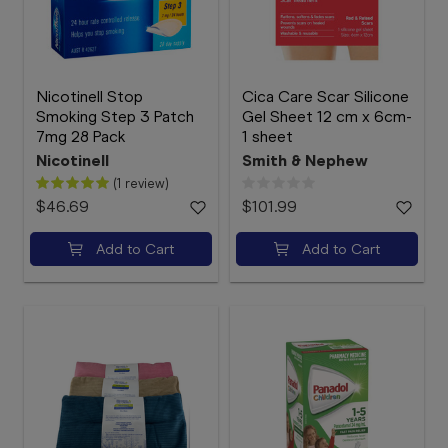
Nicotinell Stop
Cica Care Scar Silicone
Smoking Step 3 Patch
Gel Sheet 12 cm x 6cm-
7mg 28 Pack
1 sheet
Nicotinell
Smith & Nephew
(1 review)
$46.69
$101.99
Add to Cart
Add to Cart