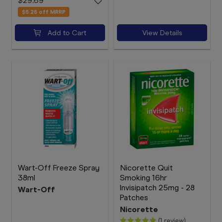
$29.69
$5.26
off MRRP
Add to Cart
View Details
Wart-Off Freeze Spray
Nicorette Quit
38ml
Smoking 16hr
Invisipatch 25mg - 28
Wart-Off
Patches
Nicorette
(1 review)