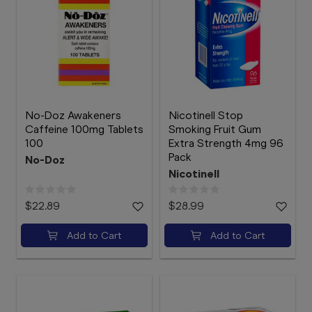
No-Doz Awakeners
Nicotinell Stop
Caffeine 100mg Tablets
Smoking Fruit Gum
100
Extra Strength 4mg 96
Pack
No-Doz
Nicotinell
$22.89
$28.99
Add to Cart
Add to Cart