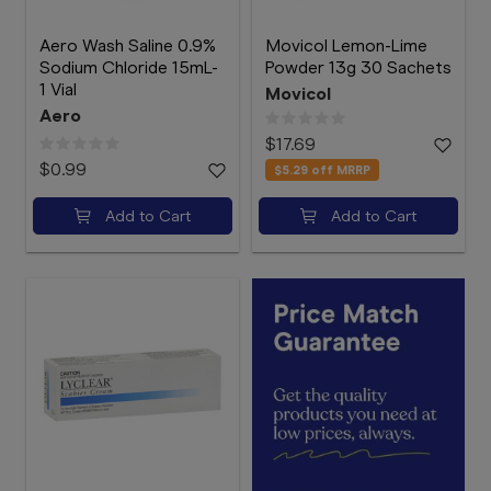
Aero Wash Saline 0.9%
Movicol Lemon-Lime
Sodium Chloride 15mL-
Powder 13g 30 Sachets
1 Vial
Movicol
Aero
$17.69
$0.99
$5.29
off MRRP
Add to Cart
Add to Cart