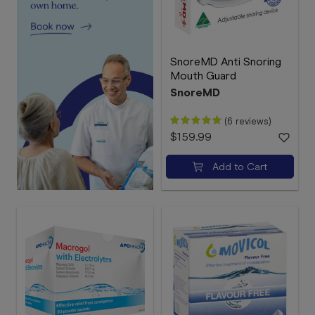
SnoreMD Anti Snoring
Mouth Guard
SnoreMD
(6 reviews)
$159.99
Add to Cart