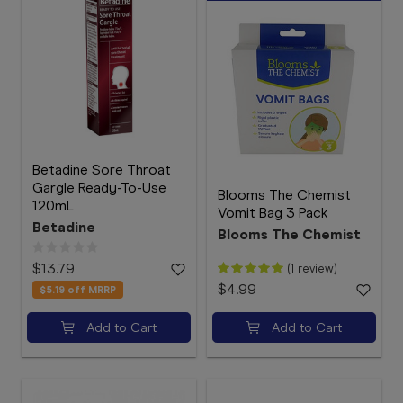
Betadine Sore Throat
Gargle Ready-To-Use
Blooms The Chemist
120mL
Vomit Bag 3 Pack
Betadine
Blooms The Chemist
$13.79
(1 review)
$4.99
$5.19
off MRRP
Add to Cart
Add to Cart