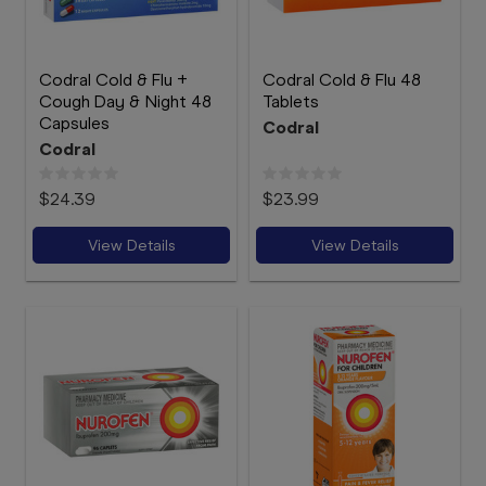
Codral Cold & Flu +
Codral Cold & Flu 48
Cough Day & Night 48
Tablets
Capsules
Codral
Codral
$24.39
$23.99
View Details
View Details