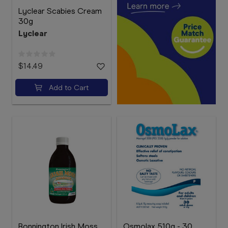
Lyclear Scabies Cream
30g
Lyclear
$14.49
Add to Cart
Bonnington Irish Moss
Osmolax 510g - 30