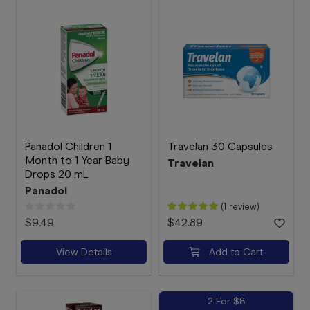
Panadol Children 1
Travelan 30 Capsules
Month to 1 Year Baby
Travelan
Drops 20 mL
Panadol
(1 review)
$9.49
$42.89
View Details
Add to Cart
2 For $8