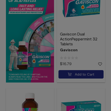
Gaviscon Dual
ActionPeppermint 32
Tablets
Gaviscon
$16.79
Add to Cart