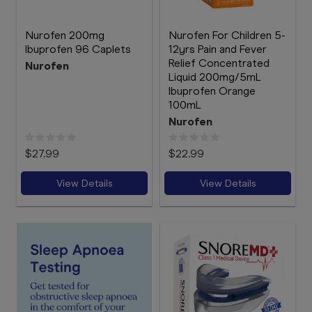
Nurofen 200mg
Nurofen For Children 5-
Ibuprofen 96 Caplets
12yrs Pain and Fever
Relief Concentrated
Nurofen
Liquid 200mg/5mL
Ibuprofen Orange
100mL
Nurofen
$27.99
$22.99
View Details
View Details