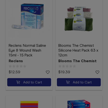
Reclens Normal Saline
Blooms The Chemist
Eye & Wound Wash
Silicone Heat Pack 63 x
15ml - 15 Pack
12cm
Reclens
Blooms The Chemist
$12.59
$19.39
Add to Cart
Add to Cart