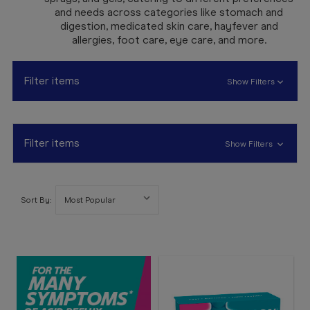
Booking
and needs across categories like stomach and
digestion, medicated skin care, hayfever and
Telehealth
allergies, foot care, eye care, and more.
Filter items
Show Filters
Filter items
Show Filters
Sort By: