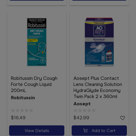
Robitussin Dry Cough
Aosept Plus Contact
Forte Cough Liquid
Lens Cleaning Solution
200mL
HydraGlyde Economy
Twin Pack 2 x 360ml
Robitussin
Aosept
$16.49
$42.99
View Details
Add to Cart