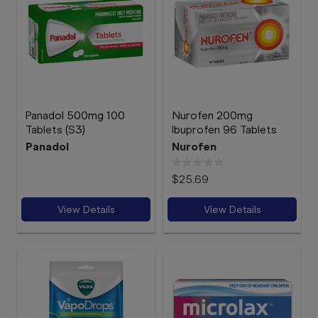
Panadol 500mg 100
Nurofen 200mg
Tablets (S3)
Ibuprofen 96 Tablets
Panadol
Nurofen
$25.69
View Details
View Details