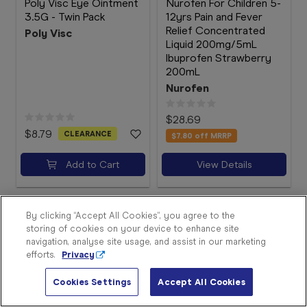
Poly Visc Eye Ointment
Nurofen For Children 5-
3.5G - Twin Pack
12yrs Pain and Fever
Relief Concentrated
Poly Visc
Liquid 200mg/5mL
Ibuprofen Strawberry
200mL
Nurofen
$28.69
$8.79
CLEARANCE
$7.80
off MRRP
Sign
In
Add to Cart
View Details
Become
a
Member
By clicking “Accept All Cookies”, you agree to the
storing of cookies on your device to enhance site
Store
navigation, analyse site usage, and assist in our marketing
Finder
efforts.
Privacy
Contact
Us
Cookies Settings
Accept All Cookies