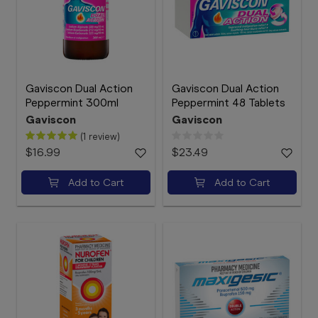
Gaviscon Dual Action
Gaviscon Dual Action
Peppermint 300ml
Peppermint 48 Tablets
Gaviscon
Gaviscon
(1 review)
$16.99
$23.49
Add to Cart
Add to Cart