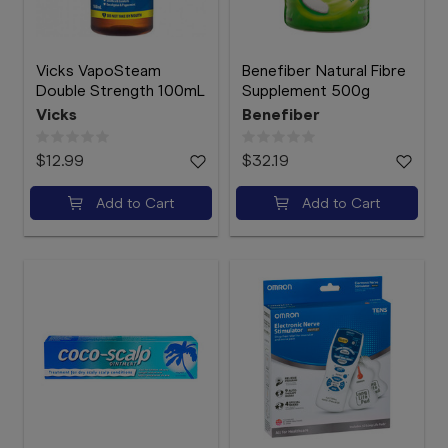
Vicks VapoSteam
Benefiber Natural Fibre
Double Strength 100mL
Supplement 500g
Vicks
Benefiber
$12.99
$32.19
Add to Cart
Add to Cart