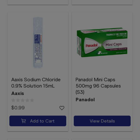
Aaxis Sodium Chloride
Panadol Mini Caps
0.9% Solution 15mL
500mg 96 Capsules
(S3)
Aaxis
Panadol
$0.99
Add to Cart
View Details