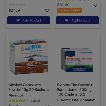
$39.89
$27.89
$6.89
off MRRP
Add to Cart
Add to Cart
Movicol Chocolate
Blooms The Chemist
Powder 13g 30 Sachets
Paracetamol 500mg
100 Caplets (S3)
Movicol
Blooms The Chemist
(1 review)