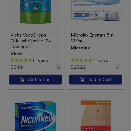
Vicks VapoDrops
Microlax Enemas 5ml -
Original Menthol 24
12 Pack
Lozenges
Microlax
Vicks
(1 review)
(1 review)
$5.99
$23.29
Add to Cart
Add to Cart