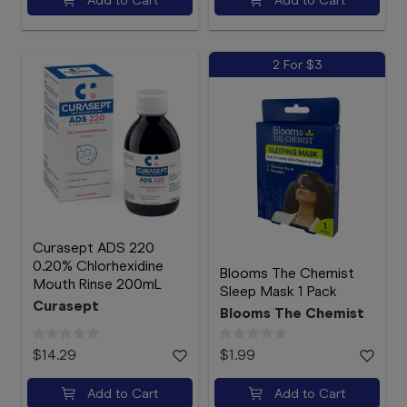
2 For $3
Curasept ADS 220
0.20% Chlorhexidine
Blooms The Chemist
Mouth Rinse 200mL
Sleep Mask 1 Pack
Curasept
Blooms The Chemist
$14.29
$1.99
Add to Cart
Add to Cart