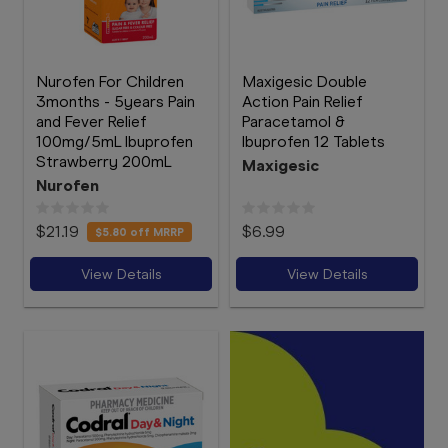
Nurofen For Children
Maxigesic Double
3months - 5years Pain
Action Pain Relief
and Fever Relief
Paracetamol &
100mg/5mL Ibuprofen
Ibuprofen 12 Tablets
Strawberry 200mL
Maxigesic
Nurofen
$21.19
$6.99
$5.80
off MRRP
View Details
View Details