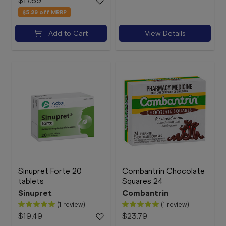
$17.69
$5.29
off MRRP
Add to Cart
View Details
Sinupret Forte 20
Combantrin Chocolate
tablets
Squares 24
Sinupret
Combantrin
(1 review)
(1 review)
$19.49
$23.79