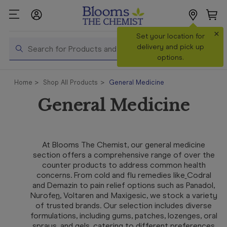
×
Search
Set your location for
Search
delivery and pick up
options.
Shop All
Home
Shop All Products
General Medicine
Products
General Medicine
Shop
Prescriptions
Catalogue
At Blooms The Chemist, our general medicine
& Offers
section offers a comprehensive range of over the
counter products to address common health
In Store
concerns. From cold and flu remedies like
Codral
Services &
and
Demazin
to pain relief options such as
Panadol
,
Vaccinations
Nurofe
n
,
Voltaren
and
Maxigesic
, we stock a variety
of trusted brands. Our selection includes diverse
formulations, including gums, patches, lozenges, oral
Make a
sprays, and gels, catering to different preferences