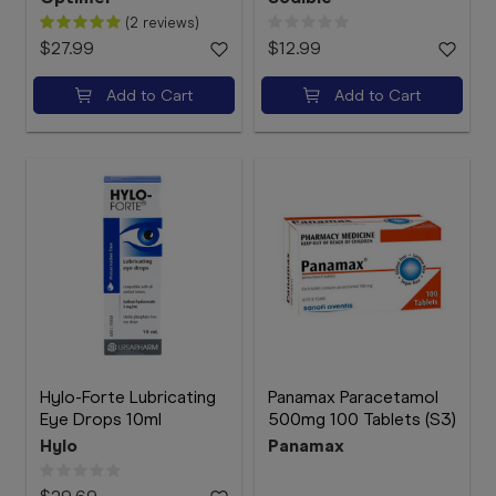
(2 reviews)
$27.99
$12.99
Add to Cart
Add to Cart
Hylo-Forte Lubricating
Panamax Paracetamol
Eye Drops 10ml
500mg 100 Tablets (S3)
Hylo
Panamax