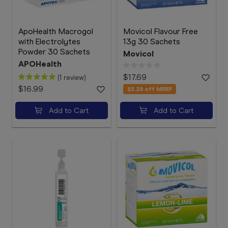
ApoHealth Macrogol
Movicol Flavour Free
with Electrolytes
13g 30 Sachets
Powder 30 Sachets
Movicol
APOHealth
$17.69
(1 review)
$16.99
$5.29
off MRRP
Add to Cart
Add to Cart