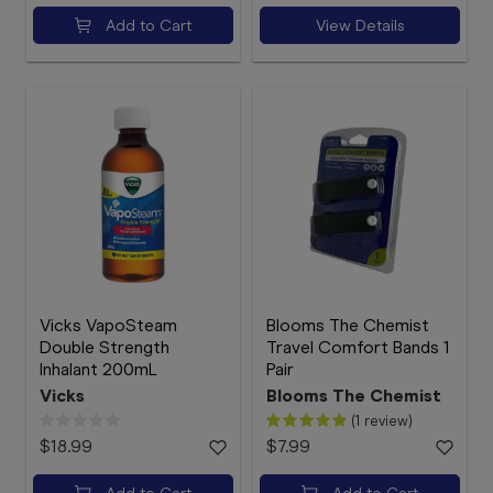
Add to Cart
View Details
Vicks VapoSteam
Blooms The Chemist
Double Strength
Travel Comfort Bands 1
Inhalant 200mL
Pair
Vicks
Blooms The Chemist
(1 review)
$18.99
$7.99
Add to Cart
Add to Cart