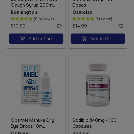
Cough Syrup 200mL
Doses
Bonnington
Osmolax
(9 reviews)
(1 review)
$10.69
$14.99
Add to Cart
Add to Cart
Optimel Manuka Dry
Sodibic 840mg - 100
Eye Drops 10mL
Capsules
Optimel
Sodibic