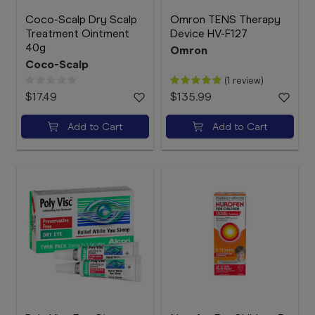
Coco-Scalp Dry Scalp
Omron TENS Therapy
Treatment Ointment
Device HV-F127
40g
Omron
Coco-Scalp
(1 review)
$17.49
$135.99
Add to Cart
Add to Cart