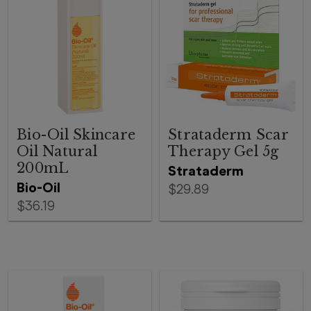
Bio-Oil Skincare
Strataderm Scar
Oil Natural
Therapy Gel 5g
200mL
Strataderm
Bio-Oil
$29.89
$36.19