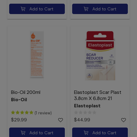
Add to Cart
Add to Cart
Bio-Oil 200ml
Elastoplast Scar Plast
3.8cm X 6.8cm 21
Bio-Oil
Elastoplast
(1 review)
$29.99
$44.99
Add to Cart
Add to Cart