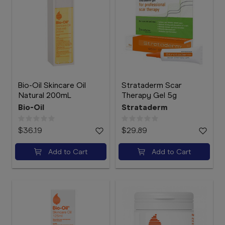
Bio-Oil Skincare Oil
Strataderm Scar
Natural 200mL
Therapy Gel 5g
Bio-Oil
Strataderm
$36.19
$29.89
Add to Cart
Add to Cart