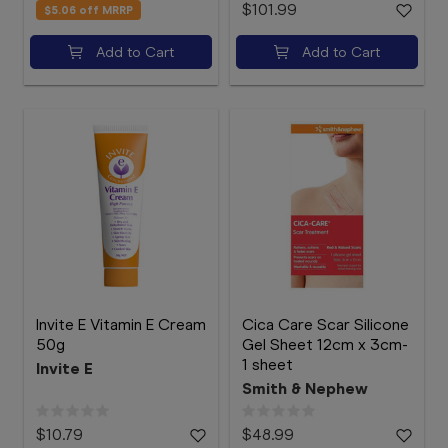
$101.99
$5.06
off MRRP
Add to Cart
Add to Cart
Invite E Vitamin E Cream
Cica Care Scar Silicone
50g
Gel Sheet 12cm x 3cm-
1 sheet
Invite E
Smith & Nephew
$10.79
$48.99