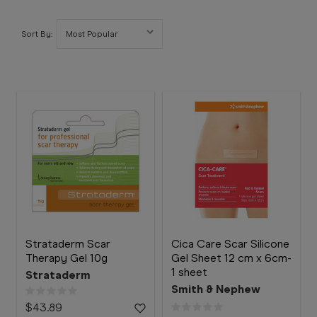
Booking
Telehealth
Sort By:
Strataderm Scar
Cica Care Scar Silicone
Therapy Gel 10g
Gel Sheet 12 cm x 6cm-
1 sheet
Strataderm
Smith & Nephew
$43.89