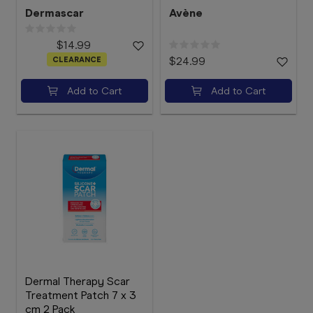
Dermascar
Avène
$14.99
CLEARANCE
$24.99
Add to Cart
Add to Cart
Dermal Therapy Scar
Treatment Patch 7 x 3
cm 2 Pack