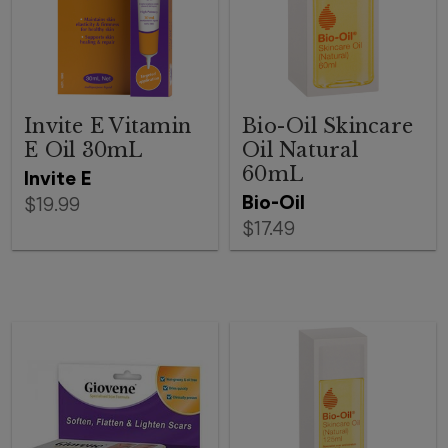
Invite E Vitamin
Bio-Oil Skincare
E Oil 30mL
Oil Natural
60mL
Invite E
Bio-Oil
$19.99
$17.49