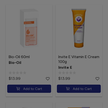
Bio-Oil 60ml
Invite E Vitamin E Cream
100g
Bio-Oil
Invite E
$13.99
$13.99
Add to Cart
Add to Cart