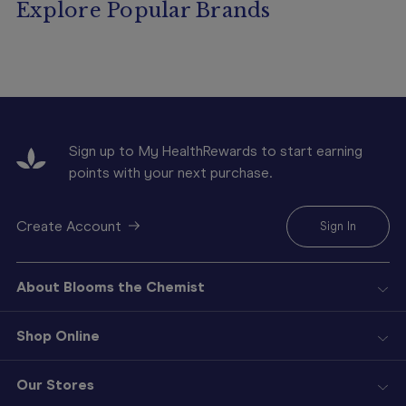
Explore Popular Brands
Sign up to My HealthRewards to start earning
points with your next purchase.
Create Account
Sign In
About Blooms the Chemist
Shop Online
Our Stores