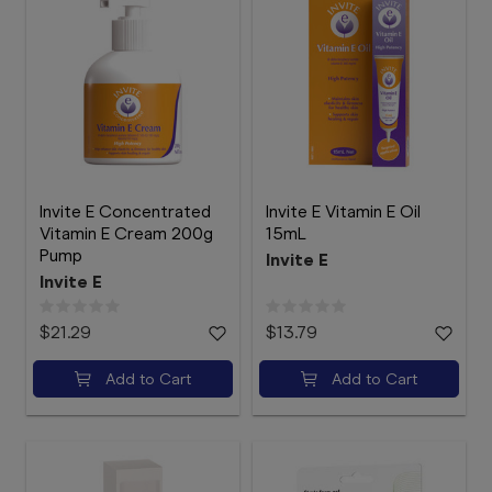
Invite E Concentrated
Invite E Vitamin E Oil
Vitamin E Cream 200g
15mL
Pump
Invite E
Invite E
$21.29
$13.79
Add to Cart
Add to Cart