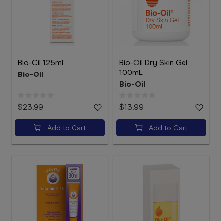
Bio-Oil 125ml
Bio-Oil Dry Skin Gel
100mL
Bio-Oil
Bio-Oil
$23.99
$13.99
Add to Cart
Add to Cart