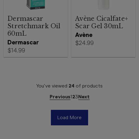
Dermascar
Avène Cicalfate+
Stretchmark Oil
Scar Gel 30mL
60mL
Avène
Dermascar
$24.99
$14.99
You've viewed
24
of
products
Previous
1
2
3
Next
Load More