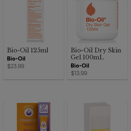
Bio-Oil 125ml
Bio-Oil Dry Skin
Gel 100mL
Bio-Oil
Bio-Oil
$23.99
$13.99