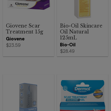
Giovene Scar
Bio-Oil Skincare
Treatment 15g
Oil Natural
125mL
Giovene
Bio-Oil
$23.59
$28.49