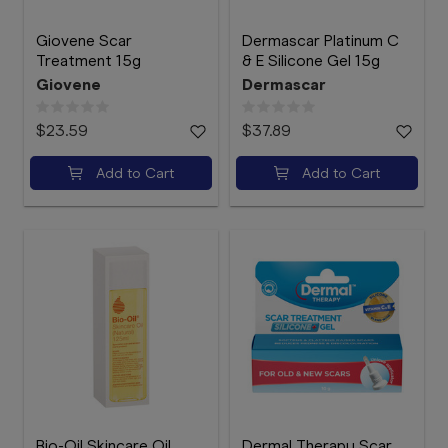
Giovene Scar
Dermascar Platinum C
Treatment 15g
& E Silicone Gel 15g
Giovene
Dermascar
$23.59
$37.89
Add to Cart
Add to Cart
Bio-Oil Skincare Oil
Dermal Therapy Scar