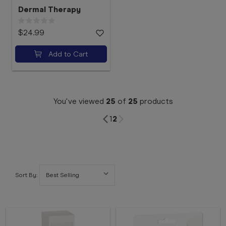
Dermal Therapy
$24.99
Add to Cart
You've viewed
25
of
25
products
1
2
Sort By: