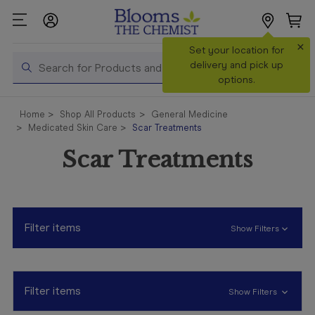
×
Search
Set your location for
Search
delivery and pick up
options.
Shop All
Home
Shop All Products
General Medicine
Products
Medicated Skin Care
Scar Treatments
Shop
Scar Treatments
Prescriptions
Catalogue
& Offers
Filter items
Show Filters
In Store
Services &
Vaccinations
Filter items
Show Filters
Make a