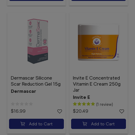
Dermascar Silicone
Invite E Concentrated
Scar Reduction Gel 15g
Vitamin E Cream 250g
Jar
Dermascar
Invite E
(1 review)
$16.99
$20.49
Add to Cart
Add to Cart