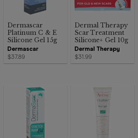
Dermascar
Dermal Therapy
Platinum C & E
Scar Treatment
Silicone Gel 15g
Silicone+ Gel 10g
Dermascar
Dermal Therapy
$37.89
$31.99