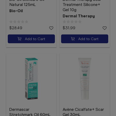
Natural 125mL
Treatment Silicone+
Gel 10g
Bio-Oil
Dermal Therapy
$28.49
$31.99
Add to Cart
Add to Cart
Dermascar
Avène Cicalfate+ Scar
Stretchmark Oil 60mL
Gel 30mL