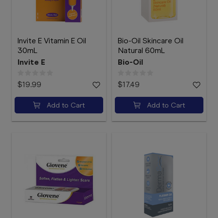
Invite E Vitamin E Oil
Bio-Oil Skincare Oil
30mL
Natural 60mL
Invite E
Bio-Oil
$19.99
$17.49
Add to Cart
Add to Cart