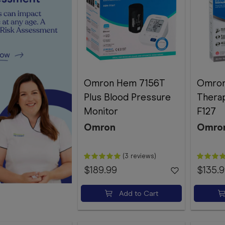
Omron Hem 7156T
Omro
Plus Blood Pressure
Thera
Monitor
F127
Omron
Omro
(3 reviews)
$189.99
$135.
Add to Cart