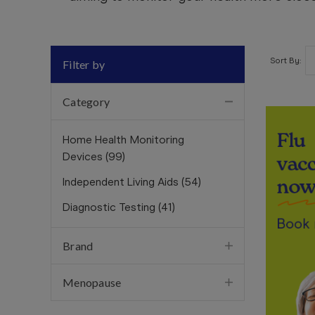
Sort By:
Filter by
Category
Home Health Monitoring
Devices
(
99
)
Independent Living Aids
(
54
)
Diagnostic Testing
(
41
)
Brand
Menopause