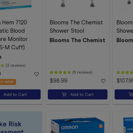
 Hem 7120
Blooms The Chemist
Bloom
tic Blood
Shower Stool
Showe
re Monitor
Blooms The Chemist
Bloom
 S-M Cuff)
n
(3 reviews)
(6 reviews)
9
$98.99
$107.9
ff MRRP
Add to Cart
Add to Cart