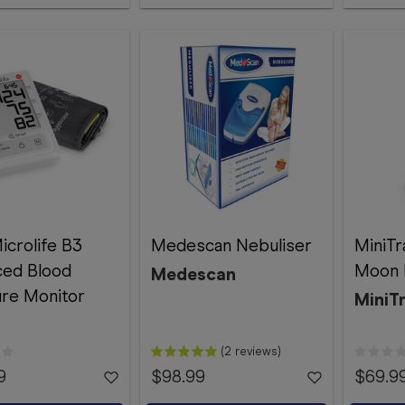
icrolife B3
Medescan Nebuliser
MiniTr
ced Blood
Moon 
Medescan
re Monitor
MiniT
(2 reviews)
9
$98.99
$69.9