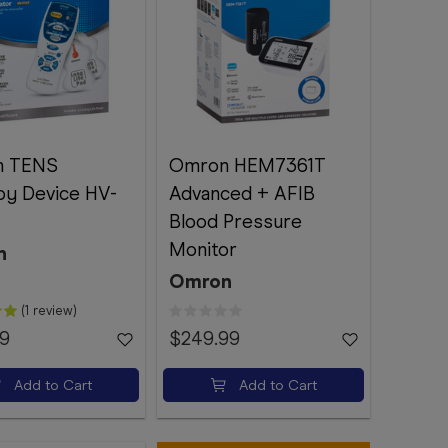
n TENS
Omron HEM7361T
py Device HV-
Advanced + AFIB
Blood Pressure
Monitor
n
Omron
(1 review)
99
$249.99
Add to Cart
Add to Cart