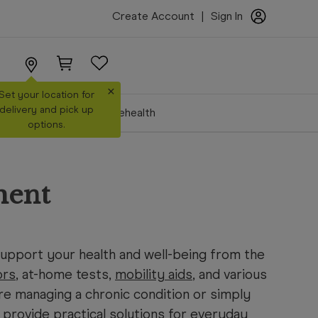
Create Account
|
Sign In
×
Set your location for
delivery and pick up
Make a Booking
Telehealth
options.
ment
pport your health and well-being from the
ors
, at-home tests,
mobility aids
, and various
re managing a chronic condition or simply
provide practical solutions for everyday