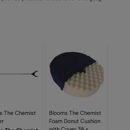
s The Chemist
Blooms The Chemist
er
Foam Donut Cushion
with Cover 38 x