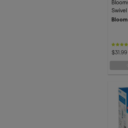
Bloom
Swivel
Bloom
$31.99