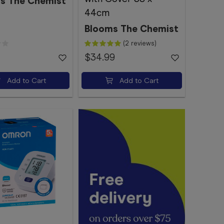
s The Chemist
44cm
Blooms The Chemist
(2 reviews)
$34.99
Add to Cart
Add to Cart