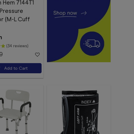
 Hem 7144T1
 Pressure
r (M-L Cuff
n
(34 reviews)
9
Add to Cart