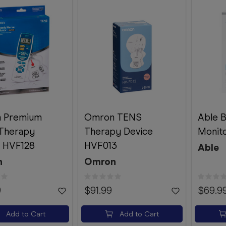
 Premium
Omron TENS
Able 
Therapy
Therapy Device
Monit
e HVF128
HVF013
Able
n
Omron
9
$91.99
$69.9
Add to Cart
Add to Cart