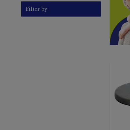
Filter by