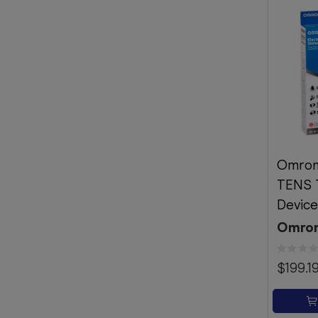
Omron
TENS 
Devic
Omro
$199.1