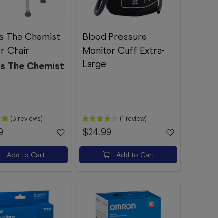
s The Chemist
Blood Pressure
r Chair
Monitor Cuff Extra-
Large
s The Chemist
(3 reviews)
(1 review)
9
$24.99
Add to Cart
Add to Cart