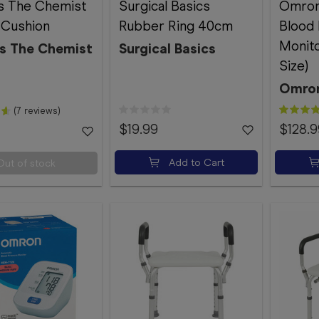
s The Chemist
Surgical Basics
Omron
 Cushion
Rubber Ring 40cm
Blood
Monito
s The Chemist
Surgical Basics
Size)
Omro
(7 reviews)
$19.99
$128.9
Add to Cart
Out of stock