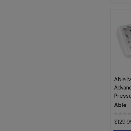
Able M
Advan
Pressu
Able
$129.9