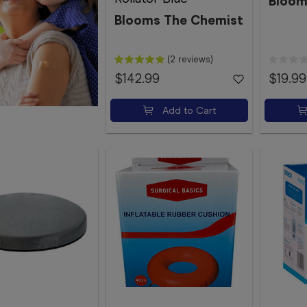
Bloom
Blooms The Chemist
(2 reviews)
$142.99
$19.99
Add to Cart