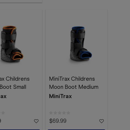
ax Childrens
MiniTrax Childrens
Boot Small
Moon Boot Medium
rax
MiniTrax
9
$69.99