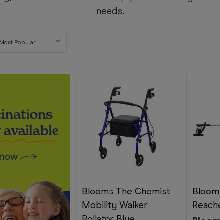
needs.
Blooms The Chemist
Bloom
Mobility Walker
Reach
Rollator Blue