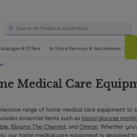
Search
atalogue & Offers
In Store Services & Vaccinations
nt
e Medical Care Equip
hensive range of home medical care equipment to su
cludes essential items such as
blood glucose monit
ble
,
Blooms The Chemist
, and
Omron
. Whether you'
ely, our home medical care equipment is designed to 