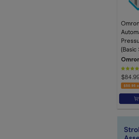
Omron
Automa
Pressu
(Basic
Omro
$84.9
$50.95
o