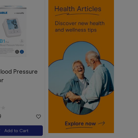
Blood Pressure
or
9
Add to Cart