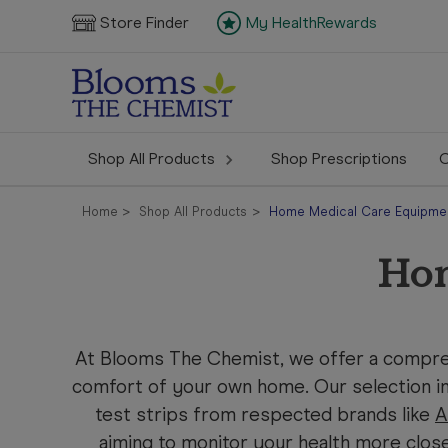
Store Finder
My HealthRewards
Shop All Products
Shop Prescriptions
C
Home
Shop All Products
Home Medical Care Equipme
Hom
At Blooms The Chemist, we offer a compre
comfort of your own home. Our selection in
test strips from respected brands like
A
aiming to monitor your health more clos