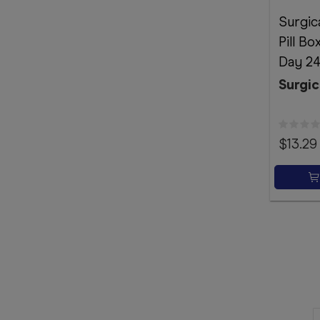
Surgic
Pill B
Day 24
Surgic
$13.29