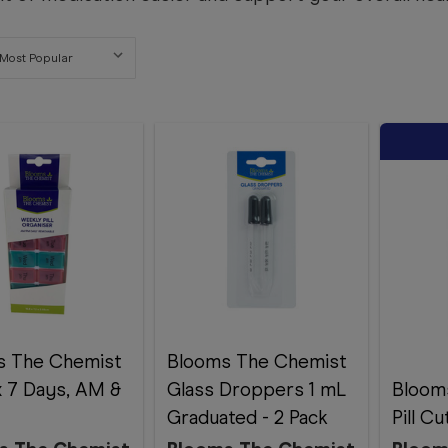
s The Chemist
Blooms The Chemist
ox 7 Days, AM &
Glass Droppers 1 mL
Bloom
Graduated - 2 Pack
Pill C