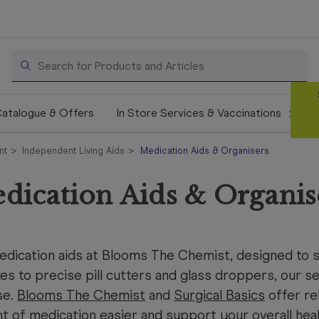
Search
atalogue & Offers
In Store Services & Vaccinations
nt
Independent Living Aids
Medication Aids & Organisers
dication Aids & Organis
ication aids at Blooms The Chemist, designed to si
xes to precise pill cutters and glass droppers, our se
se.
Blooms The Chemist
and
Surgical Basics
offer re
 of medication easier and support your overall he