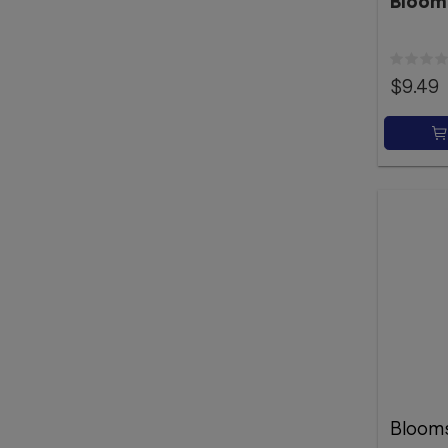
Bloom
$9.49
Bloom