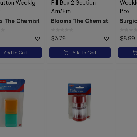
utton Weekly
Pill Box 2 Section
Weekly
x
Am/Pm
Box
s The Chemist
Blooms The Chemist
Surgic
$3.79
$8.99
Add to Cart
Add to Cart