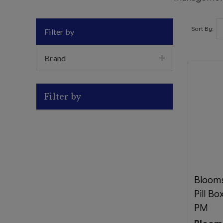
Sort By:
Filter by
Brand
Filter by
Bloom
Pill B
PM