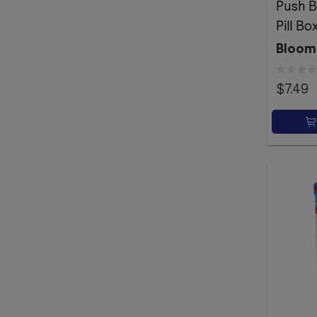
Push B
Pill Bo
Bloom
$7.49