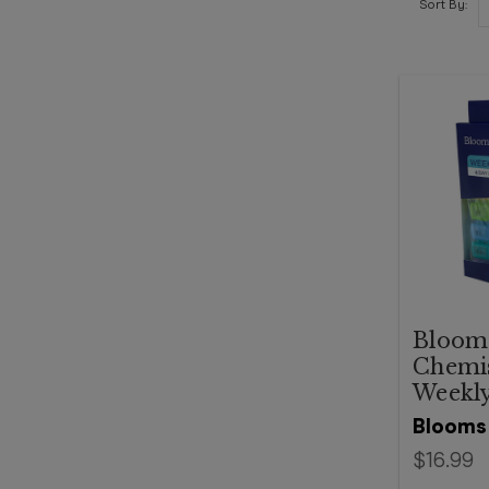
Sort By:
Bloom
Chemi
Weekly
Blooms
$16.99