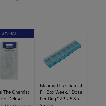
2 For $12
Blooms The Chemist
s The Chemist
Pill Box Week, 1 Dose
utter Deluxe
Per Day 22.3 x 5.8 x
2.7 cm