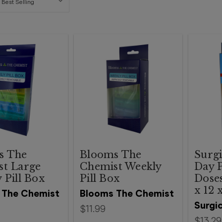
s The
Blooms The
Surgi
st Large
Chemist Weekly
Day P
 Pill Box
Pill Box
Doses
x 12 
 The Chemist
Blooms The Chemist
Surgic
$11.99
$13.29