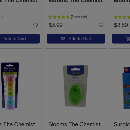
s The Chemist
Blooms The Chemist
Bloom
(1 review)
$3.99
$8.59
Add to Cart
Add to Cart
s The Chemist
Blooms The Chemist
Surgic