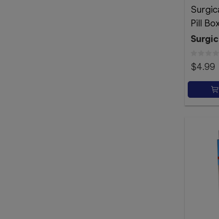
Surgic
Pill Bo
Surgic
$4.99