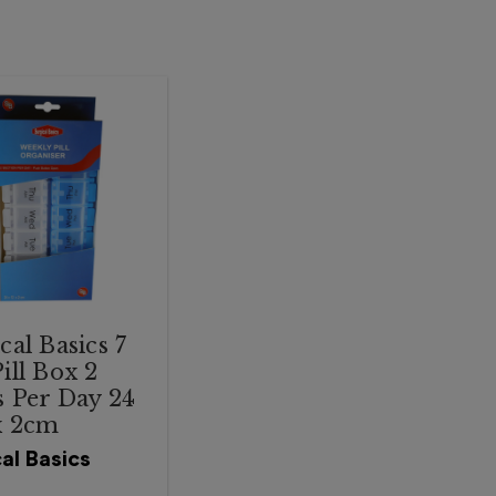
cal Basics 7
ill Box 2
 Per Day 24
x 2cm
al Basics