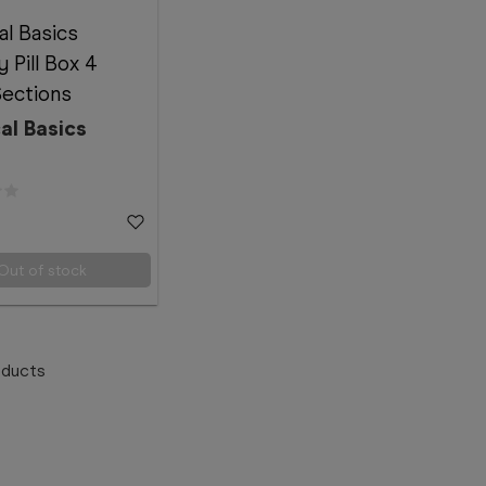
al Basics
 Pill Box 4
Sections
al Basics
Out of stock
ducts