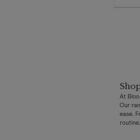
Shop
At Bloo
Our ran
ease. F
routine