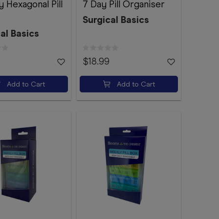
 Hexagonal Pill
7 Day Pill Organiser
Surgical Basics
al Basics
$18.99
Add to Cart
Add to Cart