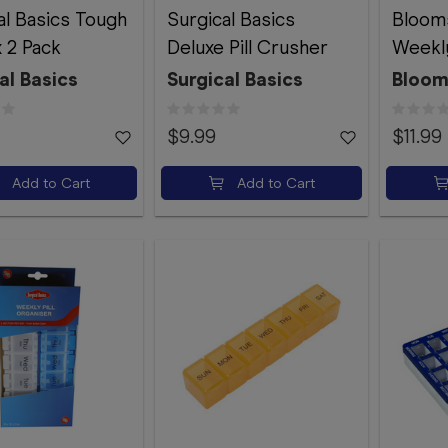
al Basics Tough
Surgical Basics
Bloom
x 2 Pack
Deluxe Pill Crusher
Weekly
al Basics
Surgical Basics
Bloom
$9.99
$11.99
Add to Cart
Add to Cart