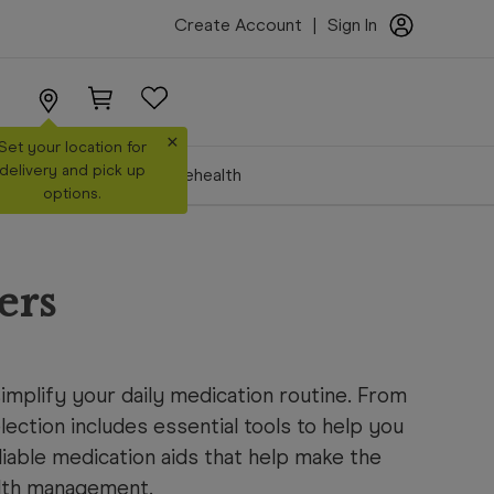
Create Account
|
Sign In
×
Set your location for
delivery and pick up
Make a Booking
Telehealth
options.
ers
mplify your daily medication routine. From
lection includes essential tools to help you
liable medication aids that help make the
alth management.