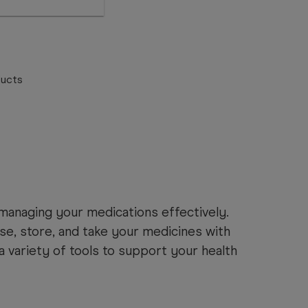
ucts
anaging your medications effectively.
se, store, and take your medicines with
a variety of tools to support your health