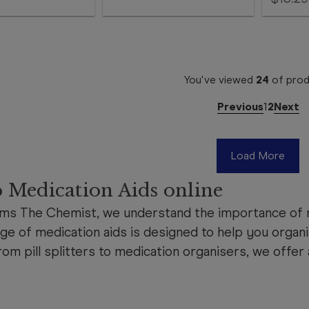
You've viewed
24
of
prod
Previous
1
2
Next
Load More
 Medication Aids online
ms The Chemist, we understand the importance of m
ge of medication aids is designed to help you organi
rom pill splitters to medication organisers, we offer 
.