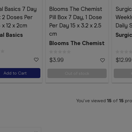
al Basics 7 Day
Blooms The Chemist
Surgic
ox 2 Doses Per
Pill Box 7 Day, 1 Dose
Weekly
 x 12 x 2cm
Per Day 15 x 3.2 x 2.5
Daily 
cm
al Basics
Surgic
Blooms The Chemist
$3.99
$12.99
Add to Cart
Out of stock
You've viewed
15
of
15
pro