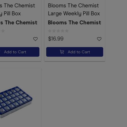
s The Chemist
Blooms The Chemist
 Pill Box
Large Weekly Pill Box
s The Chemist
Blooms The Chemist
$16.99
Add to Cart
Add to Cart