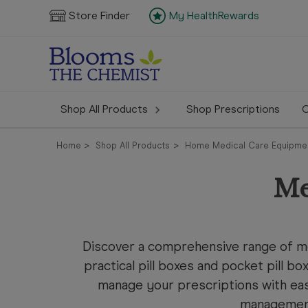
Store Finder
My HealthRewards
Shop All Products
Shop Prescriptions
C
Home
Shop All Products
Home Medical Care Equipme
Me
Discover a comprehensive range of med
practical pill boxes and pocket pill bo
manage your prescriptions with ea
management