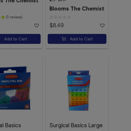
s The Chemist
Blooms The Chemist
(1 review)
$8.49
Add to Cart
Add to Cart
al Basics
Surgical Basics Large