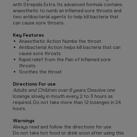
with Strepsils Extra. Its advanced formula contains
anaesthetic to numb an inflamed sore throats and
two antibacterial agents to help kill bacteria that
can cause sore throats.
Key Features
Anaesthetic Action Numbs the throat
Antibacterial Action: helps kill bacteria that can
cause sore throats
Rapid relief from the Pain of Inflamed sore
throats
Soothes the throat
Directions For use
Adults and Children over 6 years:
Dissolve one
lozenge slowly in mouth every 2 to 3 hours as
required. Do not take more than 12 lozenges in 24
hours.
Warnings
Always read and follow the directions for use
Do not take hot food or drink soon after using this