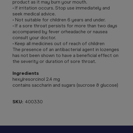
product as it may burn your mouth.
• If irritation occurs. Stop use immediately and
seek medical advice.
• Not suitable for children 6 years and under.
• If a sore throat persists for more than two days
accompanied by fever orheadache or nausea
consult your doctor.
• Keep all medicines out of reach of children
The presence of an antibacterial agent in lozenges
has not been shown to have a beneficial effect on
the severity or duration of sore throat.
Ingredients
hexylresorcinol 2.4 mg
contains saccharin and sugars (sucrose & glucose)
SKU:
400330