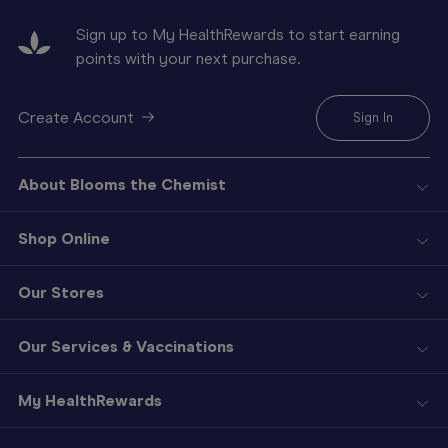
Sign up to My HealthRewards to start earning
points with your next purchase.
Create Account
Sign In
About Blooms the Chemist
Shop Online
Our Stores
Our Services & Vaccinations
My HealthRewards