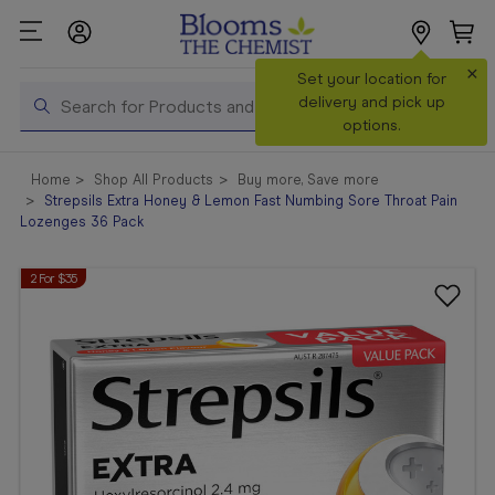
×
Search
Set your location for
Search
delivery and pick up
options.
Shop All
Home
Shop All Products
Buy more, Save more
Products
Strepsils Extra Honey & Lemon Fast Numbing Sore Throat Pain
Lozenges 36 Pack
Shop
Prescriptions
2 For $35
Catalogue
& Offers
In Store
Services &
Vaccinations
Make a