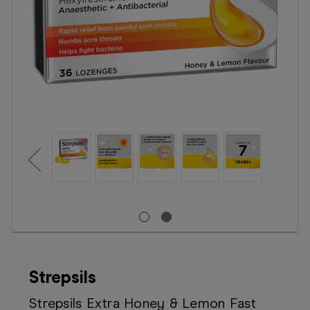
Booking
Telehealth
Strepsils
Strepsils Extra Honey & Lemon Fast