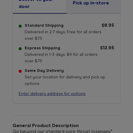
Pick up in-store
door
$8.95
Standard Shipping
Delivered in 2-7 days. Free for all orders
over $75
$12.95
Express Shipping
Delivered in 1-3 days. $4 for all orders
over $75
Same Day Delivery
Set your location for delivery and pick up
options
Enter delivery address for options
General Product Description
Go beyond our standard sore throat lozenges*