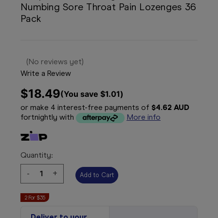
Numbing Sore Throat Pain Lozenges 36
Pack
(No reviews yet)
Write a Review
$18.49
(You save 
$1.01
)
or make 4 interest-free payments of
$4.62 AUD
fortnightly with
More info
Quantity:
Decrease
-
Increase
+
Quantity:
Quantity:
2 For $35
Deliver to your