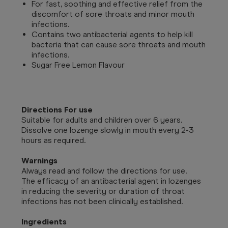
For fast, soothing and effective relief from the
discomfort of sore throats and minor mouth
infections.
Contains two antibacterial agents to help kill
bacteria that can cause sore throats and mouth
infections.
Sugar Free Lemon Flavour
Directions For use
Suitable for adults and children over 6 years.
Dissolve one lozenge slowly in mouth every 2-3
hours as required.
Warnings
Always read and follow the directions for use.
The efficacy of an antibacterial agent in lozenges
in reducing the severity or duration of throat
infections has not been clinically established.
Ingredients