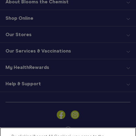
About Blooms the Chemist
Shop Online
Our Stores
Our Services & Vaccinations
My HealthRewards
Help & Support
Sign
In
Become
a
Member