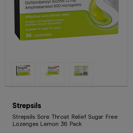
Booking
Telehealth
Strepsils
Strepsils Sore Throat Relief Sugar Free
Lozenges Lemon 36 Pack