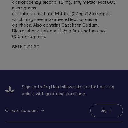
dichlorobenzyl alcohol 1.2 mg, amylmetacresol 600
micrograms
contains Isomalt and Maltitol (27.5g /12 lozenges)
which may have a laxative effect or cause
diarrhoea. Also contains Saccharin Sodium.
Dichlorobenzyl Alcohol 1.2mg Amylmetacresol
600micrograms.
SKU:
271960
Sign up to My HealthRewards to start earning
points with your next purchase.
Create Account
Sign In