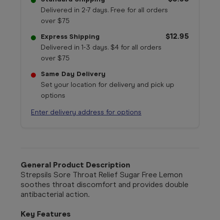
Delivered in 2-7 days. Free for all orders
over $75
$12.95
Express Shipping
Delivered in 1-3 days. $4 for all orders
over $75
Same Day Delivery
Set your location for delivery and pick up
options
Enter delivery address for options
General Product Description
Strepsils Sore Throat Relief Sugar Free Lemon
soothes throat discomfort and provides double
antibacterial action.
Key Features