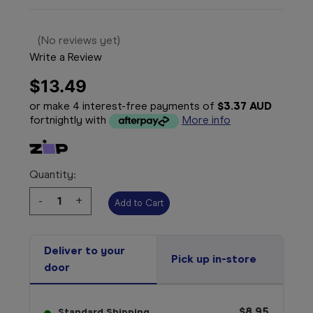
(No reviews yet)
Write a Review
$13.49
or make 4 interest-free payments of
$3.37 AUD
fortnightly with
More info
Quantity:
Decrease
-
Increase
+
Quantity:
Quantity:
Deliver to your
Pick up in-store
door
$8.95
Standard Shipping