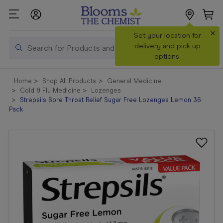
×
Search
Set your location for
Search
delivery and pick up
options.
Shop All
Home
Shop All Products
General Medicine
Products
Cold & Flu Medicine
Lozenges
Strepsils Sore Throat Relief Sugar Free Lozenges Lemon 36
Shop
Pack
Prescriptions
Catalogue
& Offers
In Store
Services &
Vaccinations
Make a