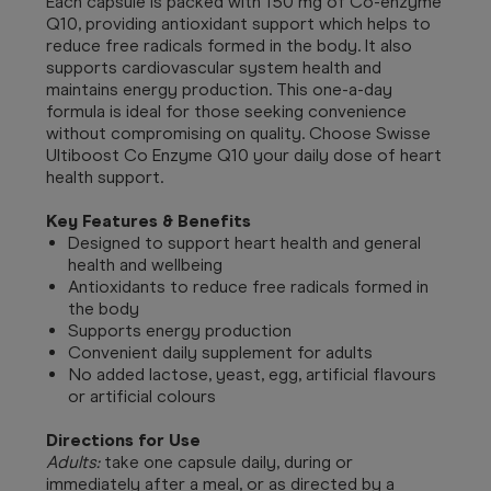
Each capsule is packed with 150 mg of Co-enzyme
Q10, providing antioxidant support which helps to
reduce free radicals formed in the body. It also
supports cardiovascular system health and
maintains energy production. This one-a-day
formula is ideal for those seeking convenience
without compromising on quality. Choose Swisse
Ultiboost Co Enzyme Q10 your daily dose of heart
health support.
Key Features & Benefits
Designed to support heart health and general
health and wellbeing
Antioxidants to reduce free radicals formed in
the body
Supports energy production
Convenient daily supplement for adults
No added lactose, yeast, egg, artificial flavours
or artificial colours
Directions for Use
Adults:
take one capsule daily, during or
immediately after a meal, or as directed by a