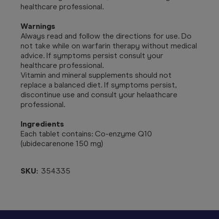
healthcare professional.
Warnings
Always read and follow the directions for use.
Do
not take while on warfarin therapy without medical
advice. If symptoms persist consult your
healthcare professional.
Vitamin and mineral supplements should not
replace a balanced diet. If symptoms persist,
discontinue use and consult your helaathcare
professional.
Ingredients
Each tablet contains: Co-enzyme Q10
(ubidecarenone 150 mg)
SKU:
354335