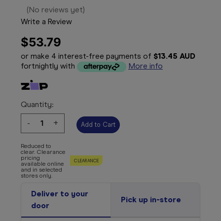
(No reviews yet)
Write a Review
$53.79
or make 4 interest-free payments of
$13.45 AUD
fortnightly with
More info
Quantity:
Decrease
-
Increase
+
Quantity:
Quantity:
Reduced to
clear. Clearance
pricing
CLEARANCE
available online
and in selected
stores only.
Deliver to your
Pick up in-store
door