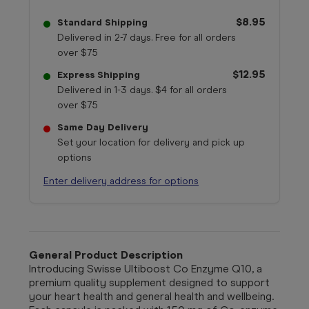
$8.95
Standard Shipping
Delivered in 2-7 days. Free for all orders
over $75
$12.95
Express Shipping
Delivered in 1-3 days. $4 for all orders
over $75
Same Day Delivery
Set your location for delivery and pick up
options
Enter delivery address for options
General Product Description
Introducing Swisse Ultiboost Co Enzyme Q10, a
premium quality supplement designed to support
your heart health and general health and wellbeing.