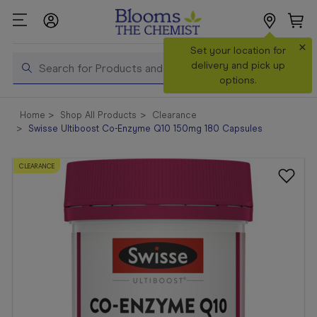
×
Set your location for
Search
delivery and pick up
options.
Shop All
Home
Shop All Products
Clearance
Products
Swisse Ultiboost Co-Enzyme Q10 150mg 180 Capsules
Shop
Prescriptions
CLEARANCE
Catalogue
& Offers
In Store
Services &
Vaccinations
Make a