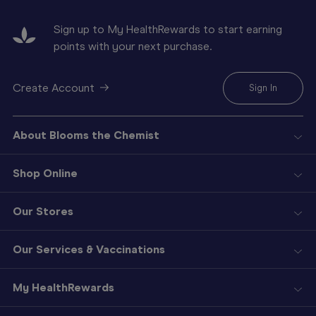
Sign up to My HealthRewards to start earning
points with your next purchase.
Create Account
Sign In
About Blooms the Chemist
Shop Online
Our Stores
Our Services & Vaccinations
My HealthRewards