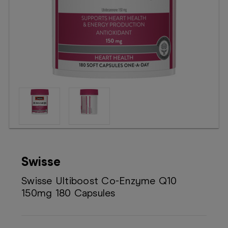
Booking
Telehealth
Swisse
Swisse Ultiboost Co-Enzyme Q10
150mg 180 Capsules