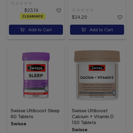
$23.19
CLEARANCE
$24.29
Add to Cart
Add to Cart
Swisse Ultiboost Sleep
Swisse Ultiboost
60 Tablets
Calcium + Vitamin D
150 Tablets
Swisse
Swisse