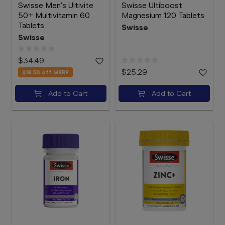
Swisse Men's Ultivite
Swisse Ultiboost
50+ Multivitamin 60
Magnesium 120 Tablets
Tablets
Swisse
Swisse
$34.49
$25.29
$18.50
off MRRP
Add to Cart
Add to Cart