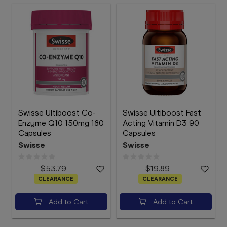
Swisse Ultiboost Co-
Swisse Ultiboost Fast
Enzyme Q10 150mg 180
Acting Vitamin D3 90
Capsules
Capsules
Swisse
Swisse
$53.79
$19.89
CLEARANCE
CLEARANCE
Add to Cart
Add to Cart