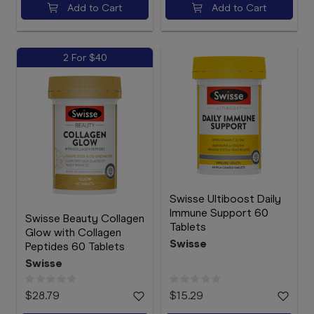
Add to Cart
Add to Cart
2 For $40
Swisse Ultiboost Daily
Immune Support 60
Swisse Beauty Collagen
Tablets
Glow with Collagen
Swisse
Peptides 60 Tablets
Swisse
$28.79
$15.29