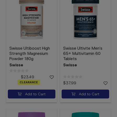
Swisse Ultiboost High
Swisse Ultivite Men's
Strength Magnesium
65+ Multivitamin 60
Powder 180g
Tablets
Swisse
Swisse
$23.49
CLEARANCE
$37.99
Add to Cart
Add to Cart