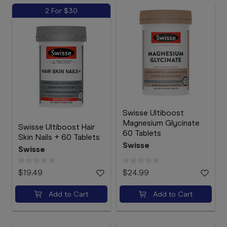
2 For $30
Swisse Ultiboost
Magnesium Glycinate
Swisse Ultiboost Hair
60 Tablets
Skin Nails + 60 Tablets
Swisse
Swisse
$19.49
$24.99
Add to Cart
Add to Cart