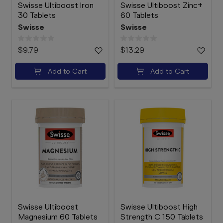
Swisse Ultiboost Iron
Swisse Ultiboost Zinc+
30 Tablets
60 Tablets
Swisse
Swisse
$9.79
$13.29
Add to Cart
Add to Cart
Swisse Ultiboost
Swisse Ultiboost High
Magnesium 60 Tablets
Strength C 150 Tablets