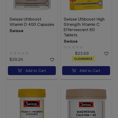
Swisse Ultiboost
Swisse Ultiboost High
Vitamin D 400 Capsules
Strength Vitamin C
Effervescent 60
Swisse
Tablets
Swisse
$23.69
$29.29
CLEARANCE
Add to Cart
Add to Cart