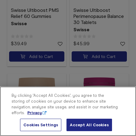
Swisse Ultiboost PMS
Swisse Ultiboost
Relief 60 Gummies
Perimenopause Balance
30 Tablets
Swisse
Swisse
$39.49
$45.99
Add to Cart
Add to Cart
Sign
In
Become
a
Member
By clicking “Accept All Cookies”, you agree to the
storing of cookies on your device to enhance site
Store
navigation, analyse site usage, and assist in our marketing
Finder
efforts.
Privacy
Contact
Us
Cookies Settings
Accept All Cookies