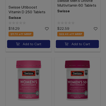
Swisse Men's Ultivite
Multivitamin 60 Tablets
Swisse Ultiboost
Swisse
Vitamin D 250 Tablets
Swisse
$18.29
$22.59
$11.70
off MRRP
$22.40
off MRRP
Add to Cart
Add to Cart