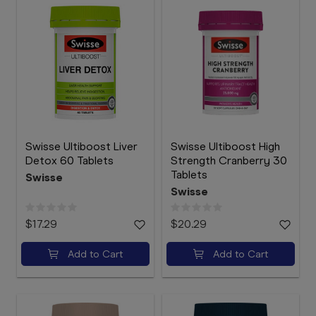
Swisse Ultiboost Liver
Swisse Ultiboost High
Detox 60 Tablets
Strength Cranberry 30
Tablets
Swisse
Swisse
$17.29
$20.29
Add to Cart
Add to Cart