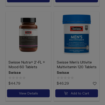
Swisse Nutra+ 2'-FL +
Swisse Men's Ultivite
Mood 60 Tablets
Multivitamin 120 Tablets
Swisse
Swisse
$44.79
$46.29
View Details
Add to Cart