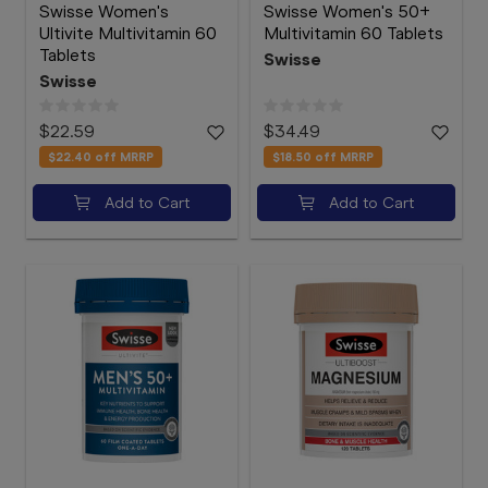
Swisse Women's
Swisse Women's 50+
Ultivite Multivitamin 60
Multivitamin 60 Tablets
Tablets
Swisse
Swisse
$22.59
$34.49
$22.40
off MRRP
$18.50
off MRRP
Add to Cart
Add to Cart