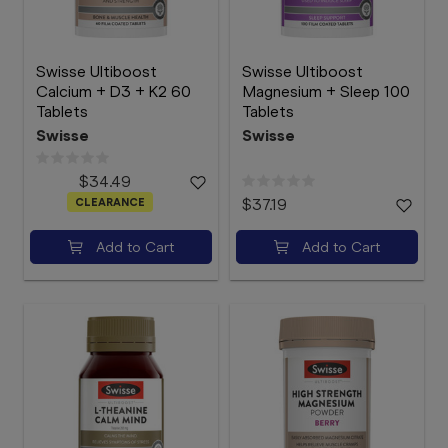
Swisse Ultiboost
Swisse Ultiboost
Calcium + D3 + K2 60
Magnesium + Sleep 100
Tablets
Tablets
Swisse
Swisse
$34.49
CLEARANCE
$37.19
Add to Cart
Add to Cart