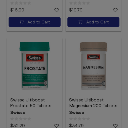
$16.99
$19.79
Add to Cart
Add to Cart
Swisse Ultiboost
Swisse Ultiboost
Prostate 50 Tablets
Magnesium 200 Tablets
Swisse
Swisse
$32.29
$34.79