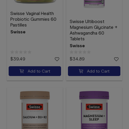
Swisse Vaginal Health
Probiotic Gummies 60
Swisse Ultiboost
Pastilles
Magnesium Glycinate +
Swisse
Ashwagandha 60
Tablets
Swisse
$39.49
$34.89
Add to Cart
Add to Cart