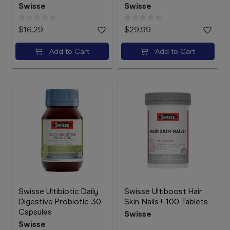
Swisse
Swisse
$16.29
$29.99
Add to Cart
Add to Cart
Swisse Ultibiotic Daily
Swisse Ultiboost Hair
Digestive Probiotic 30
Skin Nails+ 100 Tablets
Capsules
Swisse
Swisse