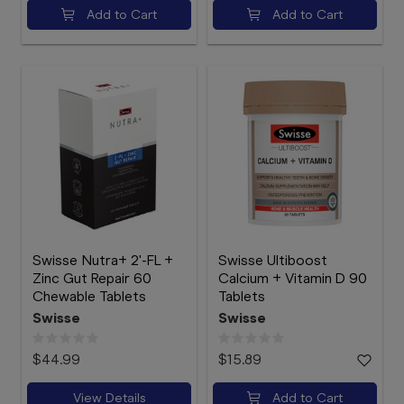
Add to Cart
Add to Cart
Swisse Nutra+ 2'-FL +
Swisse Ultiboost
Zinc Gut Repair 60
Calcium + Vitamin D 90
Chewable Tablets
Tablets
Swisse
Swisse
$44.99
$15.89
View Details
Add to Cart