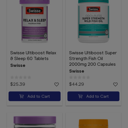
Swisse Ultiboost Relax
Swisse Ultiboost Super
& Sleep 60 Tablets
Strength Fish Oil
2000mg 200 Capsules
Swisse
Swisse
$25.39
$44.29
Add to Cart
Add to Cart