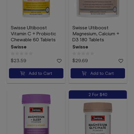
Swisse Ultiboost
Swisse Ultiboost
Vitamin C + Probiotic
Magnesium, Calcium +
Chewable 60 Tablets
D3 180 Tablets
Swisse
Swisse
$23.59
$29.69
Add to Cart
Add to Cart
2 For $40