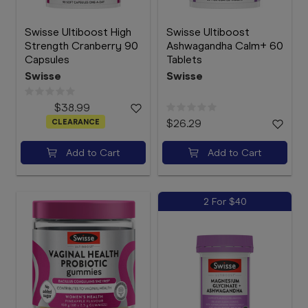
Swisse Ultiboost High
Swisse Ultiboost
Strength Cranberry 90
Ashwagandha Calm+ 60
Capsules
Tablets
Swisse
Swisse
$38.99
CLEARANCE
$26.29
Add to Cart
Add to Cart
2 For $40