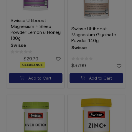
Swisse Ultiboost
Magnesium + Sleep
Swisse Ultiboost
Powder Lemon & Honey
Magnesium Glycinate
180g
Powder 140g
Swisse
Swisse
$29.79
CLEARANCE
$37.99
Add to Cart
Add to Cart