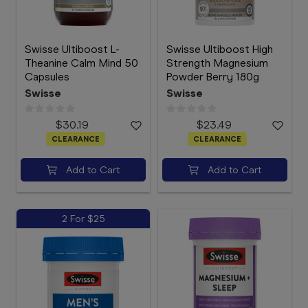
Swisse Ultiboost L-
Swisse Ultiboost High
Theanine Calm Mind 50
Strength Magnesium
Capsules
Powder Berry 180g
Swisse
Swisse
$30.19
$23.49
CLEARANCE
CLEARANCE
Add to Cart
Add to Cart
2 For $25