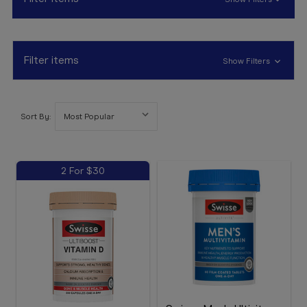
Booking
Telehealth
Filter items
Show Filters
Sort By:
2 For $30