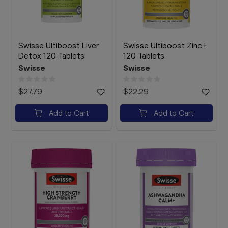
Swisse Ultiboost Liver
Swisse Ultiboost Zinc+
Detox 120 Tablets
120 Tablets
Swisse
Swisse
$27.79
$22.29
Add to Cart
Add to Cart