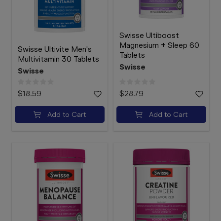
Swisse Ultiboost
Magnesium + Sleep 60
Swisse Ultivite Men's
Tablets
Multivitamin 30 Tablets
Swisse
Swisse
$18.59
$28.79
Add to Cart
Add to Cart