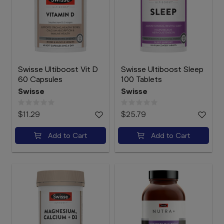
Swisse Ultiboost Vit D
Swisse Ultiboost Sleep
60 Capsules
100 Tablets
Swisse
Swisse
$11.29
$25.79
Add to Cart
Add to Cart