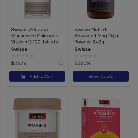
Swisse Ultiboost
Swisse Nutra+
Magnesium Calcium +
Advanced Mag Night
Vitamin D 120 Tablets
Powder 240g
Swisse
Swisse
$23.79
$35.79
Add to Cart
View Details