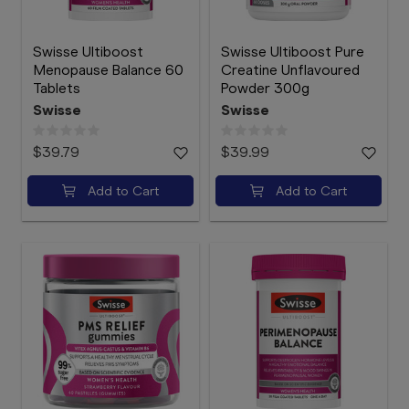
Swisse Ultiboost
Swisse Ultiboost Pure
Menopause Balance 60
Creatine Unflavoured
Tablets
Powder 300g
Swisse
Swisse
$39.79
$39.99
Add to Cart
Add to Cart