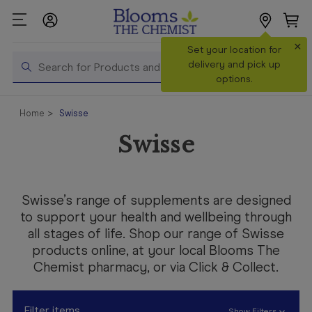
×
Search
Set your location for
Search
delivery and pick up
options.
Shop All
Home
Swisse
Products
Swisse
Shop
Prescriptions
Catalogue
Swisse’s range of supplements are designed
& Offers
to support your health and wellbeing through
all stages of life. Shop our range of Swisse
In Store
products online, at your local Blooms The
Services &
Chemist pharmacy, or via Click & Collect.
Vaccinations
Make a
Filter items
Show Filters