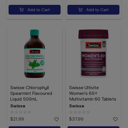
Add to Cart
Add to Cart
Swisse Chlorophyll
Swisse Ultivite
Spearmint Flavoured
Women's 65+
Liquid 500mL
Multivitamin 60 Tablets
Swisse
Swisse
$21.99
$37.99