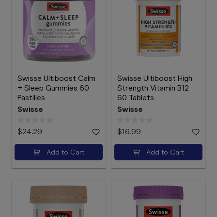
Swisse Ultiboost Calm
Swisse Ultiboost High
+ Sleep Gummies 60
Strength Vitamin B12
Pastilles
60 Tablets
Swisse
Swisse
$24.29
$16.99
Add to Cart
Add to Cart