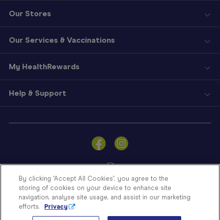
Our Stores
Our Services & Vaccinations
My HealthRewards
Help & Support
Sign
In
Become
a
Member
By clicking “Accept All Cookies”, you agree to the
storing of cookies on your device to enhance site
Store
navigation, analyse site usage, and assist in our marketing
Finder
efforts.
Privacy
Contact
© Blooms The Chemist 2026