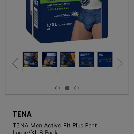
Booking
Telehealth
TENA
TENA Men Active Fit Plus Pant
Large/XL 8 Pack