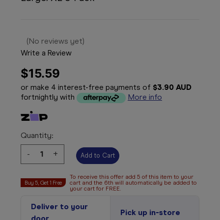
(No reviews yet)
Write a Review
$15.59
or make 4 interest-free payments of
$3.90 AUD
fortnightly with
More info
Quantity:
Decrease
-
Increase
+
Quantity:
Quantity:
To receive this offer add 5 of this item to your
Buy 5, Get 1 Free
cart and the 6th will automatically be added to
your cart for FREE.
Deliver to your
Pick up in-store
door