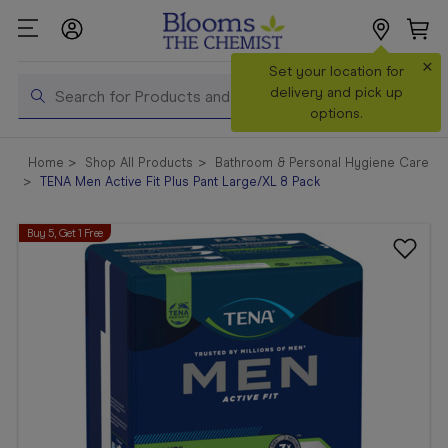
×
Search
Set your location for
Search
delivery and pick up
options.
Shop All
Home
Shop All Products
Bathroom & Personal Hygiene Care
Products
TENA Men Active Fit Plus Pant Large/XL 8 Pack
Shop
Buy 5, Get 1 Free
Prescriptions
Catalogue
& Offers
In Store
Services &
Vaccinations
Make a