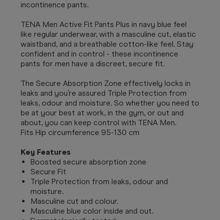
incontinence pants.
TENA Men Active Fit Pants Plus in navy blue feel
like regular underwear, with a masculine cut, elastic
waistband, and a breathable cotton-like feel. Stay
confident and in control - these incontinence
pants for men have a discreet, secure fit.
The Secure Absorption Zone effectively locks in
leaks and you’re assured Triple Protection from
leaks, odour and moisture. So whether you need to
be at your best at work, in the gym, or out and
about, you can keep control with TENA Men.
Fits Hip circumference 95-130 cm
Key Features
Boosted secure absorption zone
Secure Fit
Triple Protection from leaks, odour and
moisture.
Masculine cut and colour.
Masculine blue color inside and out.