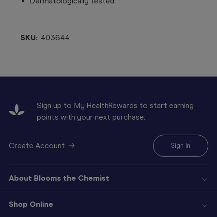
Dermatologically tested
SKU:
403644
Sign up to My HealthRewards to start earning
points with your next purchase.
Create Account
Sign In
About Blooms the Chemist
Shop Online