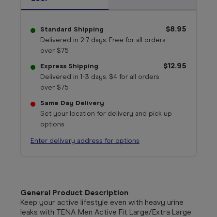
$8.95
Standard Shipping
Delivered in 2-7 days. Free for all orders
over $75
$12.95
Express Shipping
Delivered in 1-3 days. $4 for all orders
over $75
Same Day Delivery
Set your location for delivery and pick up
options
Enter delivery address for options
General Product Description
Keep your active lifestyle even with heavy urine
leaks with TENA Men Active Fit Large/Extra Large