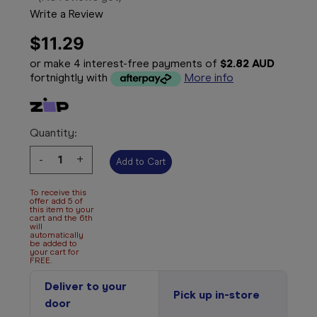
Write a Review
$11.29
or make 4 interest-free payments of
$2.82 AUD
fortnightly with
More info
Quantity:
Decrease
-
Increase
+
Quantity:
Quantity:
To receive this
offer add 5 of
this item to your
cart and the 6th
will
automatically
be added to
your cart for
FREE.
Deliver to your
Pick up in-store
door