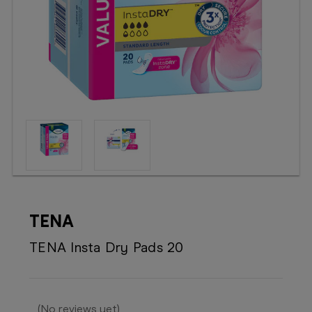
Booking
Telehealth
TENA
TENA Insta Dry Pads 20
(No reviews yet)