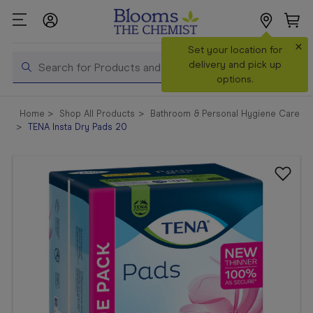
×
Search
Set your location for
Search
delivery and pick up
options.
Shop All
Home
Shop All Products
Bathroom & Personal Hygiene Care
Products
TENA Insta Dry Pads 20
Shop
Prescriptions
Catalogue
& Offers
In Store
Services &
Vaccinations
Make a