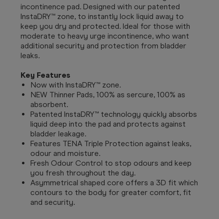
incontinence pad. Designed with our patented
InstaDRY™ zone, to instantly lock liquid away to
keep you dry and protected. Ideal for those with
moderate to heavy urge incontinence, who want
additional security and protection from bladder
leaks.
Key Features
Now with InstaDRY™ zone.
NEW Thinner Pads, 100% as sercure, 100% as
absorbent.
Patented InstaDRY™ technology quickly absorbs
liquid deep into the pad and protects against
bladder leakage.
Features TENA Triple Protection against leaks,
odour and moisture.
Fresh Odour Control to stop odours and keep
you fresh throughout the day.
Asymmetrical shaped core offers a 3D fit which
contours to the body for greater comfort, fit
and security.