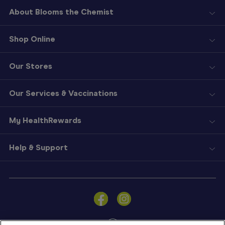
About Blooms the Chemist
Shop Online
Our Stores
Our Services & Vaccinations
My HealthRewards
Help & Support
Sign
In
Become
a