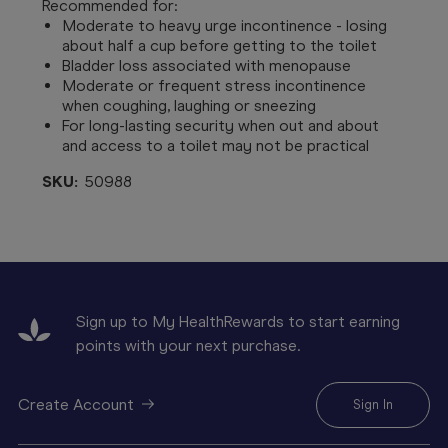
Recommended for:
Moderate to heavy urge incontinence - losing
about half a cup before getting to the toilet
Bladder loss associated with menopause
Moderate or frequent stress incontinence
when coughing, laughing or sneezing
For long-lasting security when out and about
and access to a toilet may not be practical
SKU:
50988
Sign up to My HealthRewards to start earning
points with your next purchase.
Create Account
Sign In