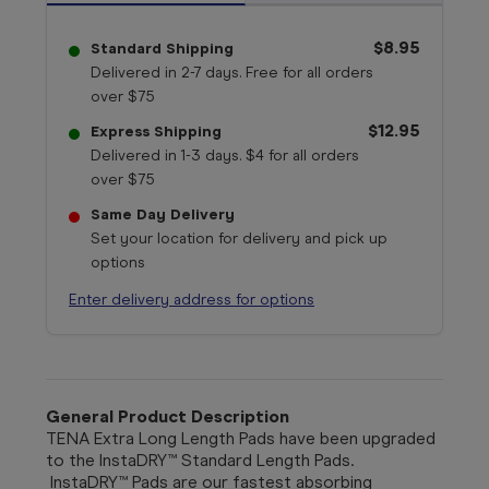
$8.95
Standard Shipping
Delivered in 2-7 days. Free for all orders
over $75
$12.95
Express Shipping
Delivered in 1-3 days. $4 for all orders
over $75
Same Day Delivery
Set your location for delivery and pick up
options
Enter delivery address for options
General Product Description
TENA Extra Long Length Pads have been upgraded
to the InstaDRY™ Standard Length Pads.
InstaDRY™ Pads are our fastest absorbing