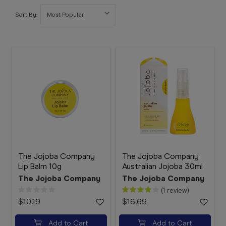
Booking
Sort By:
Telehealth
The Jojoba Company
The Jojoba Company
Lip Balm 10g
Australian Jojoba 30ml
The Jojoba Company
The Jojoba Company
(1 review)
$10.19
$16.69
Add to Cart
Add to Cart