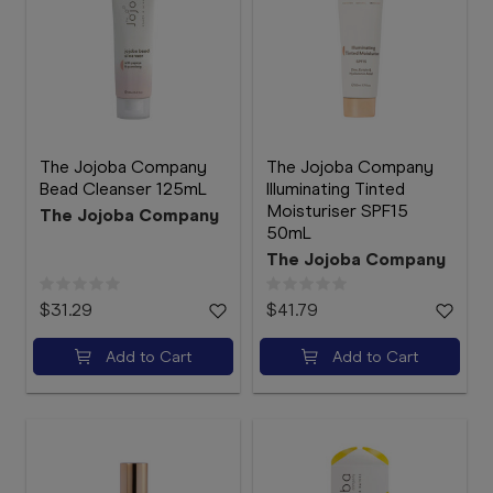
The Jojoba Company
The Jojoba Company
Bead Cleanser 125mL
Illuminating Tinted
Moisturiser SPF15
The Jojoba Company
50mL
The Jojoba Company
$31.29
$41.79
Add to Cart
Add to Cart