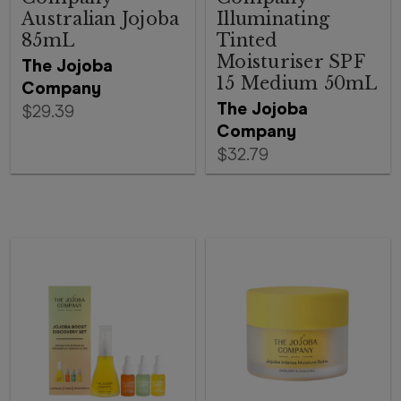
Australian Jojoba
Illuminating
85mL
Tinted
Moisturiser SPF
The Jojoba
15 Medium 50mL
Company
The Jojoba
$29.39
Company
$32.79