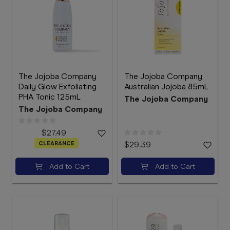
The Jojoba Company
The Jojoba Company
Daily Glow Exfoliating
Australian Jojoba 85mL
PHA Tonic 125mL
The Jojoba Company
The Jojoba Company
$27.49
CLEARANCE
$29.39
Add to Cart
Add to Cart