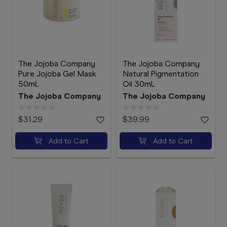
The Jojoba Company
The Jojoba Company
Pure Jojoba Gel Mask
Natural Pigmentation
50mL
Oil 30mL
The Jojoba Company
The Jojoba Company
$31.29
$39.99
Add to Cart
Add to Cart