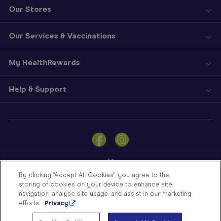
Our Stores
Our Services & Vaccinations
My HealthRewards
Help & Support
Sign
In
Become
a
Member
By clicking “Accept All Cookies”, you agree to the
storing of cookies on your device to enhance site
Store
navigation, analyse site usage, and assist in our marketing
Finder
efforts.
Privacy
Contact
© Blooms The Chemist 2026