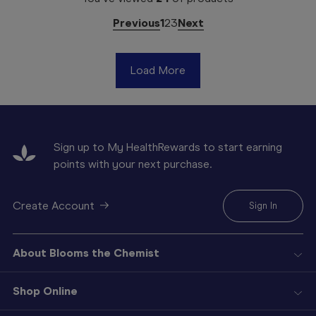
Previous
1
2
3
Next
Load More
Sign up to My HealthRewards to start earning
points with your next purchase.
Create Account
Sign In
About Blooms the Chemist
Shop Online