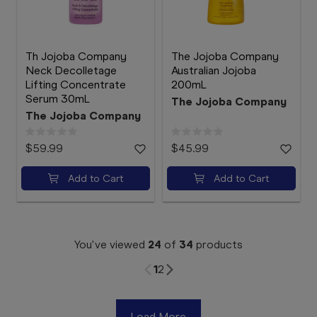
Th Jojoba Company
The Jojoba Company
Neck Decolletage
Australian Jojoba
Lifting Concentrate
200mL
Serum 30mL
The Jojoba Company
The Jojoba Company
$59.99
$45.99
Add to Cart
Add to Cart
You've viewed
24
of
34
products
1
2
Load More