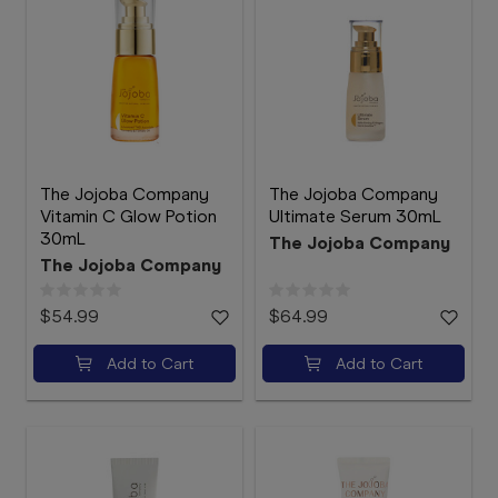
The Jojoba Company
The Jojoba Company
Vitamin C Glow Potion
Ultimate Serum 30mL
30mL
The Jojoba Company
The Jojoba Company
$54.99
$64.99
Add to Cart
Add to Cart