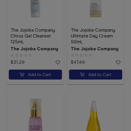
The Jojoba Company
The Jojoba Company
Citrus Gel Cleanser
Ultimate Day Cream
125mL
50mL
The Jojoba Company
The Jojoba Company
$31.29
$47.49
Add to Cart
Add to Cart