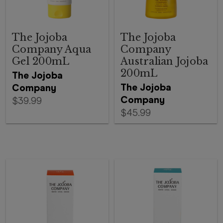
The Jojoba
The Jojoba
Company Aqua
Company
Gel 200mL
Australian Jojoba
200mL
The Jojoba
The Jojoba
Company
Company
$39.99
$45.99