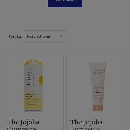
Sort By:
The Jojoba
The Jojoba
Company
Company