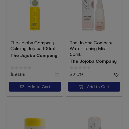
The Jojoba Company
The Jojoba Company
Calming Jojoba 100mL
Water Toning Mist
50mL
The Jojoba Company
The Jojoba Company
$36.69
$21.79
Add to Cart
Add to Cart