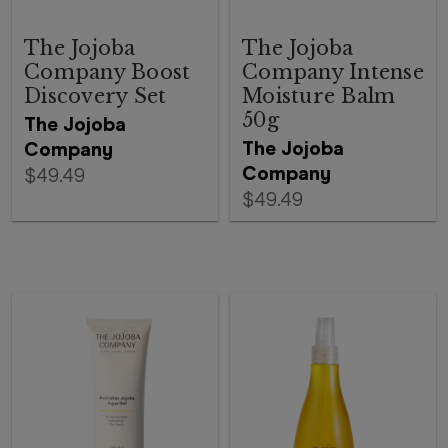
The Jojoba
The Jojoba
Company Boost
Company Intense
Discovery Set
Moisture Balm
50g
The Jojoba
The Jojoba
Company
Company
$49.49
$49.49