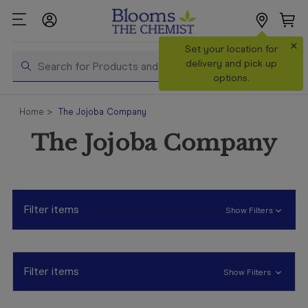
×
Search
Set your location for
Search
delivery and pick up
options.
Shop All
Home
The Jojoba Company
Products
The Jojoba Company
Shop
Prescriptions
Catalogue
& Offers
Filter items
Show Filters
In Store
Services &
Vaccinations
Filter items
Show Filters
Make a