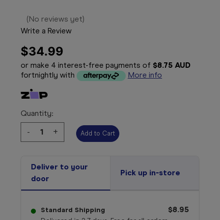
(No reviews yet)
Write a Review
$34.99
or make 4 interest-free payments of
$8.75 AUD
fortnightly with
More info
Quantity:
Decrease
-
Increase
+
Quantity:
Quantity:
Deliver to your
Pick up in-store
door
$8.95
Standard Shipping