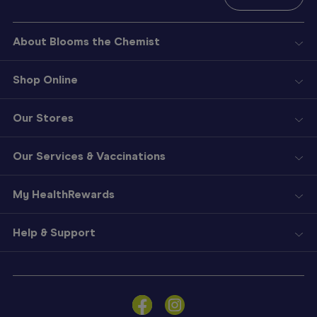
About Blooms the Chemist
Shop Online
Our Stores
Our Services & Vaccinations
My HealthRewards
Help & Support
Sign
In