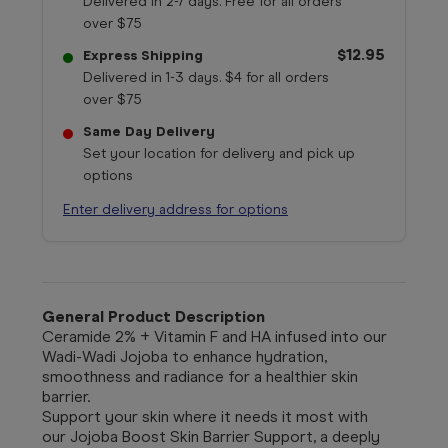
Delivered in 2-7 days. Free for all orders
over $75
$12.95
Express Shipping
Delivered in 1-3 days. $4 for all orders
over $75
Same Day Delivery
Set your location for delivery and pick up
options
Enter delivery address for options
General Product Description
Ceramide 2% + Vitamin F and HA infused into our
Wadi-Wadi Jojoba to enhance hydration,
smoothness and radiance for a healthier skin
barrier.
Support your skin where it needs it most with
our
Jojoba Boost Skin Barrier Support,
a deeply