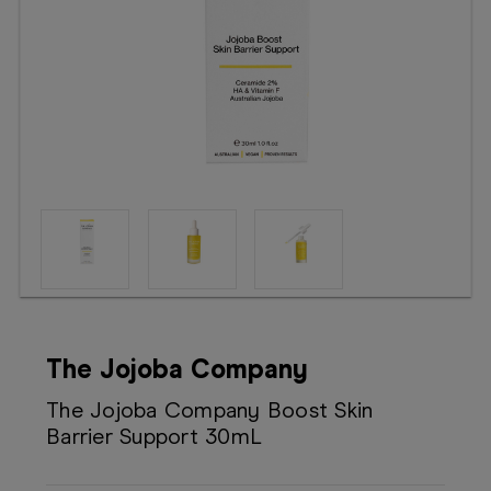
Booking
Telehealth
The Jojoba Company
The Jojoba Company Boost Skin
Barrier Support 30mL