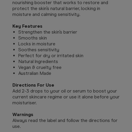
nourishing booster that works to restore and
protect the skin’s natural barrier, locking in
moisture and calming sensitivity.
Key Features
Strengthen the skin’s barrier
Smooths skin
Locks in moisture
Soothes sensitivity
Perfect for dry or irritated skin
Natural Ingredients
Vegan & cruelty free
Australian Made
Directions For Use
Add 2-3 drops to your oil or serum to boost your
current skincare regime or use it alone before your
moisturiser.
Warnings
Always read the label and follow the directions for
use.