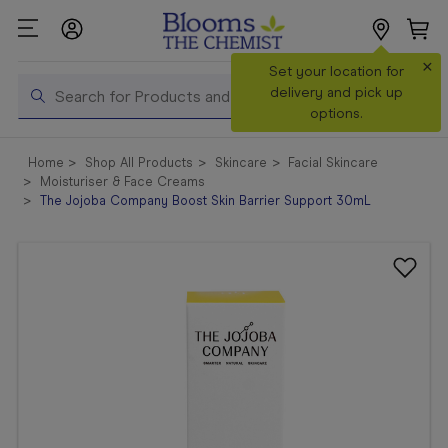
×
Set your location for
Search
delivery and pick up
options.
Shop All
Home
Shop All Products
Skincare
Facial Skincare
Products
Moisturiser & Face Creams
The Jojoba Company Boost Skin Barrier Support 30mL
Shop
Prescriptions
Catalogue
& Offers
In Store
Services &
Vaccinations
Make a