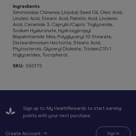
Ingredients
Simmondsia Chinensis (Jojoba) Seed Oil, Oleic Acid,
Linoleic Acid, Stearic Acid, Palmitic Acid, Linolenic
Acid, Ceramide 3, Caprylic/Capric Triglyceride,
Sodium Hyaluronate, Hydroxypropyl
Bispalmitamide Mea, Polyglyceryl-10 Stearate,
Disteardimonium Hectorite, Stearic Acid,
Phytosterols, Glyceryl Dioleate, Triolein,C10-1
triglycerides, Tocopherol.
SKU:
550175
Sign up to My HealthRewards to start earning
points with your next purchase.
Create Account
Sign In