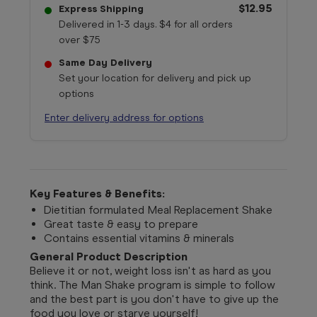
$12.95
Express Shipping
Delivered in 1-3 days. $4 for all orders
over $75
Same Day Delivery
Set your location for delivery and pick up
options
Enter delivery address for options
Key Features & Benefits:
Dietitian formulated Meal Replacement Shake
Great taste & easy to prepare
Contains essential vitamins & minerals
General Product Description
Believe it or not, weight loss isn't as hard as you
think. The Man Shake program is simple to follow
and the best part is you don't have to give up the
food you love or starve yourself!