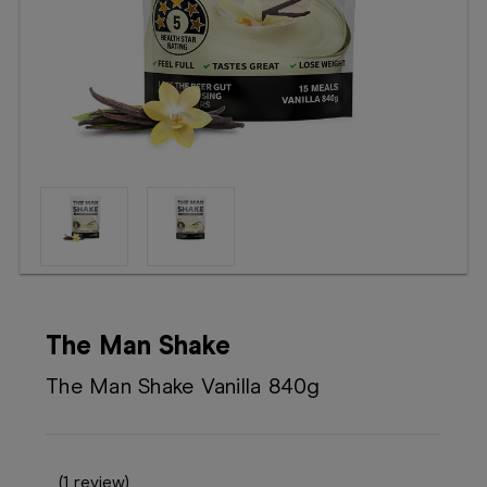
Booking
Telehealth
The Man Shake
The Man Shake Vanilla 840g
(1 review)