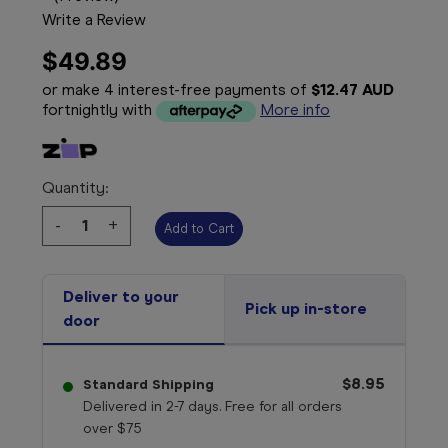
Write a Review
$49.89
or make 4 interest-free payments of
$12.47 AUD
fortnightly with
More info
Quantity:
Decrease
-
Increase
+
Quantity:
Quantity:
Deliver to your
Pick up in-store
door
$8.95
Standard Shipping
Delivered in 2-7 days. Free for all orders
over $75