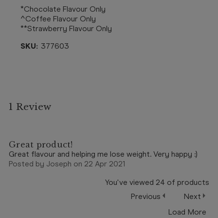
*Chocolate Flavour Only
^Coffee Flavour Only
**Strawberry Flavour Only
SKU:
377603
1 Review
5
Great product!
Great flavour and helping me lose weight. Very happy :)
Posted by Joseph on 22 Apr 2021
You've viewed
24
of
products
Previous
Next
Load More