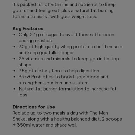
It's packed full of vitamins and nutrients to keep
you full and feel great, plus a natural fat burning
formula to assist with your weight loss.
Key Features
Only 2.4g of sugar to avoid those afternoon
energy crashes
30g of high-quality whey protein to build muscle
and keep you fuller longer
25 vitamins and minerals to keep you in tip-top
shape
7.5g of dietary fibre to help digestion
Pre & Probiotics to boost your mood and
strengthen your immune system
Natural fat burner formulation to increase fat
loss
Directions for Use
Replace up to two meals a day with The Man
Shake, along with a healthy balanced diet. 2 scoops
+ 350ml water and shake well.