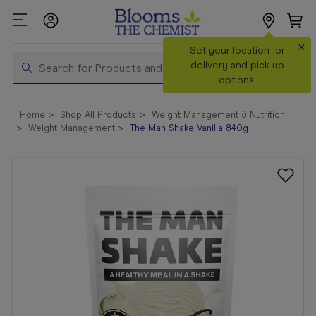
×
Search
Set your location for
Search
delivery and pick up
options.
Shop All
Home
Shop All Products
Weight Management & Nutrition
Products
Weight Management
The Man Shake Vanilla 840g
Shop
Prescriptions
Catalogue
& Offers
In Store
Services &
Vaccinations
Make a