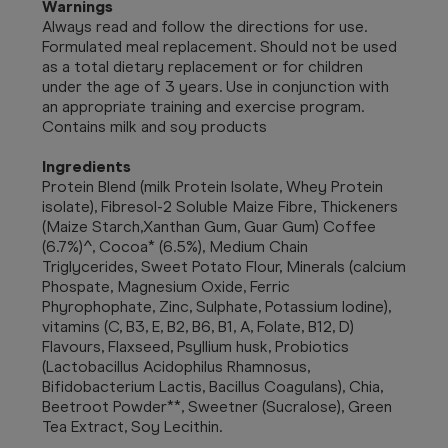
Warnings
Always read and follow the directions for use.
Formulated meal replacement. Should not be used
as a total dietary replacement or for children
under the age of 3 years. Use in conjunction with
an appropriate training and exercise program.
Contains milk and soy products
Ingredients
Protein Blend (milk Protein Isolate, Whey Protein
isolate), Fibresol-2 Soluble Maize Fibre, Thickeners
(Maize Starch,Xanthan Gum, Guar Gum) Coffee
(6.7%)^, Cocoa* (6.5%), Medium Chain
Triglycerides, Sweet Potato Flour, Minerals (calcium
Phospate, Magnesium Oxide, Ferric
Phyrophophate, Zinc, Sulphate, Potassium Iodine),
vitamins (C, B3, E, B2, B6, B1, A, Folate, B12, D)
Flavours, Flaxseed, Psyllium husk, Probiotics
(Lactobacillus Acidophilus Rhamnosus,
Bifidobacterium Lactis, Bacillus Coagulans), Chia,
Beetroot Powder**, Sweetner (Sucralose), Green
Tea Extract, Soy Lecithin.