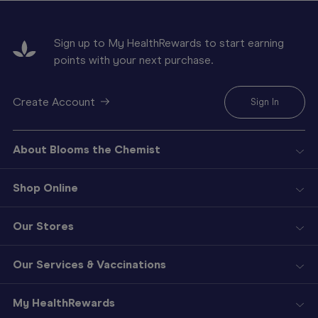
Sign up to My HealthRewards to start earning
points with your next purchase.
Create Account
Sign In
About Blooms the Chemist
Shop Online
Our Stores
Our Services & Vaccinations
My HealthRewards