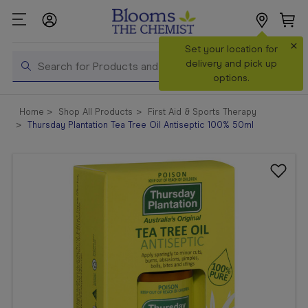
×
Search
Set your location for
Search
delivery and pick up
options.
Shop All
Home
Shop All Products
First Aid & Sports Therapy
Products
Thursday Plantation Tea Tree Oil Antiseptic 100% 50ml
Shop
Prescriptions
Catalogue
& Offers
In Store
Services &
Vaccinations
Make a