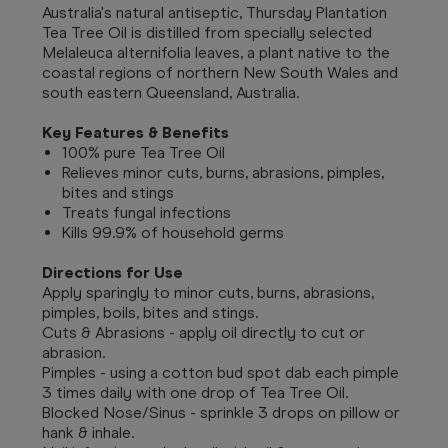
Australia's natural antiseptic, Thursday Plantation
Tea Tree Oil is distilled from specially selected
Melaleuca alternifolia leaves, a plant native to the
coastal regions of northern New South Wales and
south eastern Queensland, Australia.
Key Features & Benefits
100% pure Tea Tree Oil
Relieves minor cuts, burns, abrasions, pimples,
bites and stings
Treats fungal infections
Kills 99.9% of household germs
Directions for Use
Apply sparingly to minor cuts, burns, abrasions,
pimples, boils, bites and stings.
Cuts & Abrasions - apply oil directly to cut or
abrasion.
Pimples - using a cotton bud spot dab each pimple
3 times daily with one drop of Tea Tree Oil.
Blocked Nose/Sinus - sprinkle 3 drops on pillow or
hank & inhale.