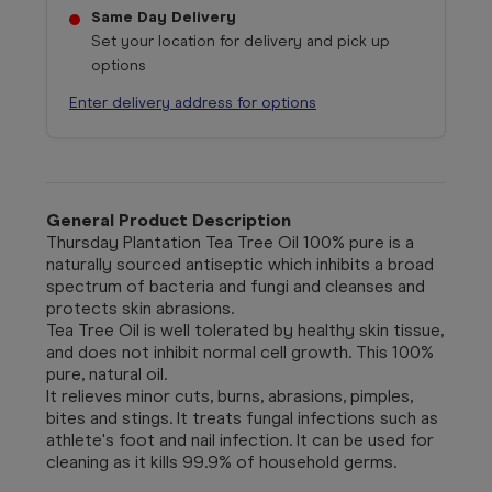
Same Day Delivery
Set your location for delivery and pick up
options
Enter delivery address for options
General Product Description
Thursday Plantation Tea Tree Oil 100% pure is a
naturally sourced antiseptic which inhibits a broad
spectrum of bacteria and fungi and cleanses and
protects skin abrasions.
Tea Tree Oil is well tolerated by healthy skin tissue,
and does not inhibit normal cell growth. This 100%
pure, natural oil.
It relieves minor cuts, burns, abrasions, pimples,
bites and stings. It treats fungal infections such as
athlete's foot and nail infection. It can be used for
cleaning as it kills 99.9% of household germs.