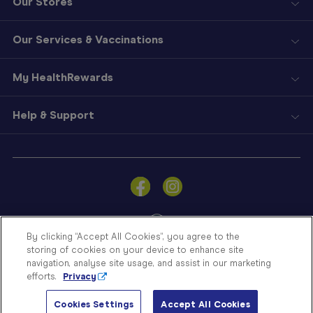
Our Stores
Our Services & Vaccinations
My HealthRewards
Help & Support
Sign
In
Become
a
Member
By clicking “Accept All Cookies”, you agree to the
storing of cookies on your device to enhance site
Store
navigation, analyse site usage, and assist in our marketing
Finder
efforts.
Privacy
Contact
© Blooms The Chemist 2026
Us
Cookies Settings
Accept All Cookies