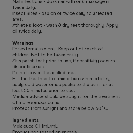
Nail infections - doak nail with oil & massage in
twice daily.
Insect Bites - dab on oil twice daily to affected
area.
Athlete's foot - wash & dry feet thoroughly. Apply
oil twice daily.
Warnings
For external use only. Keep out of reach of
children. Not to be taken orally.
Skin patch test prior to use, if sensitivity occurs
discontinue use.
Do not cover the applied area.
For the treatment of minor burns: Immediately
apply cold water or ice packs to the burn for at
least 20 minutes prior to use.
Medical advice should be sought for the treatment
of more serious burns.
Protect from sunlight and store below 30˚C.
Ingredients
Melaleuca Oil 1mL/mL
Product not tested on animals