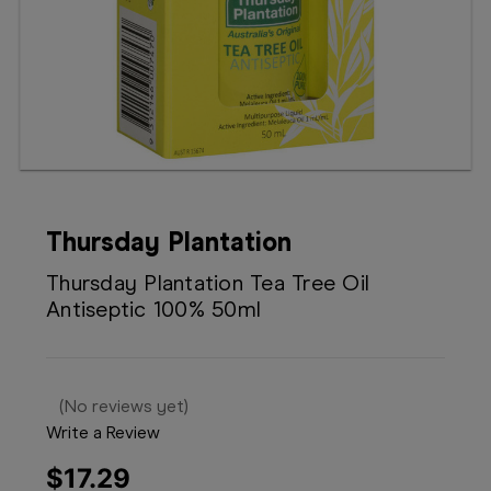
Booking
Telehealth
Thursday Plantation
Thursday Plantation Tea Tree Oil
Antiseptic 100% 50ml
(No reviews yet)
Write a Review
$17.29