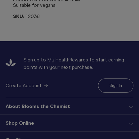
Suitable for vegans
SKU:
12038
Sign up to My HealthRewards to start earning
points with your next purchase.
Create Account
Sign In
About Blooms the Chemist
Shop Online