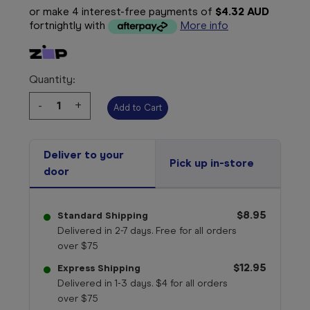
or make 4 interest-free payments of
$4.32 AUD
fortnightly with
More info
Quantity:
Decrease
-
Increase
+
Quantity:
Quantity:
Deliver to your
Pick up in-store
door
$8.95
Standard Shipping
Delivered in 2-7 days. Free for all orders
over $75
$12.95
Express Shipping
Delivered in 1-3 days. $4 for all orders
over $75