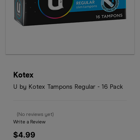
Booking
Telehealth
Kotex
U by Kotex Tampons Regular - 16 Pack
(No reviews yet)
Write a Review
$4.99