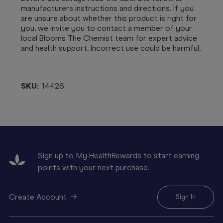
manufacturers instructions and directions. If you
are unsure about whether this product is right for
you, we invite you to contact a member of your
local Blooms The Chemist team for expert advice
and health support. Incorrect use could be harmful.
SKU:
14426
Sign up to My HealthRewards to start earning
points with your next purchase.
Create Account
Sign In