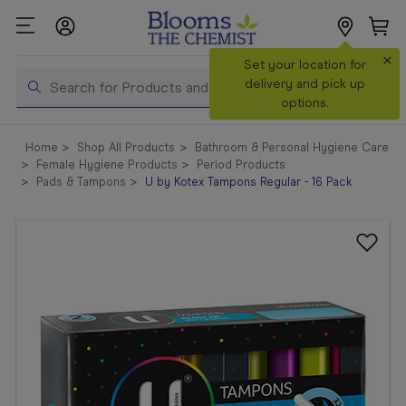
×
Search
Set your location for
Search
delivery and pick up
options.
Shop All
Home
Shop All Products
Bathroom & Personal Hygiene Care
Products
Female Hygiene Products
Period Products
Pads & Tampons
U by Kotex Tampons Regular - 16 Pack
Shop
Prescriptions
Catalogue
& Offers
In Store
Services &
Vaccinations
Make a