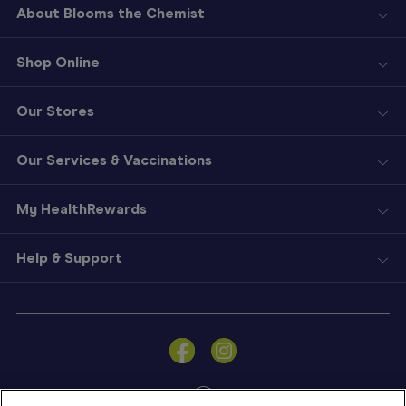
About Blooms the Chemist
Shop Online
Our Stores
Our Services & Vaccinations
My HealthRewards
Help & Support
Sign
In
Become
a
Member