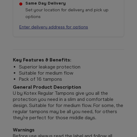
Same Day Delivery
Set your location for delivery and pick up
options
Enter delivery address for options
Key Features & Benefits:
Superior leakage protection
Suitable for medium flow
Pack of 16 tampons
General Product Description
U by Kotex Regular Tampons give you all the
protection you need in a slim and comfortable
design. Suitable for for medium flow. For some, the
regular tampons may be all you need, for others
they’re perfect for those middle days.
Warnings
Before use always read the label and follow all