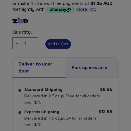
or make 4 interest-free payments of
$1.25 AUD
fortnightly with
More info
Quantity:
Decrease
-
Increase
+
Quantity:
Quantity:
Deliver to your
Pick up in-store
door
$8.95
Standard Shipping
Delivered in 2-7 days. Free for all orders
over $75
$12.95
Express Shipping
Delivered in 1-3 days. $4 for all orders
over $75