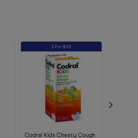
2 For $35
Codral Kids Chesty Cough
Demazin K