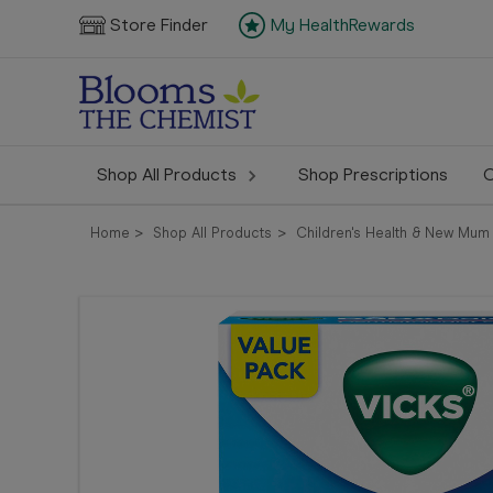
Store Finder
My HealthRewards
Shop All Products
Shop Prescriptions
C
Home
Shop All Products
Children's Health & New Mum