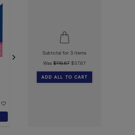
Subtotal for 3 items
Was
$
116.67
$
57.67
Vicks VapoSteam Double
ADD ALL TO CART
Strength Inhalant 200mL
Vicks
$18.99
Add to Cart