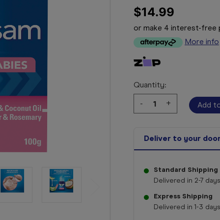
$14.99
or make 4 interest-fre
More info
Quantity:
Decrease
-
Increase
+
Quantity:
Quantity:
Deliver to your doo
Standard Shipping
Delivered in 2-7 days
Express Shipping
Delivered in 1-3 days