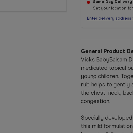
Same Day Delivery
Set your location fo
Enter delivery address 
General Product De
Vicks BabyBalsam De
medicated topical ba
young children. Toge
rub helps to gently
the chest, neck, bac
congestion.
Specially developed 
this mild formulatio