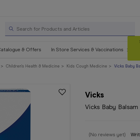
Search
atalogue & Offers
In Store Services & Vaccinations
Children's Health & Medicine
Kids Cough Medicine
Vicks Baby B
Vicks
Vicks Baby Balsam
(No reviews yet)
Writ