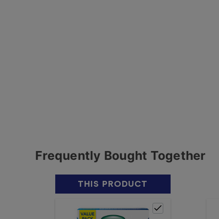
Frequently Bought Together
THIS PRODUCT