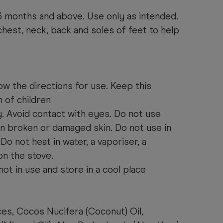
3 months and above. Use only as intended.
est, neck, back and soles of feet to help
ow the directions for use. Keep this
 of children
y. Avoid contact with eyes. Do not use
on broken or damaged skin. Do not use in
 Do not heat in water, a vaporiser, a
on the stove.
not in use and store in a cool place
es, Cocos Nucifera (Coconut) Oil,