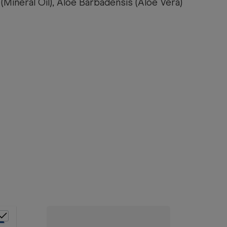
(Mineral Oil), Aloe Barbadensis (Aloe Vera)