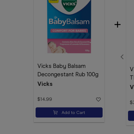
Vicks Baby Balsam
V
Decongestant Rub 100g
T
Vicks
V
$14.99
$
Add to Cart