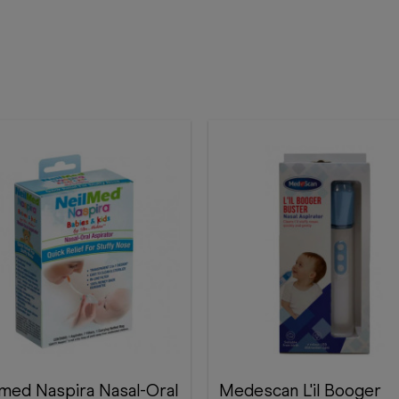
lmed Naspira Nasal-Oral
Medescan L'il Booger