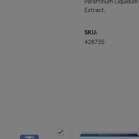
Paraffinum Liquidum 
Extract.
SKU:
428735