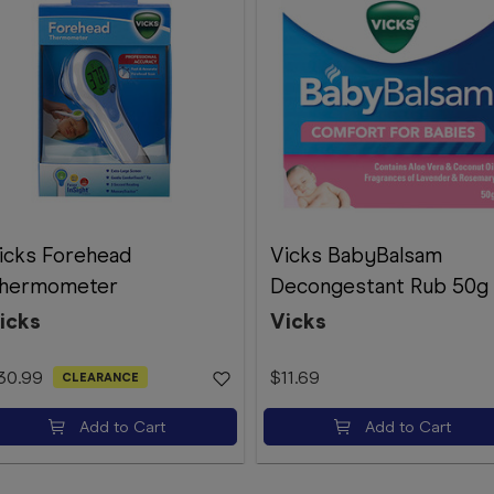
icks Forehead
Vicks BabyBalsam
hermometer
Decongestant Rub 50g
icks
Vicks
30.99
$11.69
CLEARANCE
Add to Cart
Add to Cart