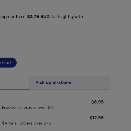
e payments of
$3.75 AUD
fortnightly with
r
Pick up in-store
$8.95
. Free for all orders
over $75
$12.95
. $4 for all orders
over $75