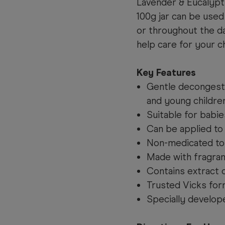
Lavender & Eucalypt
100g jar can be used
or throughout the d
help care for your c
Key Features
Gentle decongesta
and young childre
Suitable for babi
Can be applied to 
Non-medicated top
Made with fragra
Contains extract 
Trusted Vicks form
Specially develop