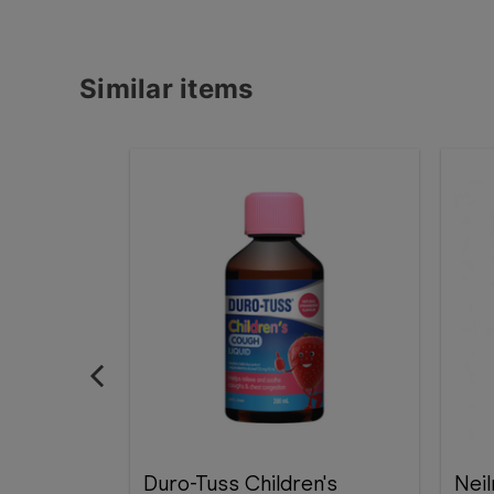
Similar items
Duro-Tuss Children's
Nei