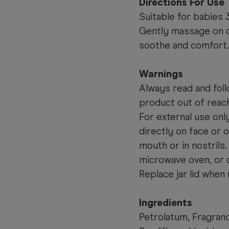
Directions For Use
Suitable for babies 
Gently massage on ch
soothe and comfort.
Warnings
Always read and foll
product out of reach
For external use onl
directly on face or 
mouth or in nostrils.
microwave oven, or 
Replace jar lid when 
Ingredients
Petrolatum, Fragranc