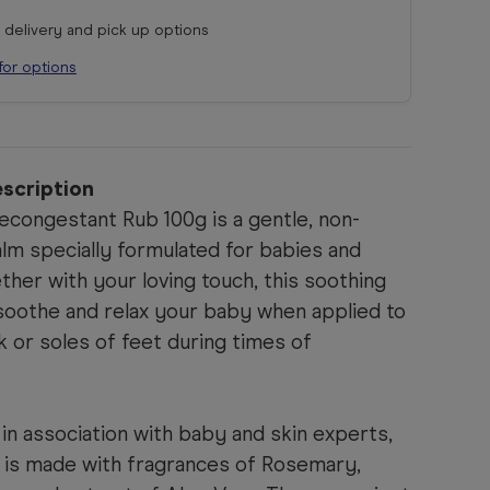
r delivery and pick up options
for options
scription
congestant Rub 100g is a gentle, non-
lm specially formulated for babies and
ther with your loving touch, this soothing
 soothe and relax your baby when applied to
k or soles of feet during times of
in association with baby and skin experts,
n is made with fragrances of Rosemary,