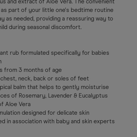
us and extract of Aloe Vera. The convenient
 as part of your little one's bedtime routine
ay as needed, providing a reassuring way to
hild during seasonal discomfort.
nt rub formulated specifically for babies
n
es from 3 months of age
chest, neck, back or soles of feet
ical balm that helps to gently moisturise
nces of Rosemary, Lavender & Eucalyptus
of Aloe Vera
ulation designed for delicate skin
ed in association with baby and skin experts