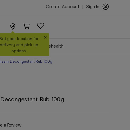
Create Account
|
Sign In
×
Set your location for
delivery and pick up
Make a Booking
Telehealth
options.
alsam Decongestant Rub 100g
 Decongestant Rub 100g
e a Review