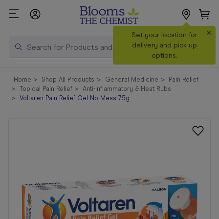
×
Search
Set your location for
Search
delivery and pick up
options.
Shop All
Home
Shop All Products
General Medicine
Pain Relief
Products
Topical Pain Relief
Anti-Inflammatory & Heat Rubs
Voltaren Pain Relief Gel No Mess 75g
Shop
Prescriptions
Catalogue
& Offers
In Store
Services &
Vaccinations
Make a