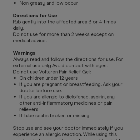
Non greasy and low odour
Directions for Use
Rub gently into the affected area 3 or 4 times
daily.
Do not use for more than 2 weeks except on
medical advice.
Warnings
Always read and follow the directions for use. For
external use only Avoid contact with eyes.
Do not use Voltaren Pain Relief Gel:
On children under 12 years
If you are pregnant or breastfeeding. Ask your
doctor before use.
If you are allergic to diclofenac, aspirin, any
other anti-inflammatory medicines or pain
relievers
If tube seal is broken or missing
Stop use and see your doctor immediately if you
experience an allergic reaction. While using this