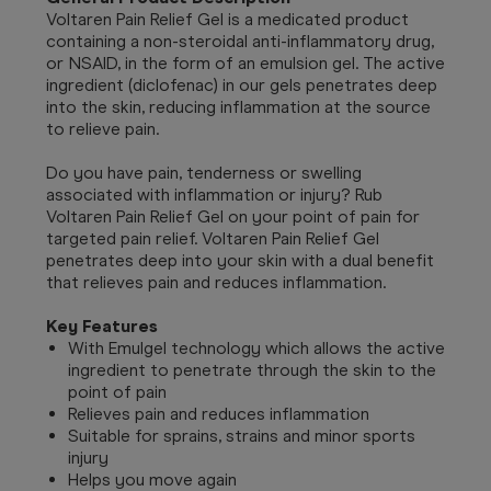
Voltaren Pain Relief Gel is a medicated product
containing a non-steroidal anti-inflammatory drug,
or NSAID, in the form of an emulsion gel. The active
ingredient (diclofenac) in our gels penetrates deep
into the skin, reducing inflammation at the source
to relieve pain.
Do you have pain, tenderness or swelling
associated with inflammation or injury? Rub
Voltaren Pain Relief Gel on your point of pain for
targeted pain relief. Voltaren Pain Relief Gel
penetrates deep into your skin with a dual benefit
that relieves pain and reduces inflammation.
Key Features
With Emulgel technology which allows the active
ingredient to penetrate through the skin to the
point of pain
Relieves pain and reduces inflammation
Suitable for sprains, strains and minor sports
injury
Helps you move again