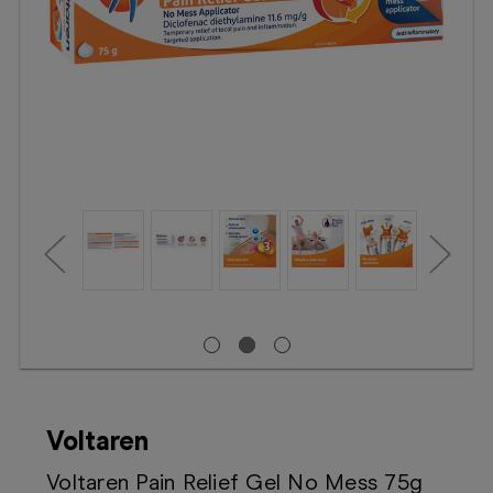
Booking
Telehealth
Voltaren
Voltaren Pain Relief Gel No Mess 75g