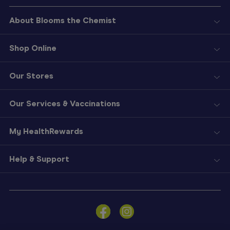
About Blooms the Chemist
Shop Online
Our Stores
Our Services & Vaccinations
My HealthRewards
Help & Support
Sign
In
Become