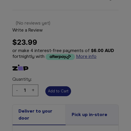
(No reviews yet)
Write a Review
$23.99
or make 4 interest-free payments of
$6.00 AUD
fortnightly with
More info
Quantity:
Decrease
-
Increase
+
Quantity:
Quantity:
Deliver to your
Pick up in-store
door