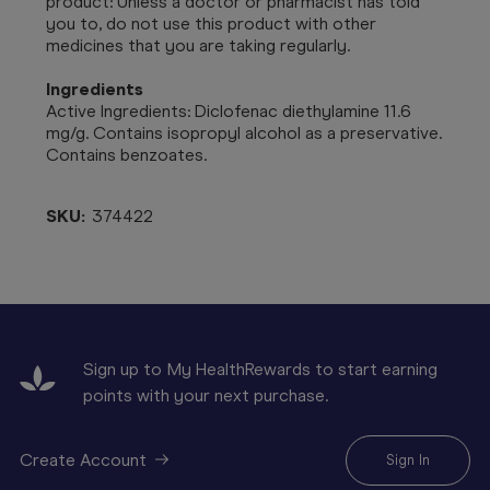
product: Unless a doctor or pharmacist has told
you to, do not use this product with other
medicines that you are taking regularly.
Ingredients
Active Ingredients: Diclofenac diethylamine 11.6
mg/g. Contains isopropyl alcohol as a preservative.
Contains benzoates.
SKU:
374422
Sign up to My HealthRewards to start earning
points with your next purchase.
Create Account
Sign In