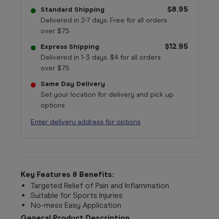
$8.95
Standard Shipping
Delivered in 2-7 days. Free for all orders
over $75
$12.95
Express Shipping
Delivered in 1-3 days. $4 for all orders
over $75
Same Day Delivery
Set your location for delivery and pick up
options
Enter delivery address for options
Key Features & Benefits:
Targeted Relief of Pain and Inflammation
Suitable for Sports Injuries
No-mess Easy Application
General Product Description