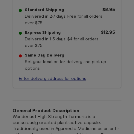
$8.95
Standard Shipping
Delivered in 2-7 days. Free for all orders
over $75
$12.95
Express Shipping
Delivered in 1-3 days. $4 for all orders
over $75
Same Day Delivery
Set your location for delivery and pick up
options
Enter delivery address for options
General Product Description
Wanderlust High Strength Turmeric is a
consciously created plant-active capsule.
Traditionally used in Ayurvedic Medicine as an anti-