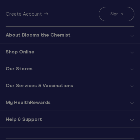
Create Account
Sign In
About Blooms the Chemist
Shop Online
Our Stores
Our Services & Vaccinations
My HealthRewards
Help & Support
Sign