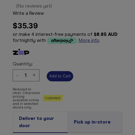
(No reviews yet)
Write a Review
$35.39
or make 4 interest-free payments of
$8.85 AUD
fortnightly with
More info
Quantity:
Decrease
-
Increase
+
Quantity:
Quantity:
Reduced to
clear. Clearance
pricing
CLEARANCE
available online
and in selected
stores only.
Deliver to your
Pick up in-store
door