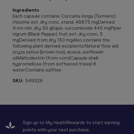
Ingredients
Each capsule contains:
Curcuma longa (Turmeric)
rhizome ext. dry conc. stand. 468.75 mgDerived
from min. dry 30 gEquiv. curcuminoids 445 mgPiper
nigrum (Black Pepper) fruit ext. dry conc. 3
mgDerived from dry 150 mgAlso contains the
following plant derived excipients:Natural flow aid:
oryza sativa (brown rice), acacia, sunflower
oilMaltodextrin (from corn)Capsule shell:
hypromellose (from softwood trees) &
waterContains sulfites
SKU:
549328
Sign up to My HealthRewards to start earning
points with your next purchase.