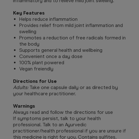
inflammatory and to relieve mild joint swelling.
Key Features
Helps reduce inflammation
Provides relief from mild joint inflammation and
swelling
Promotes a reduction of free radicals formed in
the body
Supports general health and wellbeing
Convenient once a day dose
100% plant powered
Vegan freiendly
Directions for Use
Adults:
Take one capsule daily or as directed by
your healthcare practitioner.
Warnings
Always read and follow the directions for use
If symptoms persist, talk to your health
professional. Talk to an Ayurvedic
practitioner/health professional if you are unsure if
this medicine is right for you. Contains sulfites.