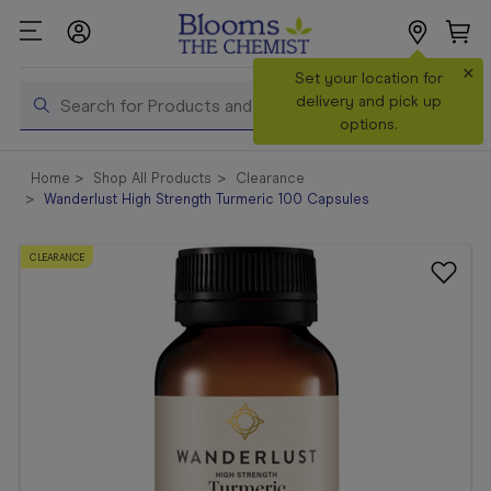
×
Search
Set your location for
Search
delivery and pick up
options.
Shop All
Home
Shop All Products
Clearance
Products
Wanderlust High Strength Turmeric 100 Capsules
Shop
Prescriptions
CLEARANCE
Catalogue
& Offers
In Store
Services &
Vaccinations
Make a