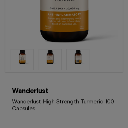
Booking
Telehealth
Wanderlust
Wanderlust High Strength Turmeric 100
Capsules